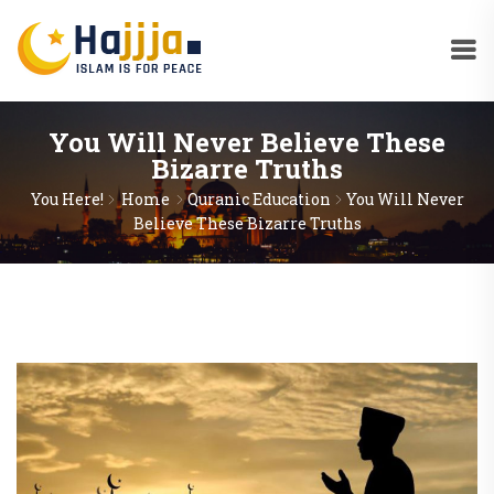
You Will Never Believe These
Bizarre Truths
You Here!
Home
Quranic Education
You Will Never
Believe These Bizarre Truths