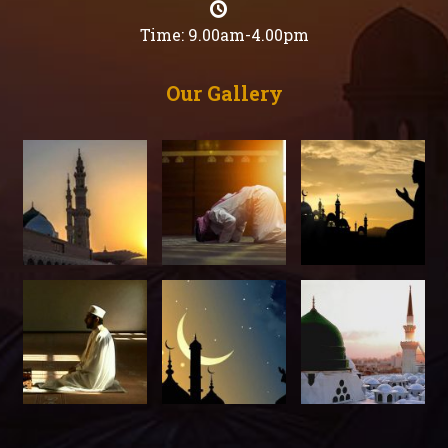
Time: 9.00am-4.00pm
Our Gallery