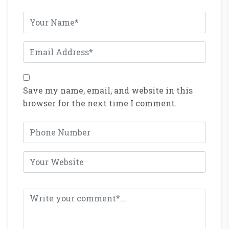
Save my name, email, and website in this
browser for the next time I comment.