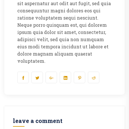
sit aspernatur aut odit aut fugit, sed quia
consequuntur magni dolores eos qui
ratione voluptatem sequi nesciunt.
Neque porro quisquam est, qui dolorem
ipsum quia dolor sit amet, consectetur,
adipisci velit, sed quia non numquam
eius modi tempora incidunt ut labore et
dolore magnam aliquam quaerat
voluptatem.
leave a comment