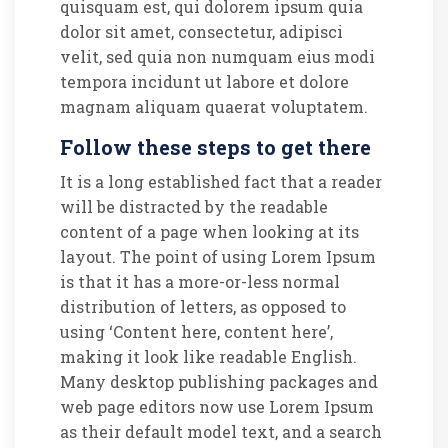
quisquam est, qui dolorem ipsum quia
dolor sit amet, consectetur, adipisci
velit, sed quia non numquam eius modi
tempora incidunt ut labore et dolore
magnam aliquam quaerat voluptatem.
Follow these steps to get there
It is a long established fact that a reader
will be distracted by the readable
content of a page when looking at its
layout. The point of using Lorem Ipsum
is that it has a more-or-less normal
distribution of letters, as opposed to
using ‘Content here, content here’,
making it look like readable English.
Many desktop publishing packages and
web page editors now use Lorem Ipsum
as their default model text, and a search