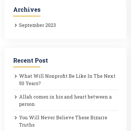
Archives
September 2023
Recent Post
What Will Nonprofit Be Like In The Next
50 Years?
Allah comes in his and heart between a
person
You Will Never Believe These Bizarre
Truths