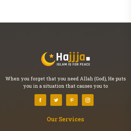
When you forget that you need Allah (God), He puts
you in a situation that causes you to
Our Services