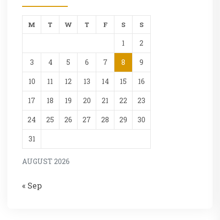
M
T
W
T
F
S
S
1
2
3
4
5
6
7
8
9
10
11
12
13
14
15
16
17
18
19
20
21
22
23
24
25
26
27
28
29
30
31
AUGUST 2026
« Sep