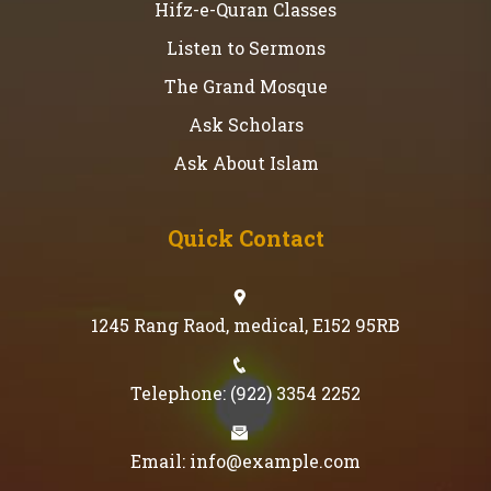
Hifz-e-Quran Classes
Listen to Sermons
The Grand Mosque
Ask Scholars
Ask About Islam
Quick Contact
1245 Rang Raod, medical, E152 95RB
Telephone: (922) 3354 2252
Email: info@example.com