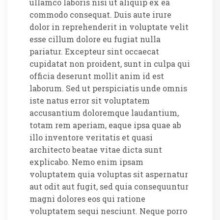
ullamco laboris nisi ut aliquip ex ea
commodo consequat. Duis aute irure
dolor in reprehenderit in voluptate velit
esse cillum dolore eu fugiat nulla
pariatur. Excepteur sint occaecat
cupidatat non proident, sunt in culpa qui
officia deserunt mollit anim id est
laborum. Sed ut perspiciatis unde omnis
iste natus error sit voluptatem
accusantium doloremque laudantium,
totam rem aperiam, eaque ipsa quae ab
illo inventore veritatis et quasi
architecto beatae vitae dicta sunt
explicabo. Nemo enim ipsam
voluptatem quia voluptas sit aspernatur
aut odit aut fugit, sed quia consequuntur
magni dolores eos qui ratione
voluptatem sequi nesciunt. Neque porro