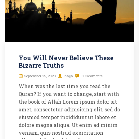
You Will Never Believe These
Bizarre Truths
September 25, 2023
hajja
0 Comments
When was the last time you read the
Quran? If you want to change, start with
the book of Allah.Lorem ipsum dolor sit
amet, consectetur adipisicing elit, sed do
eiusmod tempor incididunt ut labore et
dolore magna aliqua. Ut enim ad minim
veniam, quis nostrud exercitation