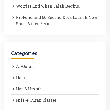
Worries End when Salah Begins.
ProFund and 60 Second Docs Launch New
Short Video Series
Categories
Al-Quran
Hadith
Hajj & Umrah
Hifz-e-Quran Classes