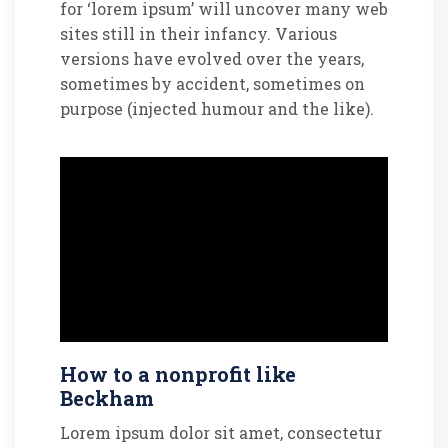
for ‘lorem ipsum’ will uncover many web
sites still in their infancy. Various
versions have evolved over the years,
sometimes by accident, sometimes on
purpose (injected humour and the like).
How to a nonprofit like
Beckham
Lorem ipsum dolor sit amet, consectetur