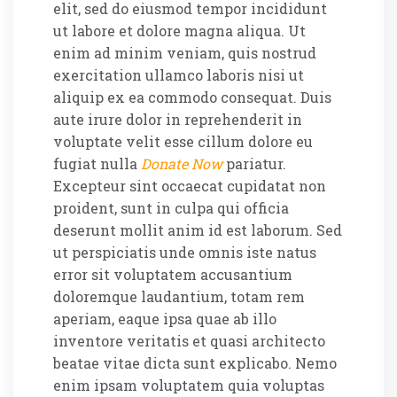
elit, sed do eiusmod tempor incididunt
ut labore et dolore magna aliqua. Ut
enim ad minim veniam, quis nostrud
exercitation ullamco laboris nisi ut
aliquip ex ea commodo consequat. Duis
aute irure dolor in reprehenderit in
voluptate velit esse cillum dolore eu
fugiat nulla
Donate Now
pariatur.
Excepteur sint occaecat cupidatat non
proident, sunt in culpa qui officia
deserunt mollit anim id est laborum. Sed
ut perspiciatis unde omnis iste natus
error sit voluptatem accusantium
doloremque laudantium, totam rem
aperiam, eaque ipsa quae ab illo
inventore veritatis et quasi architecto
beatae vitae dicta sunt explicabo. Nemo
enim ipsam voluptatem quia voluptas