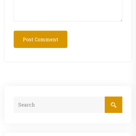
Post Comment