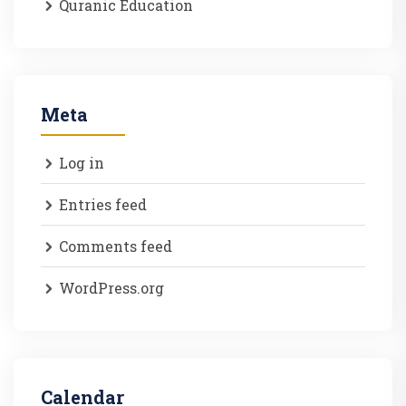
Quranic Education
Meta
Log in
Entries feed
Comments feed
WordPress.org
Calendar