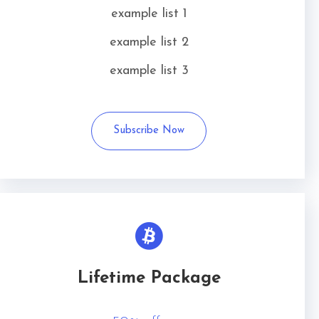
example list 1
example list 2
example list 3
Subscribe Now
Lifetime Package