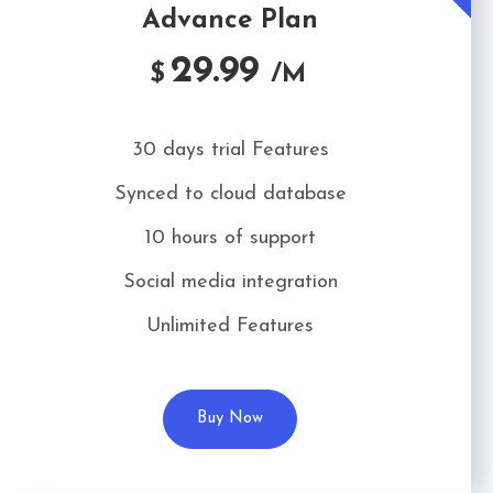
Advance Plan
29.99
$
/M
30 days trial Features
Synced to cloud database
10 hours of support
Social media integration
Unlimited Features
Buy Now