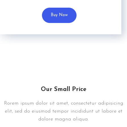
Buy Now
Our Small Price
Rorem ipsum dolor sit amet, consectetur adipisicing
elit, sed do eiusmod tempor incididunt ut labore et
dolore magna aliqua.