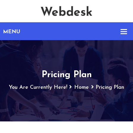
Pricing Plan
You Are Currently Here!
Home
Pricing Plan