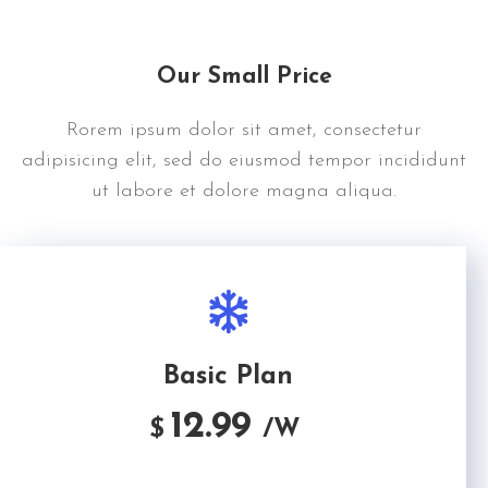
Our Small Price
Rorem ipsum dolor sit amet, consectetur
adipisicing elit, sed do eiusmod tempor incididunt
ut labore et dolore magna aliqua.
Basic Plan
12.99
$
/W