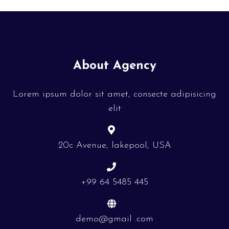
About Agency
Lorem ipsum dolor sit amet, consecte adipisicing
elit
20c Avenue, lakepool, USA
+99 64 5485 445
demo@gmail .com