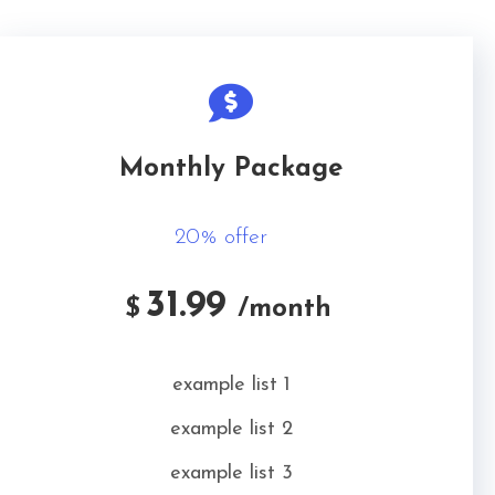
Monthly Package
20% offer
31.99
$
/month
example list 1
example list 2
example list 3