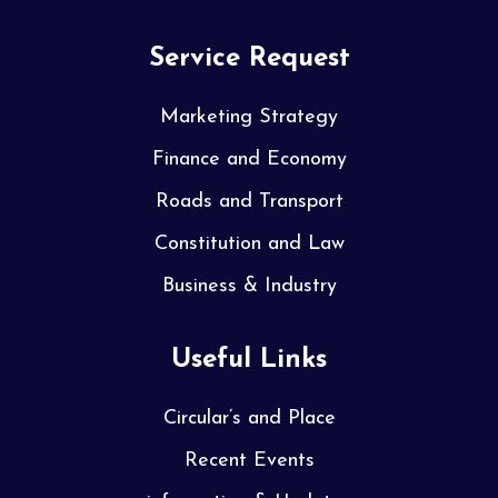
Service Request
Marketing Strategy
Finance and Economy
Roads and Transport
Constitution and Law
Business & Industry
Useful Links
Circular’s and Place
Recent Events