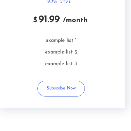
50% offer
91.99
$
/month
example list 1
example list 2
example list 3
Subscribe Now