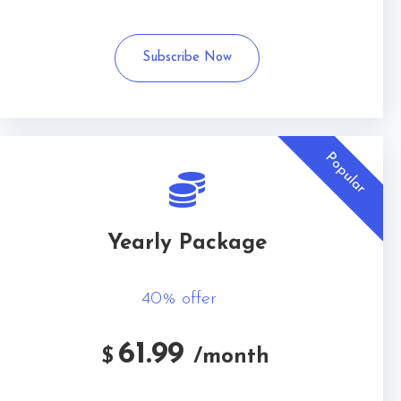
Subscribe Now
Popular
Yearly Package
40% offer
61.99
$
/month