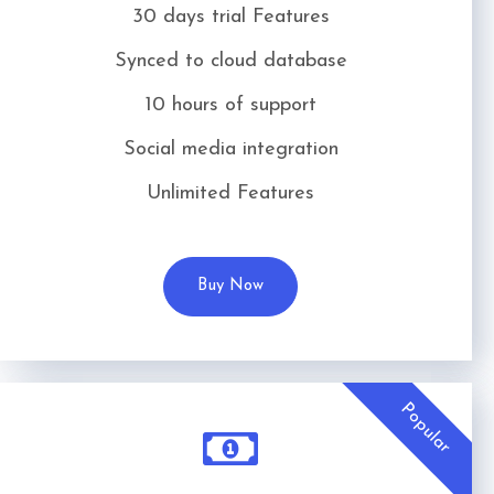
30 days trial Features
Synced to cloud database
10 hours of support
Social media integration
Unlimited Features
Buy Now
Popular