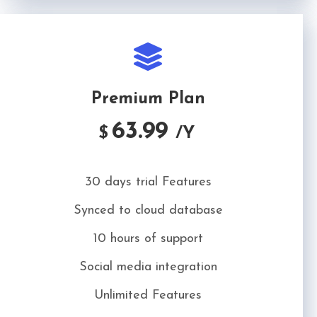
Premium Plan
63.99
$
/Y
30 days trial Features
Synced to cloud database
10 hours of support
Social media integration
Unlimited Features