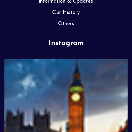
information & Updates
Our History
Others
Instagram