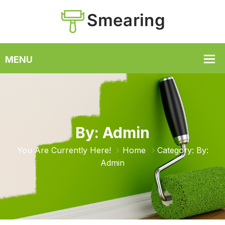
By: Admin
You Are Currently Here!
Home
Category: By:
Admin