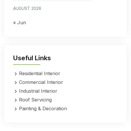
AUGUST 2026
« Jun
Useful Links
Residential Interior
Commercial Interior
Industrial Interior
Roof Servicing
Painting & Decoration