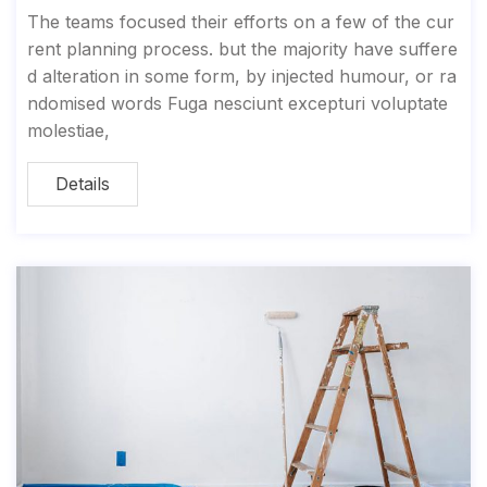
The teams focused their efforts on a few of the cur
rent planning process. but the majority have suffere
d alteration in some form, by injected humour, or ra
ndomised words Fuga nesciunt excepturi voluptate
molestiae,
Details