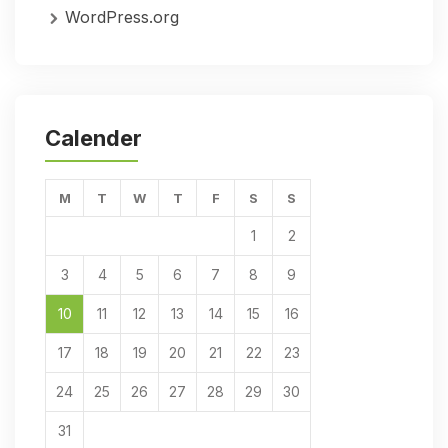
WordPress.org
Calender
M
T
W
T
F
S
S
1
2
3
4
5
6
7
8
9
10
11
12
13
14
15
16
17
18
19
20
21
22
23
24
25
26
27
28
29
30
31