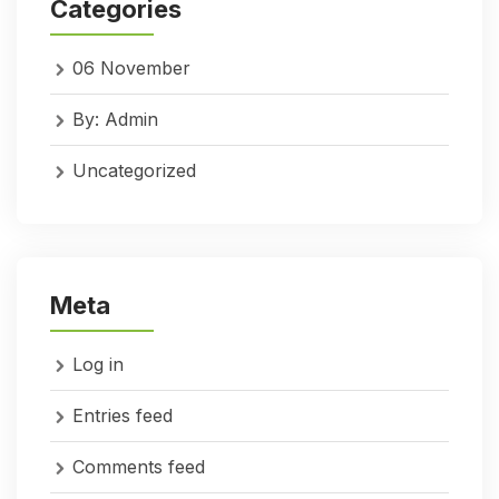
Categories
06 November
By: Admin
Uncategorized
Meta
Log in
Entries feed
Comments feed