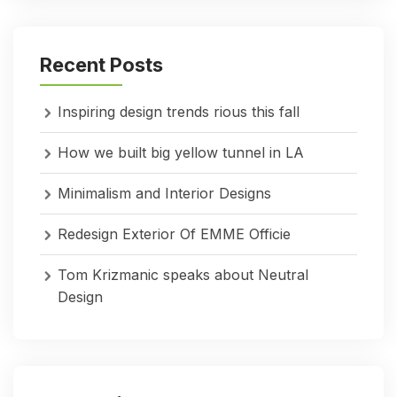
Recent Posts
Inspiring design trends rious this fall
How we built big yellow tunnel in LA
Minimalism and Interior Designs
Redesign Exterior Of EMME Officie
Tom Krizmanic speaks about Neutral
Design