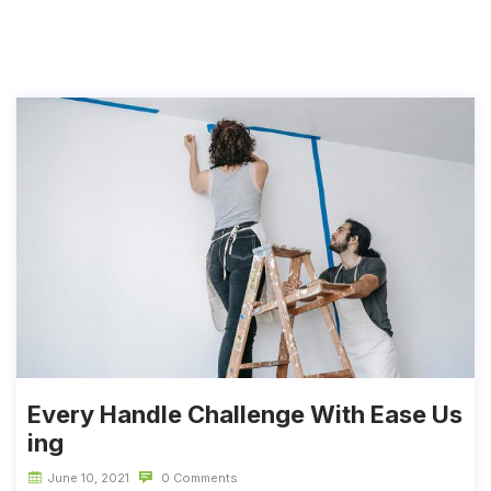
Every Handle Challenge With Ease Us
ing
June 10, 2021
0 Comments