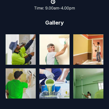
Time: 9.00am-4.00pm
Gallery