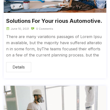
Solutions For Your rious Automotive.
June 10, 2021
0 Comments
There are many variations passages of Lorem Ipsu
m available, but the majority have suffered alteratio
n in some form, byThe teams focused their efforts
on a few of the current planning process. but the
Details