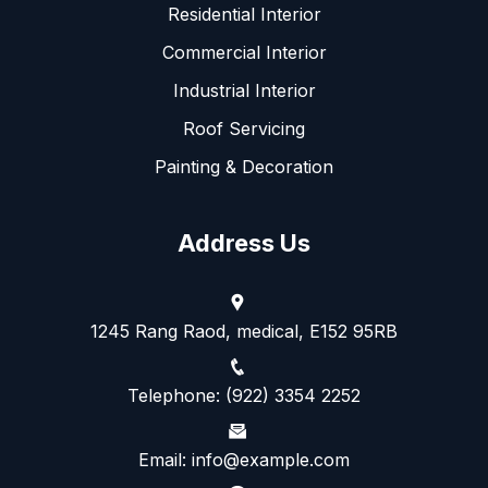
Residential Interior
Commercial Interior
Industrial Interior
Roof Servicing
Painting & Decoration
Address Us
1245 Rang Raod, medical, E152 95RB
Telephone: (922) 3354 2252
Email: info@example.com