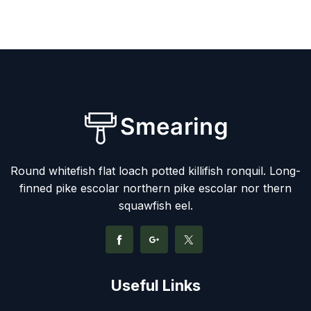
Round whitefish flat loach potted killifish ronquil. Long-
finned pike escolar northern pike escolar nor thern
squawfish eel.
Useful Links