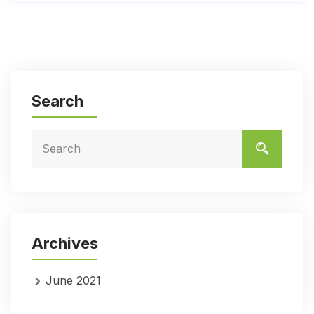
Search
Archives
June 2021