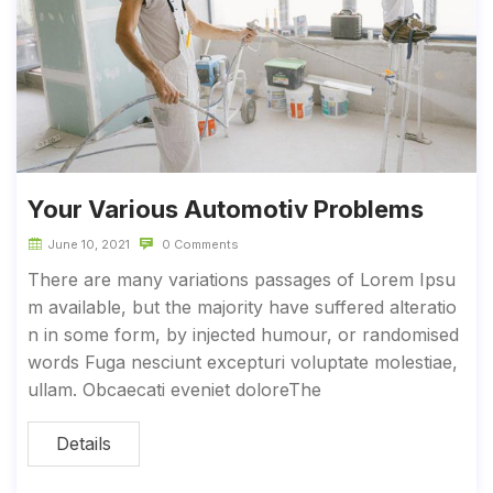
Your Various Automotiv Problems
June 10, 2021
0 Comments
There are many variations passages of Lorem Ipsu
m available, but the majority have suffered alteratio
n in some form, by injected humour, or randomised
words Fuga nesciunt excepturi voluptate molestiae,
ullam. Obcaecati eveniet doloreThe
Details