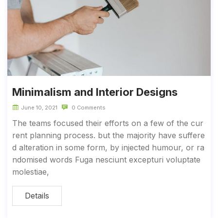
Minimalism and Interior Designs
June 10, 2021
0 Comments
The teams focused their efforts on a few of the cur
rent planning process. but the majority have suffere
d alteration in some form, by injected humour, or ra
ndomised words Fuga nesciunt excepturi voluptate
molestiae,
Details