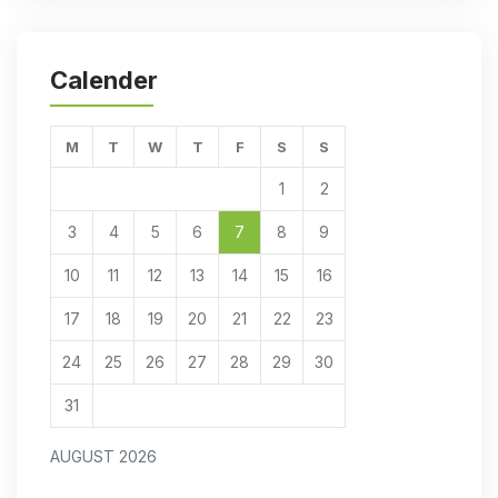
Calender
M
T
W
T
F
S
S
1
2
3
4
5
6
7
8
9
10
11
12
13
14
15
16
17
18
19
20
21
22
23
24
25
26
27
28
29
30
31
AUGUST 2026