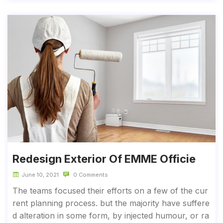
Redesign Exterior Of EMME Officie
June 10, 2021
0 Comments
The teams focused their efforts on a few of the cur
rent planning process. but the majority have suffere
d alteration in some form, by injected humour, or ra