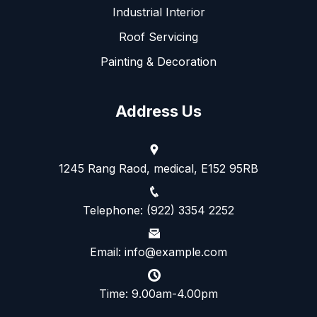
Industrial Interior
Roof Servicing
Painting & Decoration
Address Us
1245 Rang Raod, medical, E152 95RB
Telephone: (922) 3354 2252
Email: info@example.com
Time: 9.00am-4.00pm