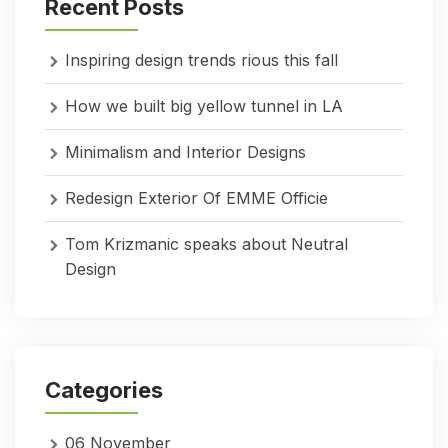
Recent Posts
Inspiring design trends rious this fall
How we built big yellow tunnel in LA
Minimalism and Interior Designs
Redesign Exterior Of EMME Officie
Tom Krizmanic speaks about Neutral
Design
Categories
06 November