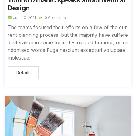
Tom Krizmanic speaks about Neutral
Design
June 10, 2021
0 Comments
The teams focused their efforts on a few of the cur
rent planning process. but the majority have suffere
d alteration in some form, by injected humour, or ra
ndomised words Fuga nesciunt excepturi voluptate
molestiae,
Details