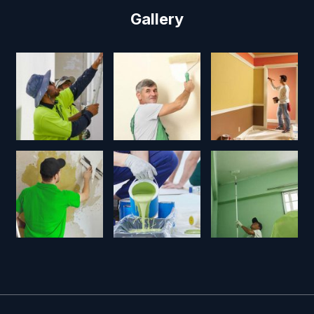
Gallery