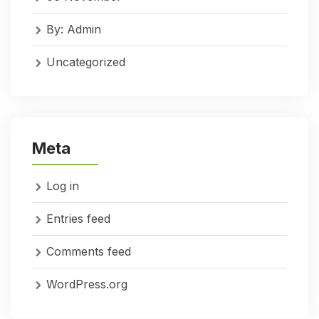
By: Admin
Uncategorized
Meta
Log in
Entries feed
Comments feed
WordPress.org