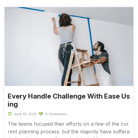
Every Handle Challenge With Ease Us
ing
June 10, 2021
0 Comments
The teams focused their efforts on a few of the cur
rent planning process. but the majority have suffere