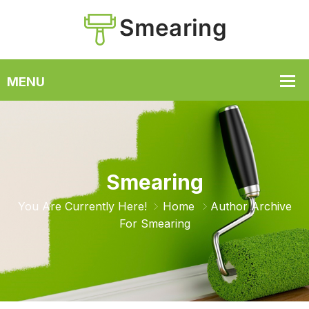
Smearing
You Are Currently Here!
Home
Author Archive
For
Smearing