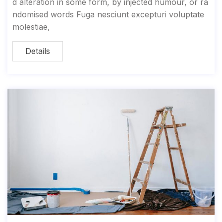
d alteration in some form, by injected humour, or ra
ndomised words Fuga nesciunt excepturi voluptate
molestiae,
Details