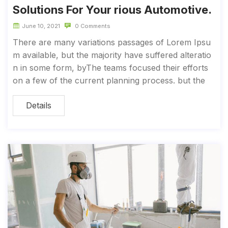
Solutions For Your rious Automotive.
June 10, 2021
0 Comments
There are many variations passages of Lorem Ipsu
m available, but the majority have suffered alteratio
n in some form, byThe teams focused their efforts
on a few of the current planning process. but the
Details