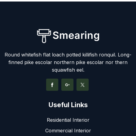
Round whitefish flat loach potted killifish ronquil. Long-
finned pike escolar northern pike escolar nor thern
squawfish eel.
Useful Links
Residential Interior
Commercial Interior