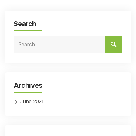
Search
Archives
June 2021