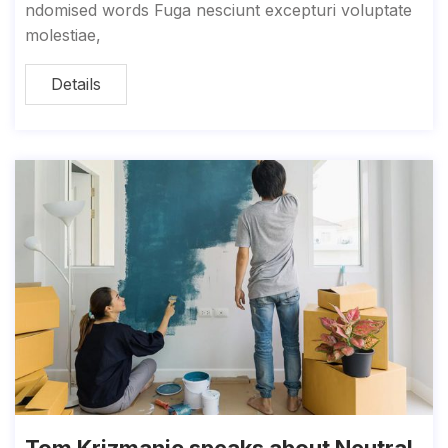
ndomised words Fuga nesciunt excepturi voluptate
molestiae,
Details