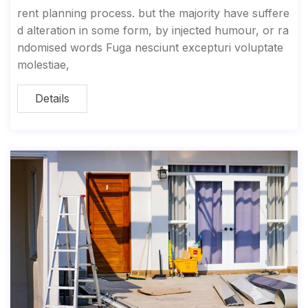
rent planning process. but the majority have suffere
d alteration in some form, by injected humour, or ra
ndomised words Fuga nesciunt excepturi voluptate
molestiae,
Details