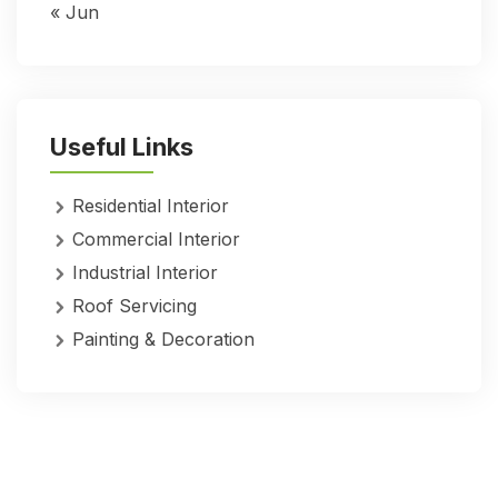
« Jun
Useful Links
Residential Interior
Commercial Interior
Industrial Interior
Roof Servicing
Painting & Decoration