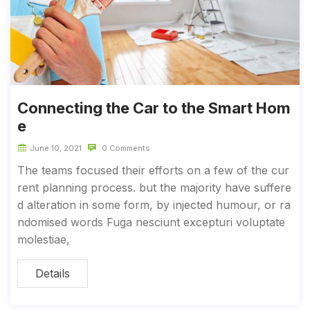
Connecting the Car to the Smart Hom
e
June 10, 2021
0 Comments
The teams focused their efforts on a few of the cur
rent planning process. but the majority have suffere
d alteration in some form, by injected humour, or ra
ndomised words Fuga nesciunt excepturi voluptate
molestiae,
Details