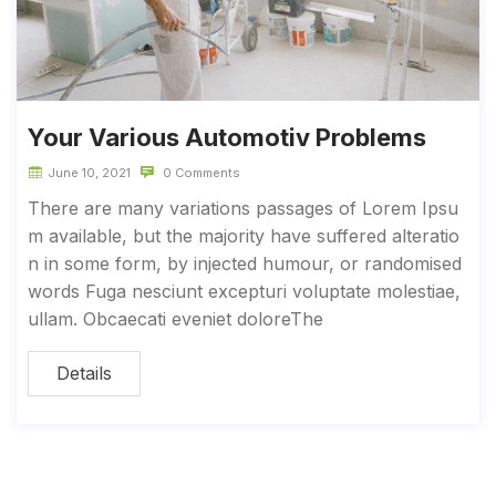
Your Various Automotiv Problems
June 10, 2021
0 Comments
There are many variations passages of Lorem Ipsu
m available, but the majority have suffered alteratio
n in some form, by injected humour, or randomised
words Fuga nesciunt excepturi voluptate molestiae,
ullam. Obcaecati eveniet doloreThe
Details