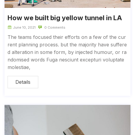
How we built big yellow tunnel in LA
June 10, 2021
0 Comments
The teams focused their efforts on a few of the cur
rent planning process. but the majority have suffere
d alteration in some form, by injected humour, or ra
ndomised words Fuga nesciunt excepturi voluptate
molestiae,
Details