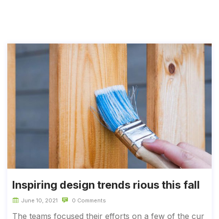
Inspiring design trends rious this fall
June 10, 2021
0 Comments
The teams focused their efforts on a few of the cur