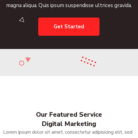
s ipsum suspendisse ultrices gravida.
magna aliqua.
Get Started
Our Featured Service
Digital Marketing
Lorem ipsum dolor sit amet, consectetur adipisicing elit, sed