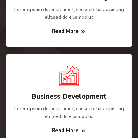
Lorem ipsum dolor sit amet, consectetur adipiscing
elit,sed do eiusmod up
Read More
Business Development
Lorem ipsum dolor sit amet, consectetur adipiscing
elit,sed do eiusmod up
Read More