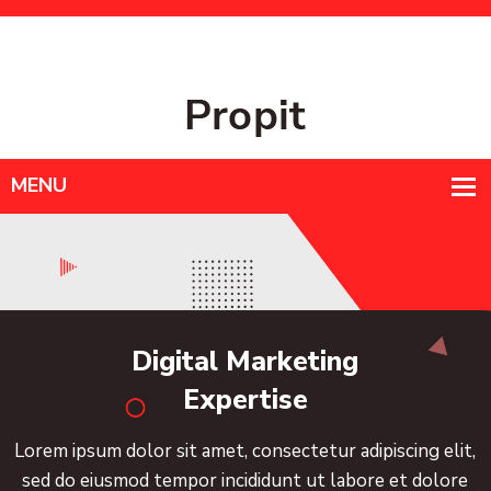
Mon - Sat : 9am-6pm
+998556778345
info@example.com
gital Marketing
Expertise
sit amet, consectetur adipiscing elit,
Lorem ipsum do
empor incididunt ut labore et dolore
sed do eiusm