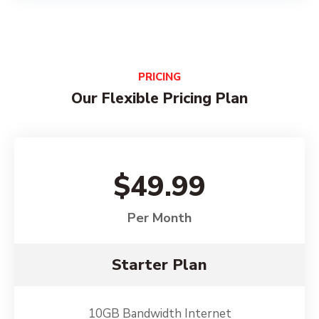
PRICING
Our Flexible Pricing Plan
$49.99
Per Month
Starter Plan
10GB Bandwidth Internet