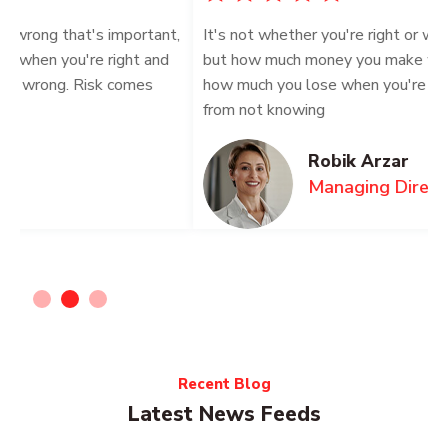
t,
It's not whether you're right or wrong that's important,
I
but how much money you make when you're right and
b
how much you lose when you're wrong. Risk comes
h
from not knowing
f
Robik Arzar
Managing Director
Recent Blog
Latest News Feeds