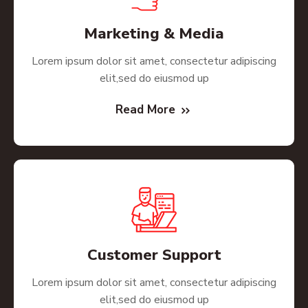
Marketing & Media
Lorem ipsum dolor sit amet, consectetur adipiscing
elit,sed do eiusmod up
Read More
Customer Support
Lorem ipsum dolor sit amet, consectetur adipiscing
elit,sed do eiusmod up