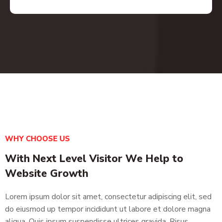
WHY CHOOSE US
With Next Level Visitor We Help to
Website Growth
Lorem ipsum dolor sit amet, consectetur adipiscing elit, sed
do eiusmod up tempor incididunt ut labore et dolore magna
aliqua. Quis ipsum suspendisse ultrices gravida. Risus