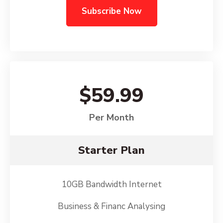
Subscribe Now
$59.99
Per Month
Starter Plan
10GB Bandwidth Internet
Business & Financ Analysing