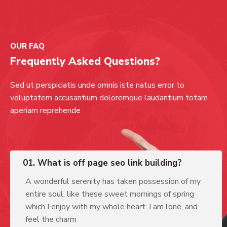
OUR FAQ
Frequently Asked Questions?
Sed ut perspiciatis unde omnis iste natus error to
voluptatem accusantium doloremque laudantium totam
aperiam reprehende
01. What is off page seo link building?
A wonderful serenity has taken possession of my
entire soul, like these sweet mornings of spring
which I enjoy with my whole heart. I am lone, and
feel the charm