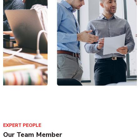
Business analytics
EXPERT PEOPLE
Business Strategy
Our Team Member