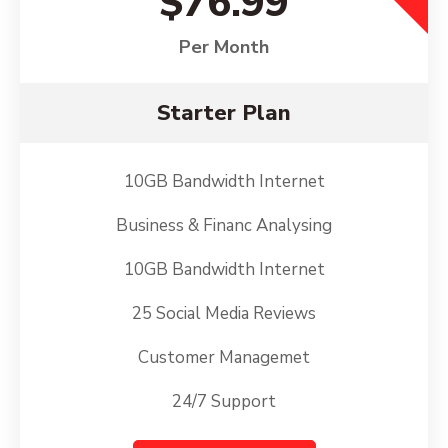
$76.99
Per Month
Starter Plan
10GB Bandwidth Internet
Business & Financ Analysing
10GB Bandwidth Internet
25 Social Media Reviews
Customer Managemet
24/7 Support