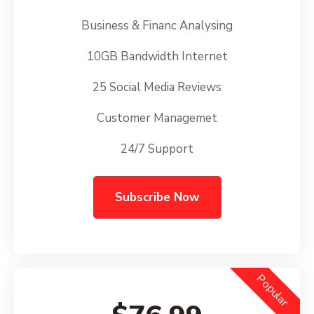
Business & Financ Analysing
10GB Bandwidth Internet
25 Social Media Reviews
Customer Managemet
24/7 Support
Subscribe Now
Popular