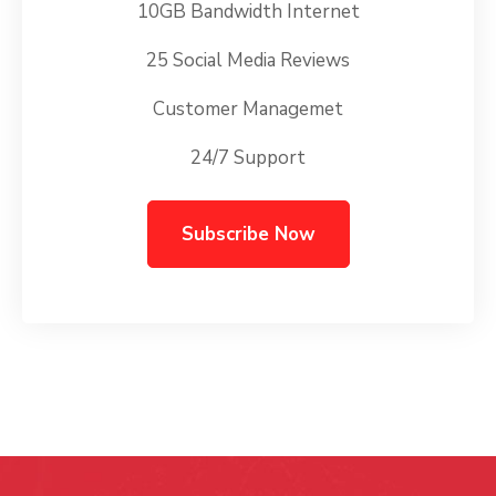
10GB Bandwidth Internet
25 Social Media Reviews
Customer Managemet
24/7 Support
Subscribe Now