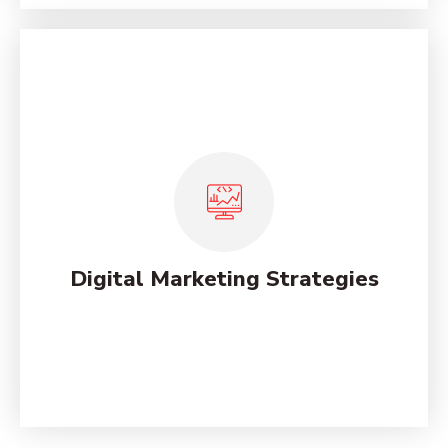
Marketing Analysis Services for
Online
Lorem ipsum dolor sit amet, consectetur adipiscing
elit, sed do eiusmod tempor incididunt ut labore et
dolore magna.
Digital Marketing Strategies
See More