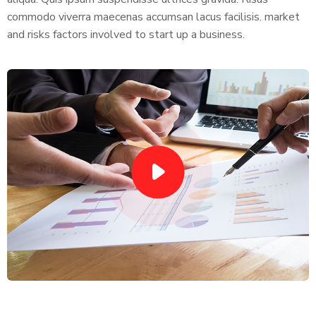
commodo viverra maecenas accumsan lacus facilisis. market
and risks factors involved to start up a business.