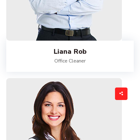
Liana Rob
Office Cleaner