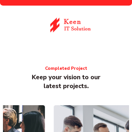
Completed Project
Keep your vision to our
latest projects.