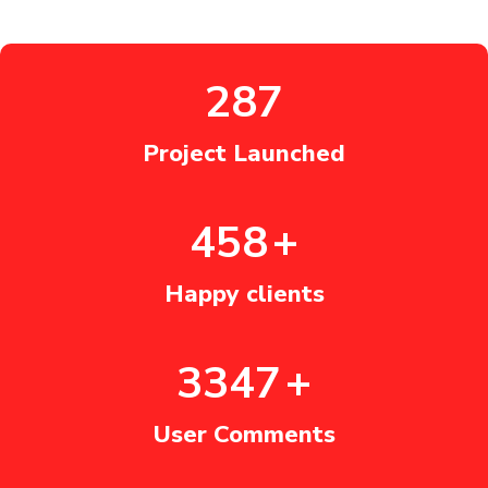
360
Project Launched
575
+
Happy clients
4200
+
User Comments