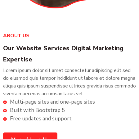
ABOUT US
Our Website Services Digital Marketing
Expertise
Lorem ipsum dolor sit amet consectetur adipiscing elit sed
do eiusmod quis tempor incididunt ut labore et dolore magna
aliqua quis ipsum suspendisse ultrices gravida risus commodo
viverra maecenas accumsan lacus vel.
Multi-page sites and one-page sites
Built with Bootstrap 5
Free updates and support