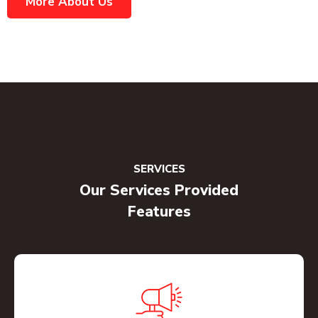
More About Us
SERVICES
Our Services Provided
Features