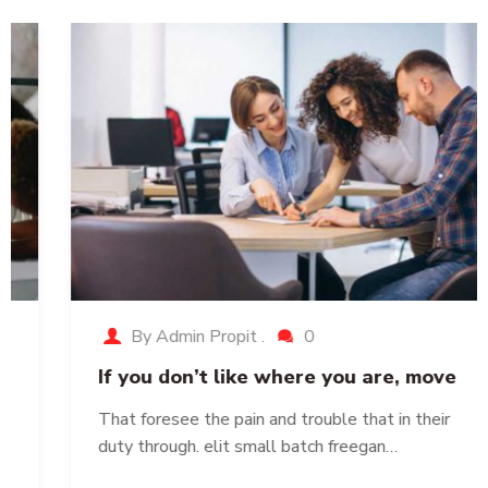
By Admin Propit .
0
If you don’t like where you are, move
That foresee the pain and trouble that in their
duty through. elit small batch freegan…