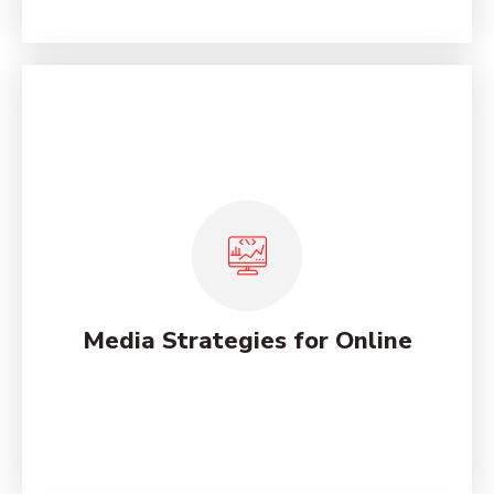
Social Marketing Analysis
Services
Lorem ipsum dolor sit amet, consectetur adipiscing
elit, sed do eiusmod tempor incididunt ut labore et
dolore magna.
Media Strategies for Online
See More