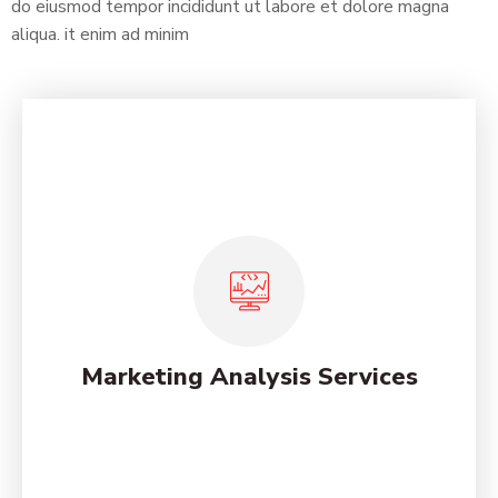
do eiusmod tempor incididunt ut labore et dolore magna
aliqua. it enim ad minim
Social Media Strategies for
Online
Lorem ipsum dolor sit amet, consectetur adipiscing
elit, sed do eiusmod tempor incididunt ut labore et
dolore magna.
Marketing Analysis Services
See More