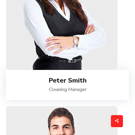
Peter Smith
Cleaning Manager