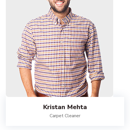
Kristan Mehta
Carpet Cleaner