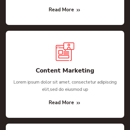
Read More
Content Marketing
Lorem ipsum dolor sit amet, consectetur adipiscing
elit,sed do eiusmod up
Read More