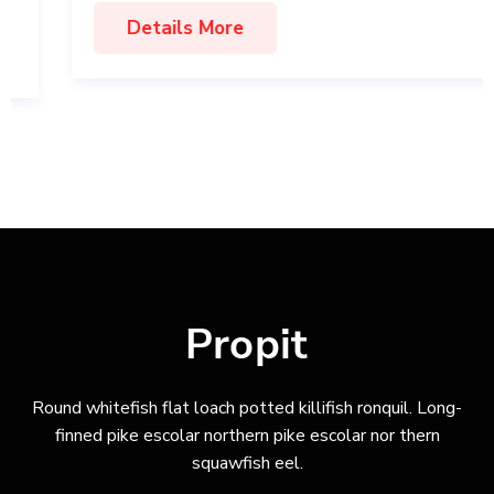
Details More
Round whitefish flat loach potted killifish ronquil. Long-
finned pike escolar northern pike escolar nor thern
squawfish eel.