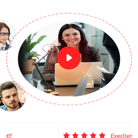
Execllent!!