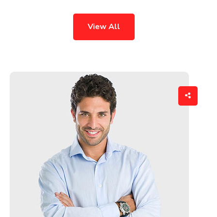
View All