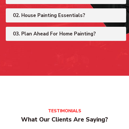
02. House Painting Essentials?
03. Plan Ahead For Home Painting?
TESTIMONIALS
What Our Clients Are Saying?