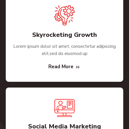
Skyrocketing Growth
Lorem ipsum dolor sit amet, consectetur adipiscing
elit,sed do eiusmod up
Read More
Social Media Marketing