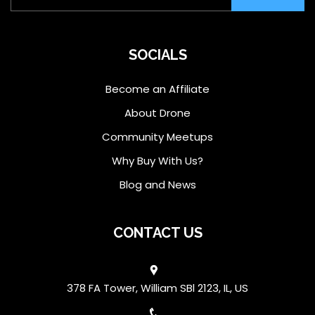
SOCIALS
Become an Affiliate
About Drone
Community Meetups
Why Buy With Us?
Blog and News
CONTACT US
378 FA Tower, William SBl 2123, IL, US