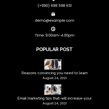
(+990) 698 598 631
demo@example.com
Time: 9.00am-4.00pm
POPULAR POST
Reasons convincing you need to learn
August 24, 2021
Email marketing tips that-will increase-your
August 24, 2021