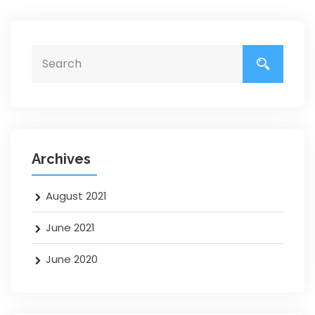
Archives
August 2021
June 2021
June 2020