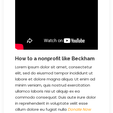
How to a nonprofit like Beckham
Lorem ipsum dolor sit amet, consectetur
elit, sed do eiusmod tempor incididunt ut
labore et dolore magna aliqua. Ut enim ad
minim veniam, quis nostrud exercitation
ullamco laboris nisi ut aliquip ex ea
commodo consequat. Duis aute irure dolor
in reprehenderit in voluptate velit esse
cillum dolore eu fugiat nulla
Donate Now