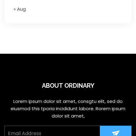
« Aug
ABOUT ORDINARY
Lorem ipsum dolor sit amet, consgtu elit, sed do
eiusmod this tporia incididunt labore. Rorem ipsum
dolor sit amet,