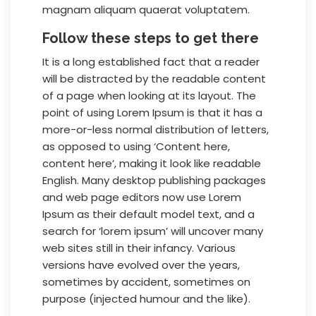
magnam aliquam quaerat voluptatem.
Follow these steps to get there
It is a long established fact that a reader
will be distracted by the readable content
of a page when looking at its layout. The
point of using Lorem Ipsum is that it has a
more-or-less normal distribution of letters,
as opposed to using ‘Content here,
content here’, making it look like readable
English. Many desktop publishing packages
and web page editors now use Lorem
Ipsum as their default model text, and a
search for ‘lorem ipsum’ will uncover many
web sites still in their infancy. Various
versions have evolved over the years,
sometimes by accident, sometimes on
purpose (injected humour and the like).