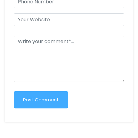
Post Comment