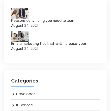
Reasons convincing you need to learn
August 24, 2021
Email marketing tips that-will increase-your
August 24, 2021
Categories
Developer
It Service