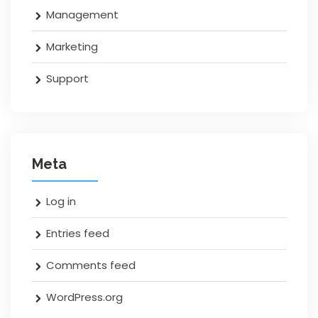
Management
Marketing
Support
Meta
Log in
Entries feed
Comments feed
WordPress.org