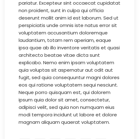
pariatur. Excepteur sint occaecat cupidatat
non proident, sunt in culpa qui officia
deserunt mollit anim id est laborum. Sed ut
perspiciatis unde omnis iste natus error sit
voluptatem accusantium doloremque
laudantium, totam rem aperiam, eaque
ipsa quae ab illo inventore veritatis et quasi
architecto beatae vitae dicta sunt
explicabo. Nemo enim ipsam voluptatem
quia voluptas sit aspernatur aut odit aut
fugit, sed quia consequuntur magni dolores
eos qui ratione voluptatem sequi nesciunt.
Neque porro quisquam est, qui dolorem
ipsum quia dolor sit amet, consectetur,
adipisci velit, sed quia non numquam eius
modi tempora incidunt ut labore et dolore
magnam aliquam quaerat voluptatem.