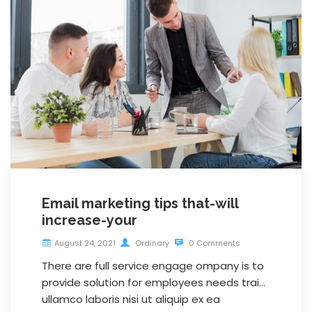
Email marketing tips that-will
increase-your
August 24, 2021
Ordinary
0 Comments
There are full service engage ompany is to
provide solution for employees needs trai…
ullamco laboris nisi ut aliquip ex ea