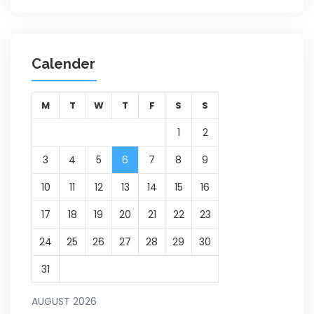
Calender
M
T
W
T
F
S
S
1
2
3
4
5
6
7
8
9
10
11
12
13
14
15
16
17
18
19
20
21
22
23
24
25
26
27
28
29
30
31
AUGUST 2026