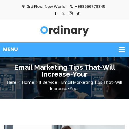
3rd Floor New World.
+998556778345
Email Marketing Tips That-Will
Increase-Your
Here!
Home
It Service
Email Marketing Tips That-Will
Increase-Your