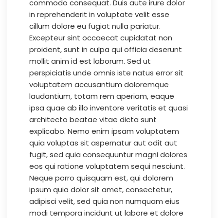
commodo consequat. Duis aute irure dolor
in reprehenderit in voluptate velit esse
cillum dolore eu fugiat nulla pariatur.
Excepteur sint occaecat cupidatat non
proident, sunt in culpa qui officia deserunt
mollit anim id est laborum. Sed ut
perspiciatis unde omnis iste natus error sit
voluptatem accusantium doloremque
laudantium, totam rem aperiam, eaque
ipsa quae ab illo inventore veritatis et quasi
architecto beatae vitae dicta sunt
explicabo. Nemo enim ipsam voluptatem
quia voluptas sit aspernatur aut odit aut
fugit, sed quia consequuntur magni dolores
eos qui ratione voluptatem sequi nesciunt.
Neque porro quisquam est, qui dolorem
ipsum quia dolor sit amet, consectetur,
adipisci velit, sed quia non numquam eius
modi tempora incidunt ut labore et dolore