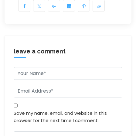
leave a comment
Save my name, email, and website in this
browser for the next time I comment.