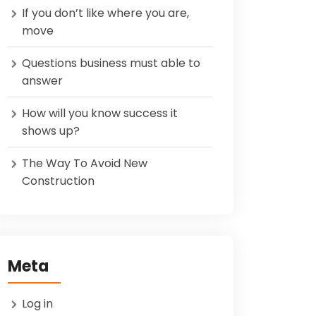
If you don’t like where you are,
move
Questions business must able to
answer
How will you know success it
shows up?
The Way To Avoid New
Construction
Meta
Log in