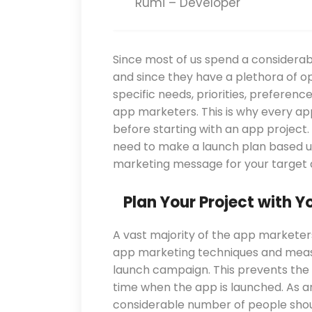
Rumi – Developer
Since most of us spend a considerab
and since they have a plethora of op
specific needs, priorities, preferen
app marketers. This is why every a
before starting with an app project.
need to make a launch plan based u
marketing message for your target 
Plan Your Project with Y
A vast majority of the app markete
app marketing techniques and measu
launch campaign. This prevents the 
time when the app is launched. As a
considerable number of people shou