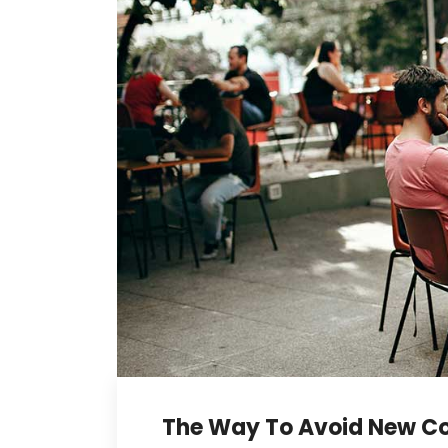
The Way To Avoid New Co