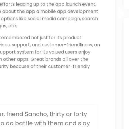
efforts leading up to the app launch event.
e about the app a mobile app development
options like social media campaign, search
ns, etc.
 is remembered not just for its product
vices, support, and customer-friendliness, an
upport system for its valued users enjoy
other apps. Great brands all over the
rity because of their customer-friendly
 friend Sancho, thirty or forty
 to do battle with them and slay