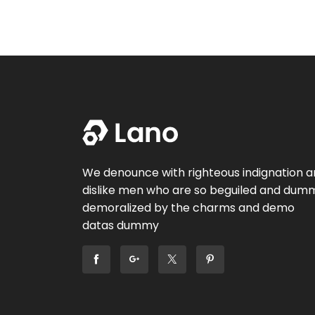
We denounce with righteous indignation 
dislike men who are so beguiled and dum
demoralized by the charms and demo
datas dummy