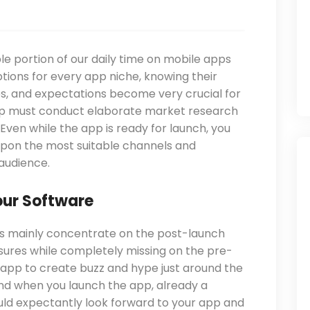
le portion of our daily time on mobile apps
tions for every app niche, knowing their
ces, and expectations become very crucial for
pp must conduct elaborate market research
 Even while the app is ready for launch, you
pon the most suitable channels and
audience.
our Software
rs mainly concentrate on the post-launch
res while completely missing on the pre-
app to create buzz and hype just around the
nd when you launch the app, already a
ld expectantly look forward to your app and