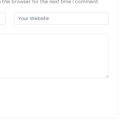
 this browser for the next time I comment.