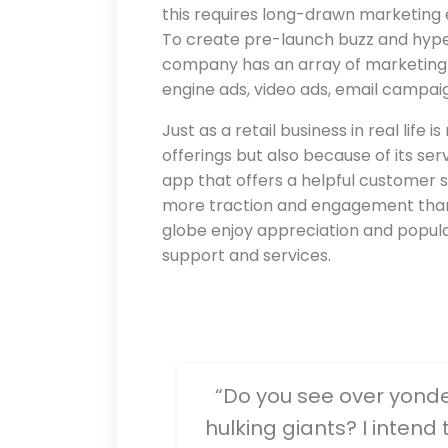
this requires long-drawn marketing 
To create pre-launch buzz and hyp
company has an array of marketing 
engine ads, video ads, email campaig
Just as a retail business in real life
offerings but also because of its ser
app that offers a helpful customer s
more traction and engagement than 
globe enjoy appreciation and popula
support and services.
“Do you see over yonder,
hulking giants? I intend