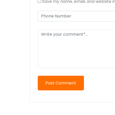
Save my name, email, and website in
Post Comment