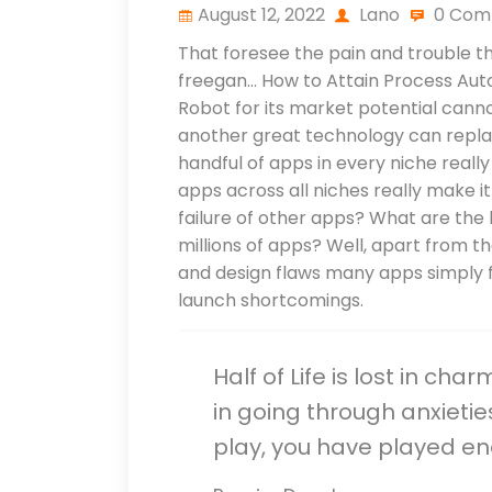
August 12, 2022
Lano
0 Com
That foresee the pain and trouble tha
freegan… How to Attain Process Auto
Robot for its market potential canno
another great technology can replac
handful of apps in every niche reall
apps across all niches really make 
failure of other apps? What are the k
millions of apps? Well, apart from 
and design flaws many apps simply f
launch shortcomings.
Half of Life is lost in cha
in going through anxietie
play, you have played e