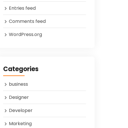
Entries feed
Comments feed
WordPress.org
Categories
business
Designer
Developer
Marketing