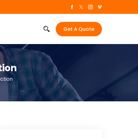
Get A Quote
tion
ction