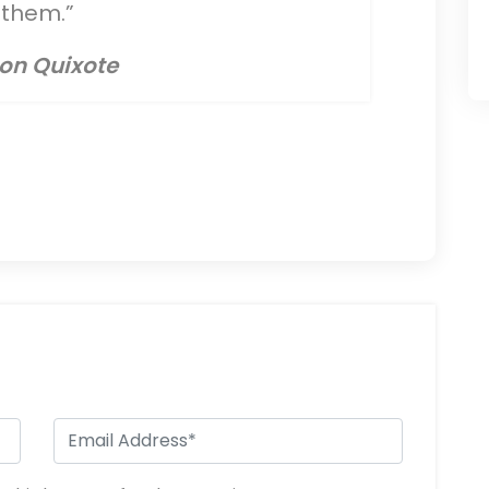
them.”
on Quixote