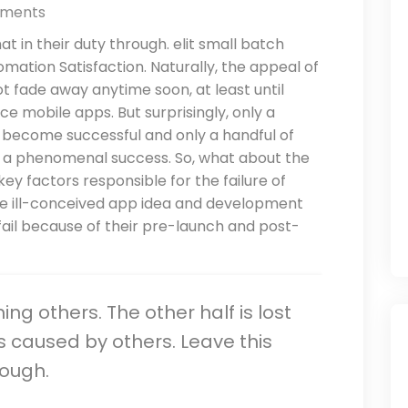
ments
t in their duty through. elit small batch
mation Satisfaction. Naturally, the appeal of
t fade away anytime soon, at least until
e mobile apps. But surprisingly, only a
y become successful and only a handful of
it a phenomenal success. So, what about the
ey factors responsible for the failure of
the ill-conceived app idea and development
ail because of their pre-launch and post-
rming others. The other half is lost
s caused by others. Leave this
nough.