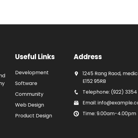
Useful Links
Address
Development
1245 Rang Raod, medica
and
E152 95RB
my
Software
Telephone: (922) 3354
Community
Email: info@example.
Web Design
Time: 9.00am-4.00pm
Product Design