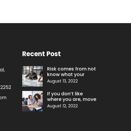
Recent Post
Risk comes from not
l,
know what your
August 13, 2022
 2252
If you don’t like
com
where you are, move
August 12, 2022