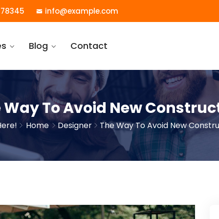
78345
info@example.com
es
Blog
Contact
 Way To Avoid New Construc
Here!
Home
Designer
The Way To Avoid New Constru