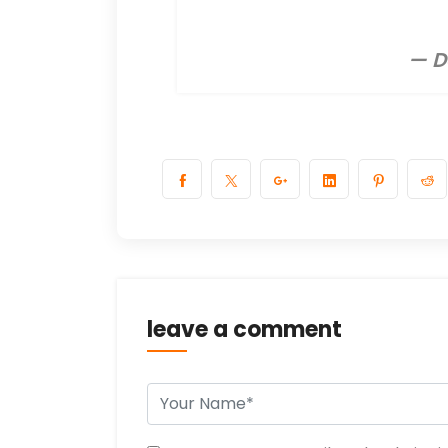
— D
leave a comment