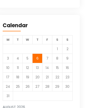
Calendar
M
T
W
T
F
S
S
1
2
3
4
5
6
7
8
9
10
11
12
13
14
15
16
17
18
19
20
21
22
23
24
25
26
27
28
29
30
31
AUGUST 2026