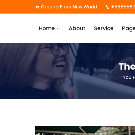
Ground Floor New World.
+9985567
Home
About
Service
Pag
The
You 