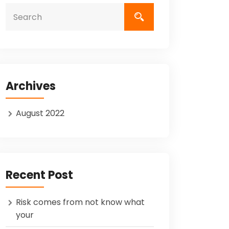
Archives
August 2022
Recent Post
Risk comes from not know what
your