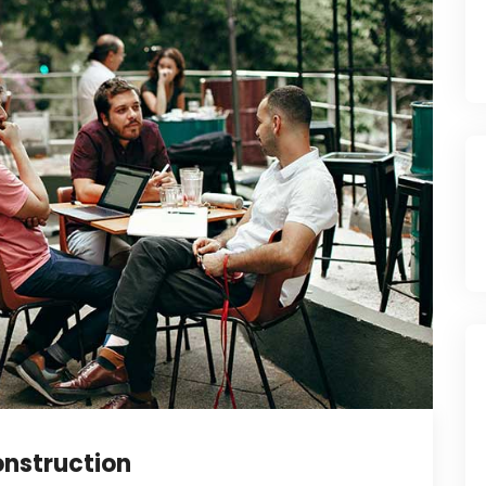
nstruction