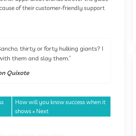
cause of their customer-friendly support
ancho, thirty or forty hulking giants? I
 with them and slay them.”
n Quixote
ss
How will you know success when it
shows
» Next