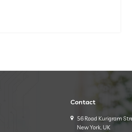
Contact
56 Road Kurigram Stre
New York, UK