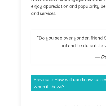
enjoy appreciation and popularity be
and services.
“Do you see over yonder, friend S
intend to do battle
— Do
Previous «
How will you know succe
when it shows?