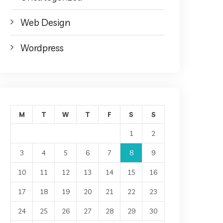
Web Design
Wordpress
M
T
W
T
F
S
S
1
2
3
4
5
6
7
8
9
10
11
12
13
14
15
16
17
18
19
20
21
22
23
24
25
26
27
28
29
30