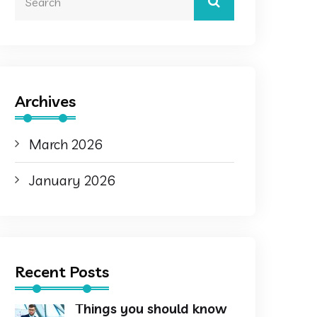
Archives
March 2026
January 2026
Recent Posts
Things you should know