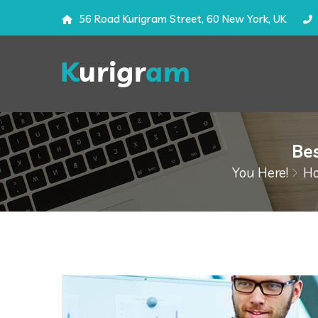
56 Road Kurigram Street, 60 New York, UK
Bes
You Here!
H