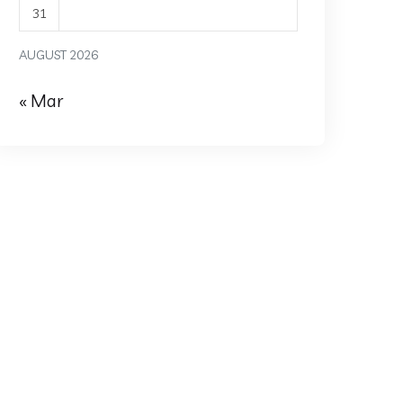
31
AUGUST 2026
« Mar