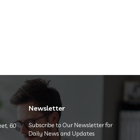
Newsletter
Subscribe to Our Newsletter for
et, 60
Daily News and Updates