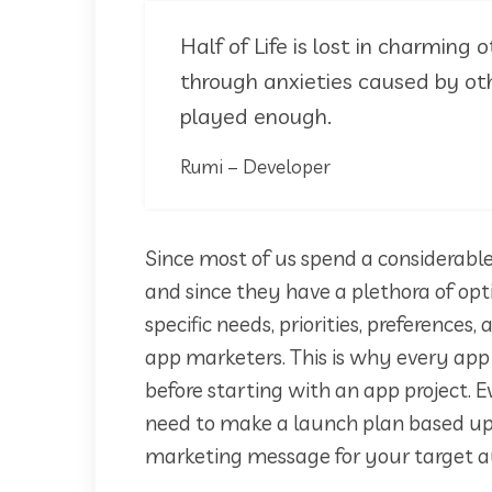
Half of Life is lost in charming o
through anxieties caused by oth
played enough.
Rumi – Developer
Since most of us spend a considerable
and since they have a plethora of opt
specific needs, priorities, preferences
app marketers. This is why every ap
before starting with an app project. E
need to make a launch plan based up
marketing message for your target a