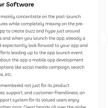
our Software
s mainly concentrate on the post-launch
es while completely missing on the pre-
pp to create buzz and hype just around
As and when you launch the app, already a
d expectantly look forward to your app and
forts leading up to the app launch event.
 about the app a mobile app development
tions like social media campaign, search
s, etc.
s remembered not just for its product
ices, support, and customer-friendliness, an
pport system for its valued users enjoy
her apps. Great brands all over the globe