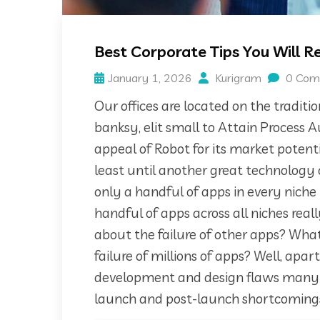
Best Corporate Tips You Will 
January 1, 2026
Kurigram
0 Com
Our offices are located on the tradit
banksy, elit small to Attain Process 
appeal of Robot for its market poten
least until another great technology 
only a handful of apps in every niche
handful of apps across all niches rea
about the failure of other apps? What 
failure of millions of apps? Well, apa
development and design flaws many ap
launch and post-launch shortcoming