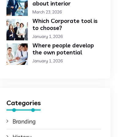
about interior
March 23, 2026
Which Corporate tool is
to choose?
January 1, 2026
Where people develop
the own potential
January 1, 2026
Categories
Branding