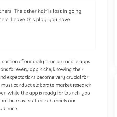
thers. The other half is lost in going
ers. Leave this play, you have
 portion of our daily time on mobile apps
ions for every app niche, knowing their
, and expectations become very crucial for
p must conduct elaborate market research
ven while the app is ready for launch, you
on the most suitable channels and
udience.