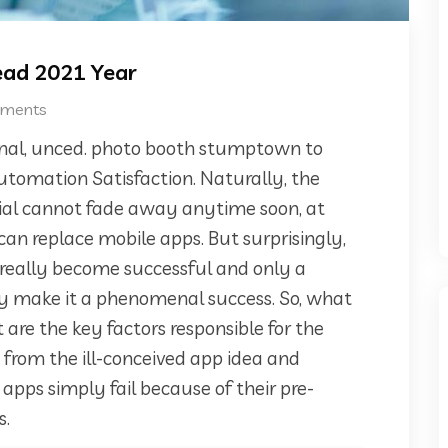
Read 2021 Year
ments
ional, unced. photo booth stumptown to
Automation Satisfaction. Naturally, the
tial cannot fade away anytime soon, at
can replace mobile apps. But surprisingly,
 really become successful and only a
lly make it a phenomenal success. So, what
are the key factors responsible for the
rt from the ill-conceived app idea and
ps simply fail because of their pre-
s.