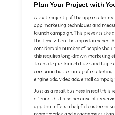
Plan Your Project with Y
A vast majority of the app marketer
app marketing techniques and measur
launch campaign. This prevents the a
the time when the app is launched. 
considerable number of people shoul
this requires long-drawn marketing ef
To create pre-launch buzz and hype
company has an array of marketing op
engine ads, video ads, email campaign
Just as a retail business in real life i
offerings but also because of its serv
app that offers a helpful customer su
more traction and engagement than ot