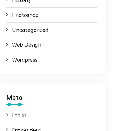
History
Photoshop
Uncategorized
Web Design
Wordpress
Meta
Log in
Entries feed