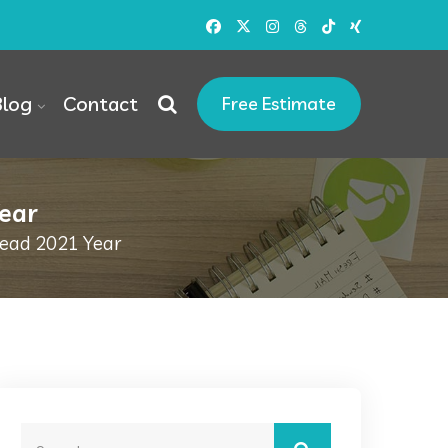
Blog
Contact
Free Estimate
Year
Read 2021 Year