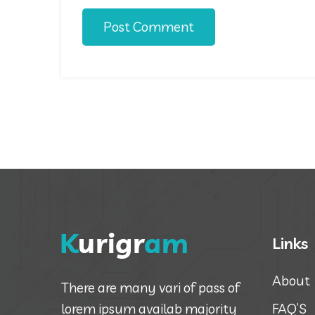
Post Comment
Links
About
There are many vari of pass of
lorem ipsum availab majority
FAQ’S