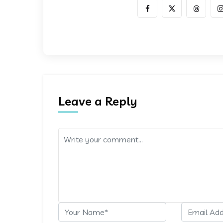
Leave a Reply