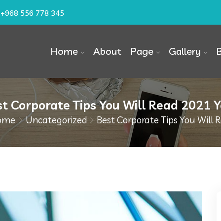
+968 556 778 345
Home
About
Page
Gallery
t Corporate Tips You Will Read 2021 
ome
Uncategorized
Best Corporate Tips You Will 