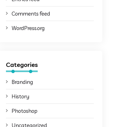
Comments feed
WordPress.org
Categories
Branding
History
Photoshop
Uncategorized