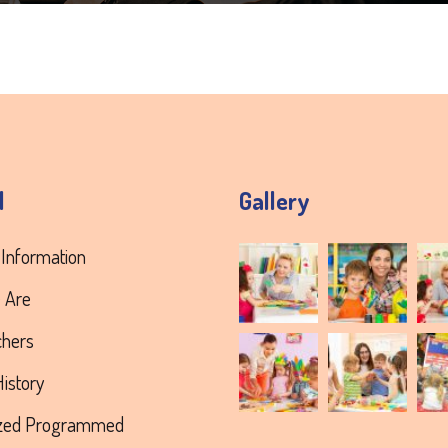
l
Gallery
 Information
 Are
chers
istory
ized Programmed