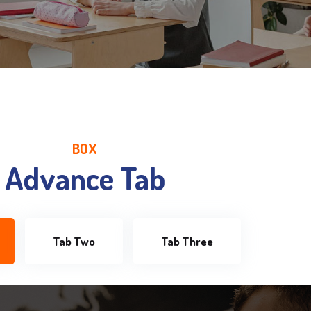
BOX
Advance Tab
Tab Two
Tab Three