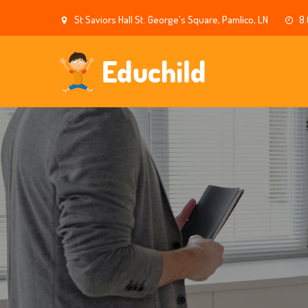
St Saviors Hall St. George's Square, Pamlico, LN
8.