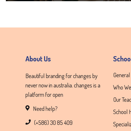
About Us
Schoo
General
Beautiful branding for changes by
never now in australia. changes is a
Who We
platform for open
Our Tea
Need help?
School H
(+586) 30 85 409
Special