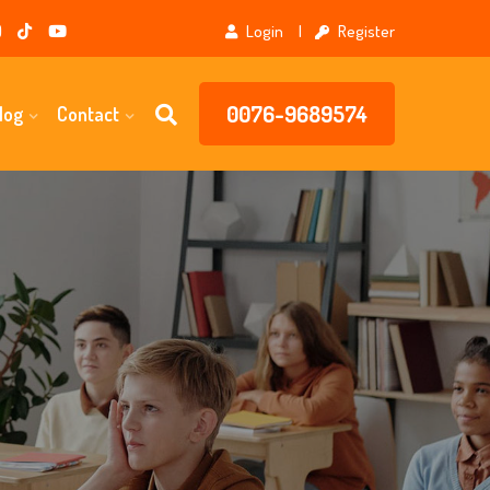
Login
Register
0076-9689574
log
Contact