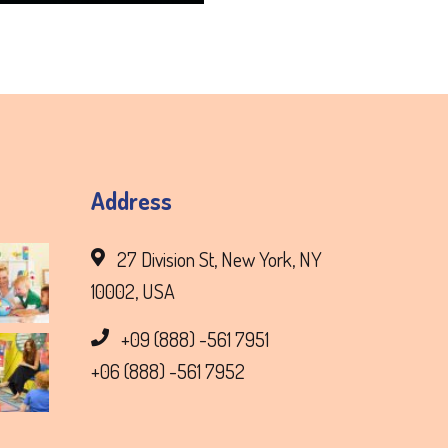
Address
27 Division St, New York, NY
10002, USA
+09 (888) -561 7951
+06 (888) -561 7952