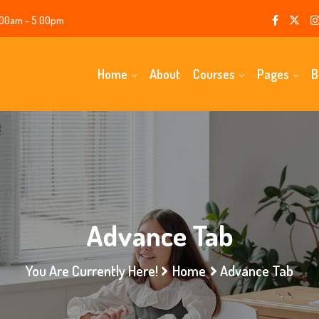
00am - 5.00pm
Home
About
Courses
Pages
B
Advance Tab
You Are Currently Here!
Home
Advance Tab