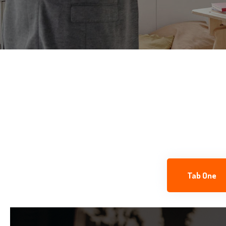
Tab One