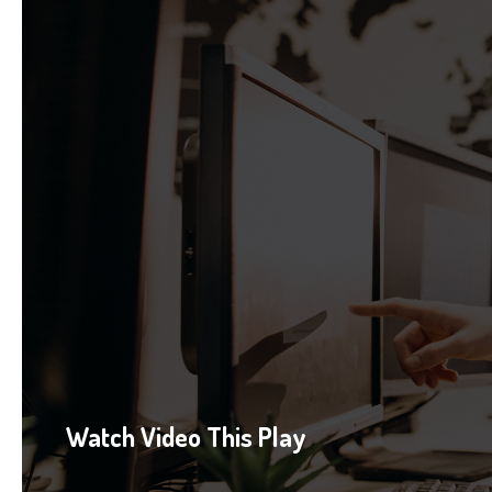
Watch Video This Play