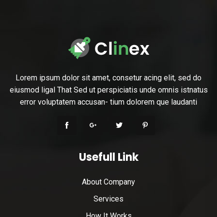
Lorem ipsum dolor sit amet, consetur acing elit, sed do
eiusmod ligal That Sed ut perspiciatis unde omnis istnatus
error voluptatem accusan- tium dolorem que laudanti
Usefull Link
About Company
Services
How It Works