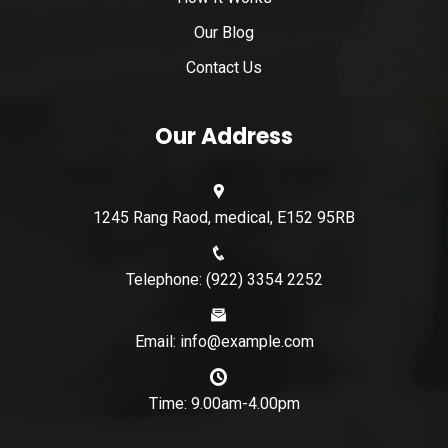
Our Blog
Contact Us
Our Address
1245 Rang Raod, medical, E152 95RB
Telephone: (922) 3354 2252
Email: info@example.com
Time: 9.00am-4.00pm