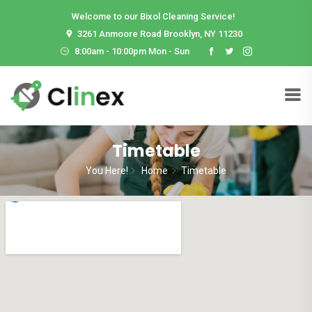
Welcome to our Bixol Cleaning Service!
3261 Anmoore Road Brooklyn, NY 11230
8:00am - 10:00pm Mon - Sun
Timetable
You Here!
Home
Timetable