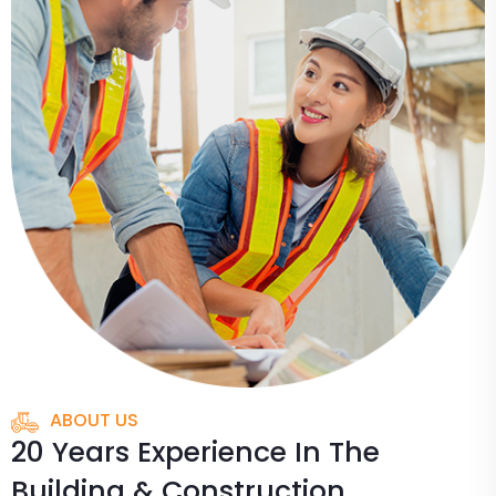
ABOUT US
20 Years Experience In The
Building & Construction