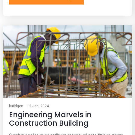
buildgen
12 Jan, 2024
Engineering Marvels in
Construction Building