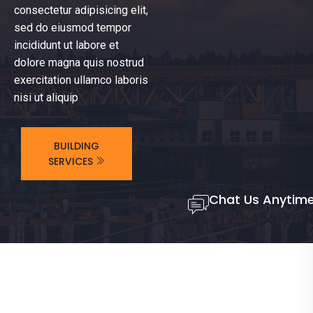
consectetur adipisicing elit,
sed do eiusmod tempor
incididunt ut labore et
dolore magna quis nostrud
exercitation ullamco laboris
nisi ut aliquip
BUILDING
SERVICES
Chat Us Anytim
+123-456-789