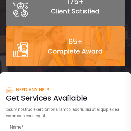
265
+
Client Satisfied
99
+
Complete Award
NEED ANY HELP
Get Services Available
Ipsum nostrud exercitation ullamco laboris nisi ut aliquip ex ea
commodo consequat.