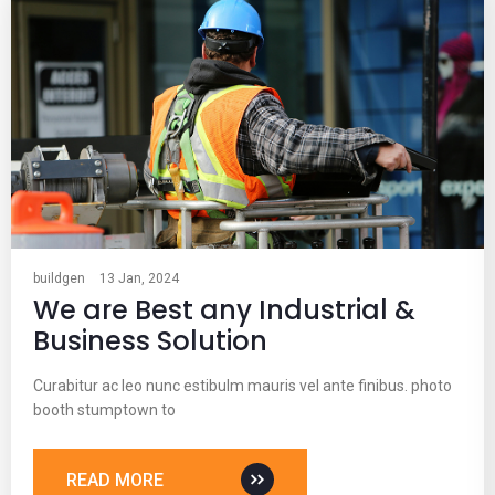
buildgen
13 Jan, 2024
We are Best any Industrial &
Business Solution
Curabitur ac leo nunc estibulm mauris vel ante finibus. photo
booth stumptown to
READ MORE