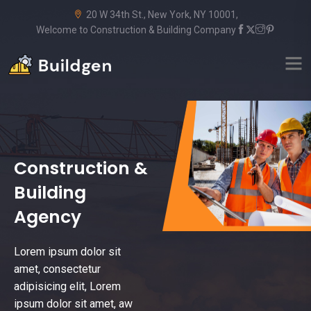
20 W 34th St., New York, NY 10001,
Welcome to Construction & Building Company
Construction &
Building
Agency
Lorem ipsum dolor sit
amet, consectetur
adipisicing elit, Lorem
ipsum dolor sit amet, aw