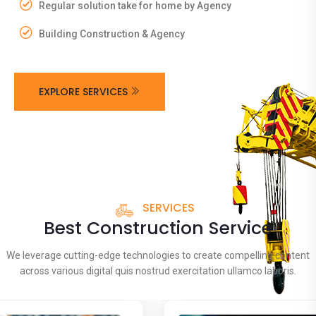
Regular solution take for home by Agency
Building Construction & Agency
EXPLORE SERVICES
SERVICES
Best Construction Service
We leverage cutting-edge technologies to create compelling content
across various digital quis nostrud exercitation ullamco laboris.