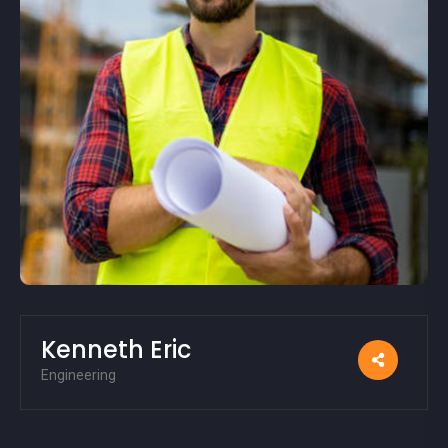
Kenneth Eric
Engineering