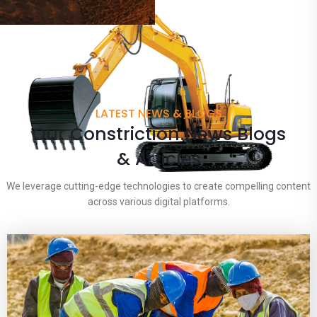
LATEST NEWS & BLOGS
Our Constriction News Blogs
& Articles
We leverage cutting-edge technologies to create compelling content
across various digital platforms.