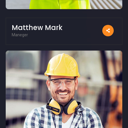
Matthew Mark
Maneger