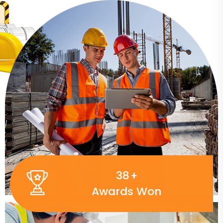
50
+
Awards Won