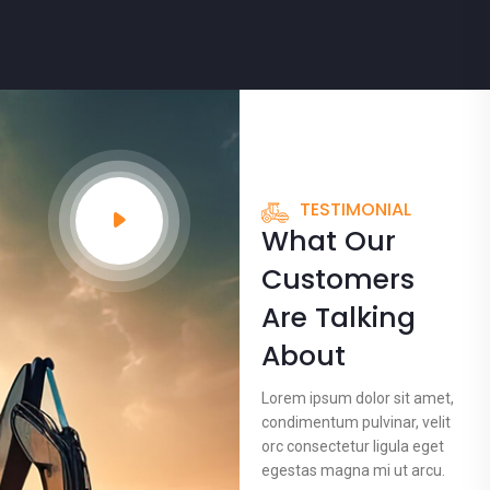
TESTIMONIAL
What Our
Customers
Are Talking
About
Lorem ipsum dolor sit amet,
condimentum pulvinar, velit
orc consectetur ligula eget
egestas magna mi ut arcu.