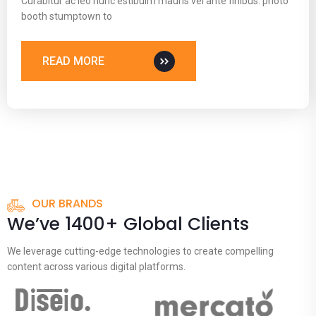
Curabitur ac leo nunc estibulm mauris vel ante finibus. photo
booth stumptown to
READ MORE
OUR BRANDS
We’ve 1400+ Global Clients
We leverage cutting-edge technologies to create compelling
content across various digital platforms.