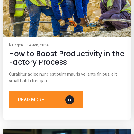
buildgen
14 Jan, 2024
How to Boost Productivity in the
Factory Process
Curabitur ac leo nunc estibulm mauris vel ante finibus. elit
small batch freegan…
READ MORE