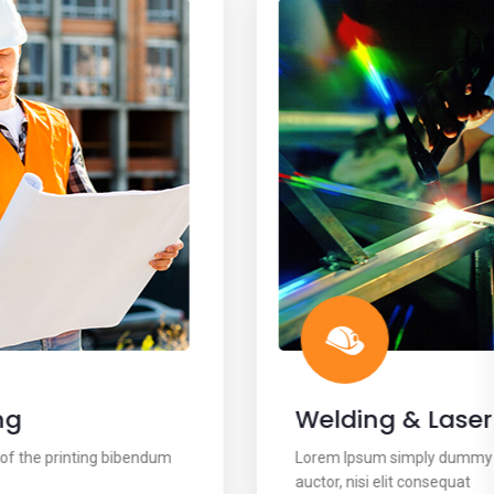
Welding & Laser
Lorem Ipsum simply dummy text of the printing bibendum
auctor, nisi elit consequat