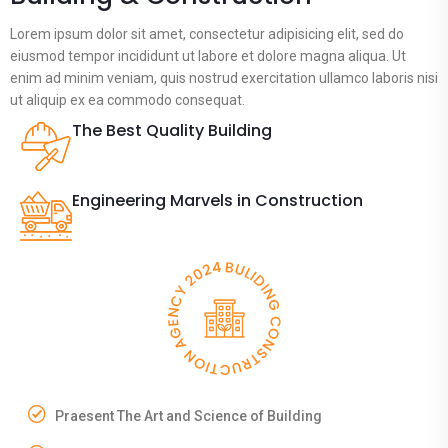
Lorem ipsum dolor sit amet, consectetur adipisicing elit, sed do
eiusmod tempor incididunt ut labore et dolore magna aliqua. Ut
enim ad minim veniam, quis nostrud exercitation ullamco laboris nisi
ut aliquip ex ea commodo consequat.
The Best Quality Building
Engineering Marvels in Construction
Praesent The Art and Science of Building