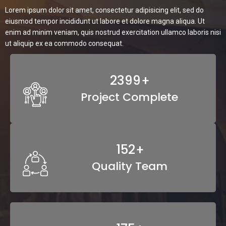
Lorem ipsum dolor sit amet, consectetur adipisicing elit, sed do
eiusmod tempor incididunt ut labore et dolore magna aliqua. Ut
enim ad minim veniam, quis nostrud exercitation ullamco laboris nisi
ut aliquip ex ea commodo consequat.
3641
+
Project Complete
230
+
Quality Team