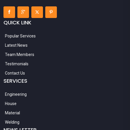
QUICK LINK
Popular Services
Latest News
Team Members
Testimonials
Contact Us
SERVICES
Engineering
House
Material
Welding
NEWS LETTER