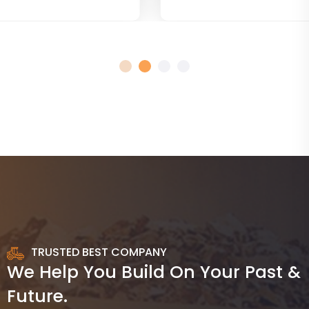
TRUSTED BEST COMPANY
We Help You Build On Your Past &
Future.