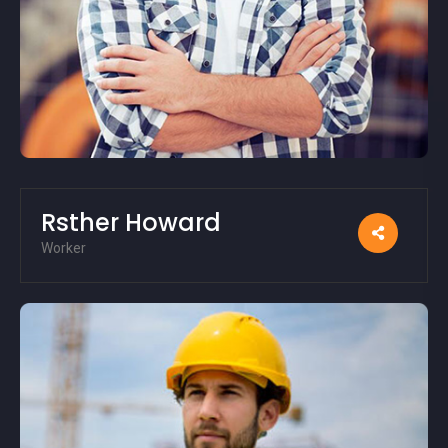
Rsther Howard
Worker