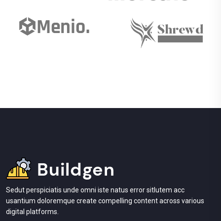
Sedut perspiciatis unde omni iste natus error sitlutem acc
usantium doloremque create compelling content across various
digital platforms.