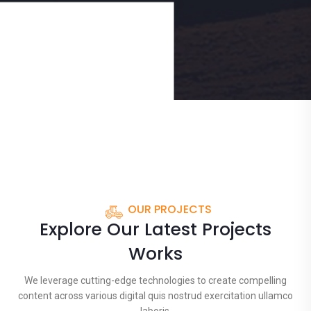
OUR PROJECTS
Explore Our Latest Projects
Works
We leverage cutting-edge technologies to create compelling
content across various digital quis nostrud exercitation ullamco
laboris.