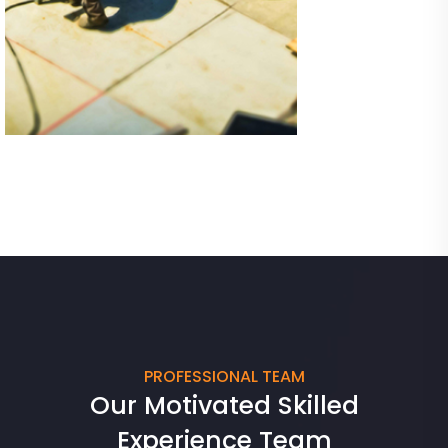
05
PROFESSIONAL TEAM
Our Motivated Skilled
Experience Team