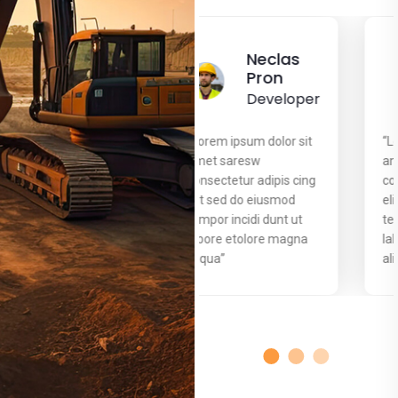
Neclas
Neclas
Pron
Pron
Developer
Developer
“Lorem ipsum dolor sit
“Lorem ipsum dolor sit
amet saresw
amet saresw
consectetur adipis cing
consectetur adipis cing
elit sed do eiusmod
elit sed do eiusmod
tempor incidi dunt ut
tempor incidi dunt ut
labore etolore magna
labore etolore magna
aliqua’’
aliqua’’