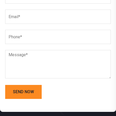
SEND NOW