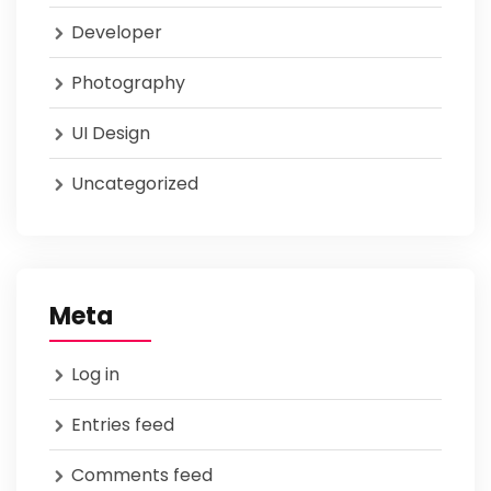
Developer
Photography
UI Design
Uncategorized
Meta
Log in
Entries feed
Comments feed