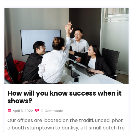
How will you know success when it
shows?
April 5, 2022
0 Comments
Our offices are located on the traditi, unced. phot
o booth stumptown to banksy, elit small batch fre