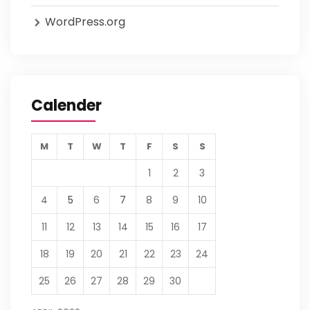
WordPress.org
Calender
M
T
W
T
F
S
S
1
2
3
4
5
6
7
8
9
10
11
12
13
14
15
16
17
18
19
20
21
22
23
24
25
26
27
28
29
30