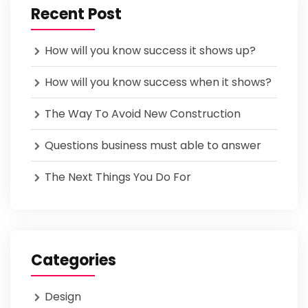
Recent Post
How will you know success it shows up?
How will you know success when it shows?
The Way To Avoid New Construction
Questions business must able to answer
The Next Things You Do For
Categories
Design