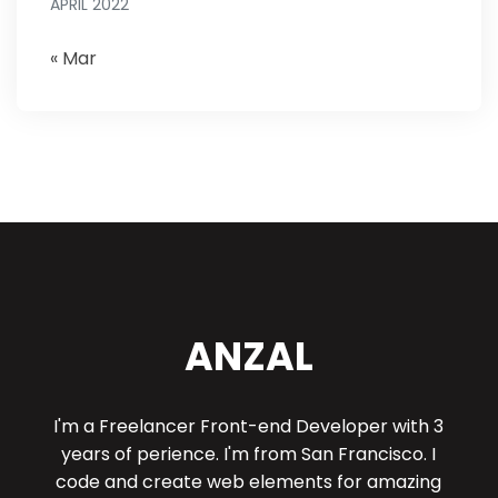
APRIL 2022
« Mar
ANZAL
I'm a Freelancer Front-end Developer with 3
years of perience. I'm from San Francisco. I
code and create web elements for amazing