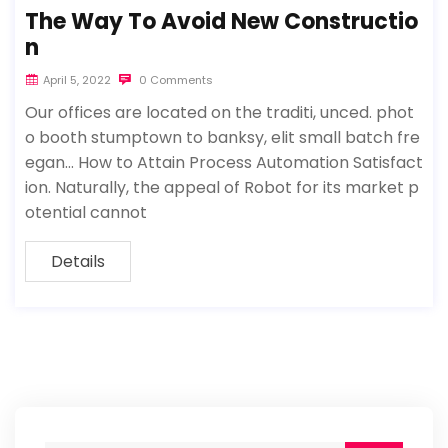
The Way To Avoid New Constructio
n
April 5, 2022
0 Comments
Our offices are located on the traditi, unced. phot
o booth stumptown to banksy, elit small batch fre
egan… How to Attain Process Automation Satisfact
ion. Naturally, the appeal of Robot for its market p
otential cannot
Details