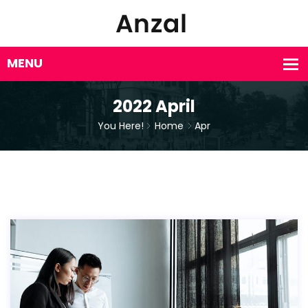
2022 April
You Here!
Home
Apr