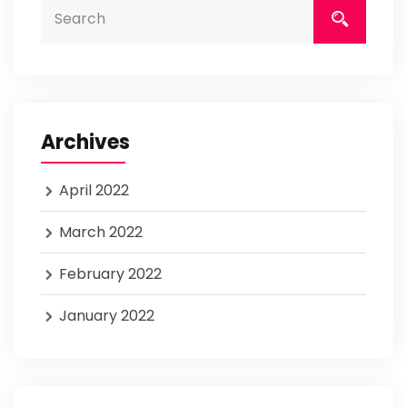
Archives
April 2022
March 2022
February 2022
January 2022