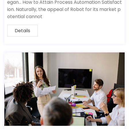
egan… How to Attain Process Automation Satisfact
ion. Naturally, the appeal of Robot for its market p
otential cannot
Details