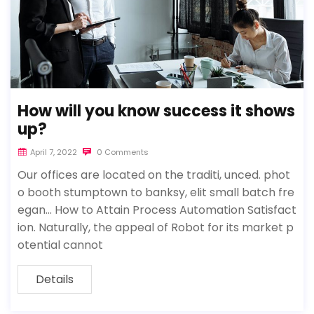
How will you know success it shows
up?
April 7, 2022
0 Comments
Our offices are located on the traditi, unced. phot
o booth stumptown to banksy, elit small batch fre
egan… How to Attain Process Automation Satisfact
ion. Naturally, the appeal of Robot for its market p
otential cannot
Details