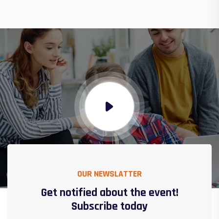
OUR NEWSLATTER
Get notified about the event!
Subscribe today