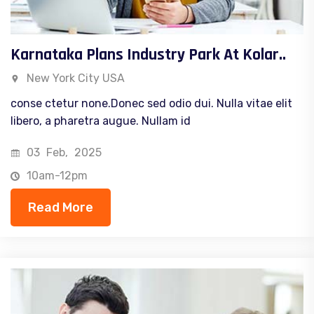
Karnataka Plans Industry Park At Kolar..
New York City USA
conse ctetur none.Donec sed odio dui. Nulla vitae elit
libero, a pharetra augue. Nullam id
03
Feb,
2025
10am-12pm
Read More