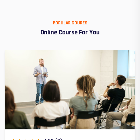
POPULAR COURES
Online Course For You