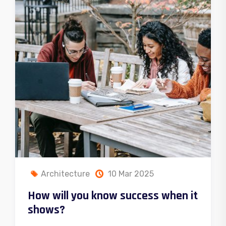
Chemistry
10 Mar 2025
Questions business must able to
answer