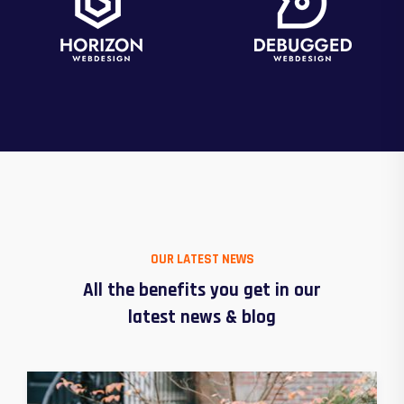
OUR LATEST NEWS
All the benefits you get in our
latest news & blog