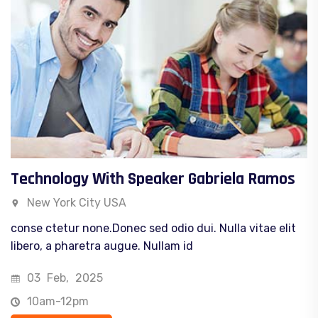
Technology With Speaker Gabriela Ramos
New York City USA
conse ctetur none.Donec sed odio dui. Nulla vitae elit
libero, a pharetra augue. Nullam id
03
Feb,
2025
10am-12pm