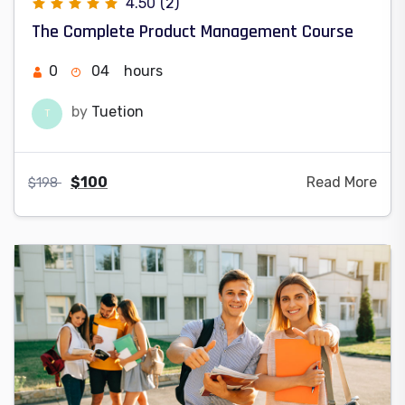
4.50
(2)
The Complete Product Management Course
0
04
hours
by
Tuetion
T
$
100
Read More
$
198