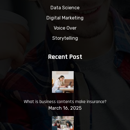
Data Science
Digital Marketing
Voice Over
Storytelling
Recent Post
What is business contents make insurance?
March 16, 2025