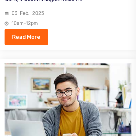
03
Feb,
2025
10am-12pm
Read More