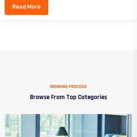
Read More
WORKING PROCESS
Browse From Top Categories