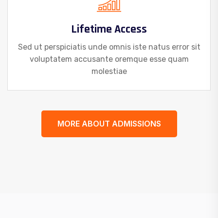
Lifetime Access
Sed ut perspiciatis unde omnis iste natus error sit
voluptatem accusante oremque esse quam
molestiae
MORE ABOUT ADMISSIONS