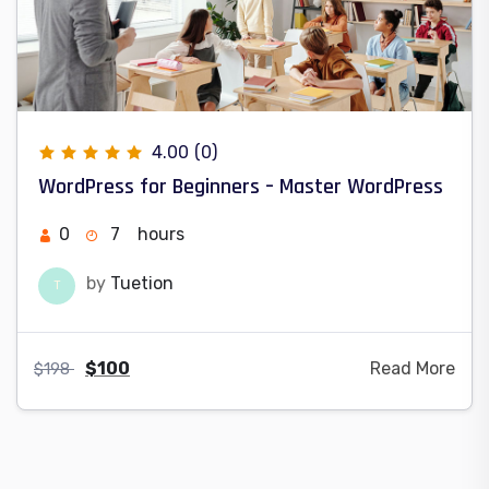
4.00
(0)
WordPress for Beginners – Master WordPress
0
7
hours
by
Tuetion
T
$
100
Read More
$
198