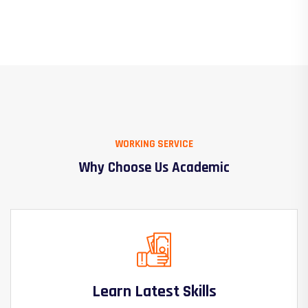
WORKING SERVICE
Why Choose Us Academic
Learn Latest Skills