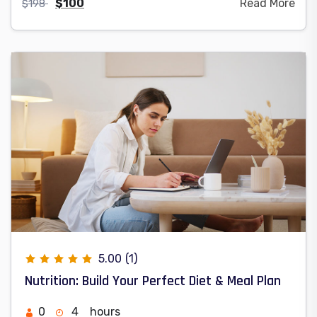
$
100
Read More
$
198
5.00
(1)
Nutrition: Build Your Perfect Diet & Meal Plan
0
4
hours