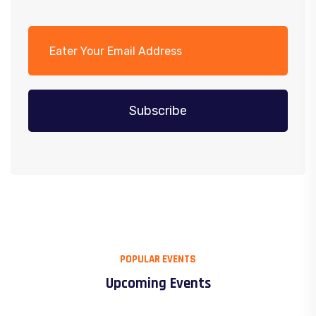
Subscribe
POPULAR EVENTS
Upcoming Events