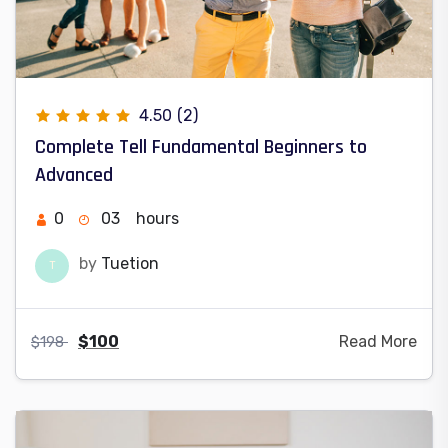
4.50
(2)
Complete Tell Fundamental Beginners to
Advanced
0
03
hours
by
Tuetion
T
$
100
Read More
$
198