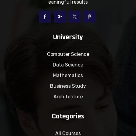
eaningful results
University
Computer Science
Data Science
Mathematics
Business Study
Architecture
Categories
All Courses