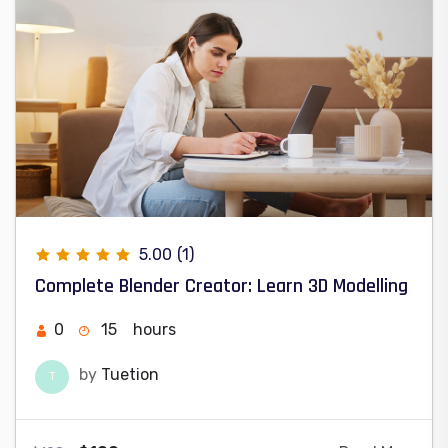
5.00
(1)
Complete Blender Creator: Learn 3D Modelling
0
15
hours
by
Tuetion
T