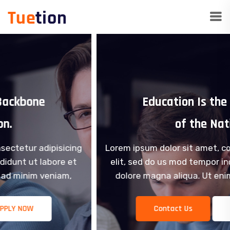
Education Is the Backbone
of the Nation.
Lorem ipsum dolor sit amet, consectetur adipisicing
elit, sed do us mod tempor incididunt ut labore et
dolore magna aliqua. Ut enim ad minim veniam,
Contact Us
APPLY NOW