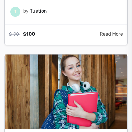
by
Tuetion
T
$
100
Read More
$
198