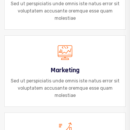
Sed ut perspiciatis unde omnis iste natus error sit
voluptatem accusante oremque esse quam
molestiae
Marketing
Sed ut perspiciatis unde omnis iste natus error sit
voluptatem accusante oremque esse quam
molestiae