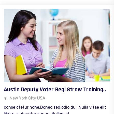
Austin Deputy Voter Regi Straw Training..
New York City USA
conse ctetur none.Donec sed odio dui. Nulla vitae elit
libero, a pharetra augue. Nullam id