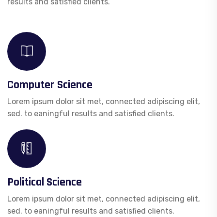
results and satisfied clients.
Computer Science
Lorem ipsum dolor sit met, connected adipiscing elit,
sed. to eaningful results and satisfied clients.
Political Science
Lorem ipsum dolor sit met, connected adipiscing elit,
sed. to eaningful results and satisfied clients.