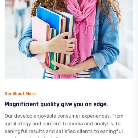
Our About More
Magnificient quality give you an edge.
Our develop enjoyable consumer experiences, from
igital ategy and content to media and analysis. to
eaningful results and satisfied clients.to eaningful