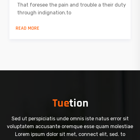
That foresee the pain and trouble a their duty
through indignation.to
READ MORE
Sed ut perspiciatis unde omnis iste natus error sit
voluptatem accusante oremque esse quam molestiae
Lorem ipsum dolor sit met, connect elit, sed. to