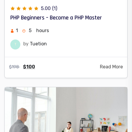
5.00
(1)
PHP Beginners – Become a PHP Master
1
5
hours
by
Tuetion
T
$
100
Read More
$
198