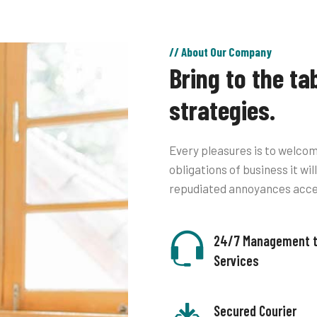
// About Our Company
Bring to the ta
strategies.
Every pleasures is to welcom
obligations of business it wi
repudiated annoyances acc
24/7 Management 
Services
Secured Courier