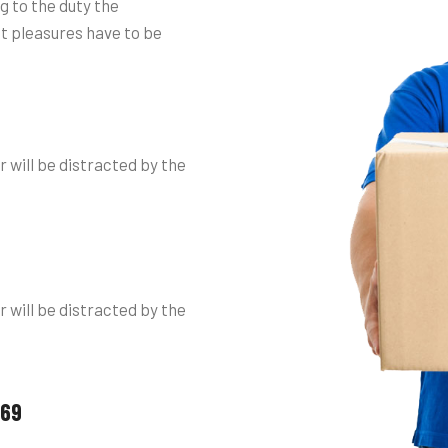
g to the duty the
at pleasures have to be
r will be distracted by the
r will be distracted by the
 69