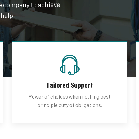
he company to achieve
 help.
Tailored Support
Power of choices when nothing best
principle duty of obligations.