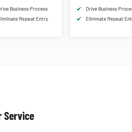
rive Business Process
Drive Business Proce
liminate Repeat Entry
Eliminate Repeat Ent
r Service