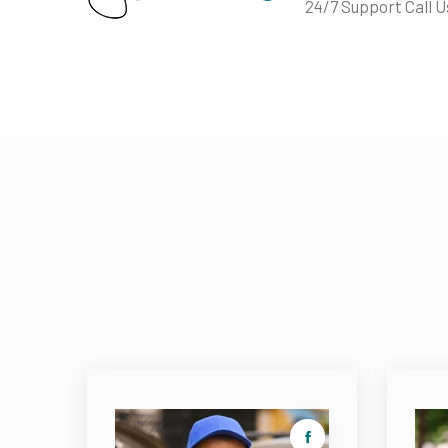
24/7 Support Call U