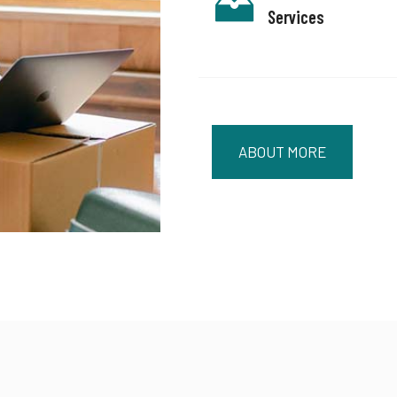
Services
ABOUT MORE