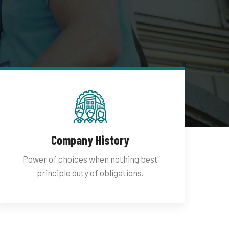
Company History
Power of choices when nothing best
principle duty of obligations.