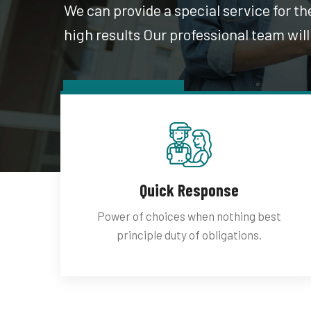
We can provide a special service for t
high results Our professional team will
Latest Work
Quick Response
Power of choices when nothing best
principle duty of obligations.