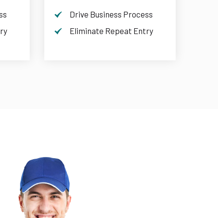
ss
Drive Business Process
ry
Eliminate Repeat Entry