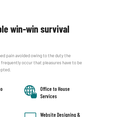
ble win-win survival
ed pain avoided owing to the duty the
ll frequently occur that pleasures have to be
epted.
to
Office to House
Services
Website Designing &