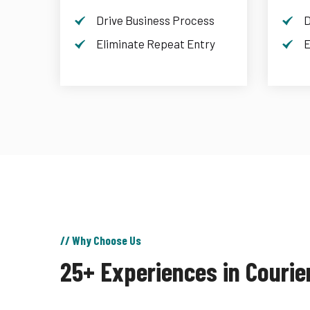
Drive Business Process
D
Eliminate Repeat Entry
E
// Why Choose Us
25+ Experiences in Courie