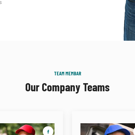
s
TEAM MEMBAR
Our Company Teams