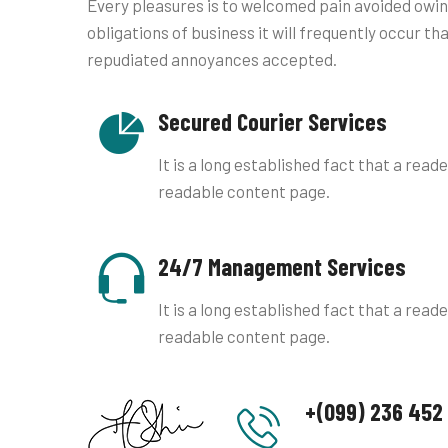
Every pleasures is to welcomed pain avoided owin
obligations of business it will frequently occur th
repudiated annoyances accepted.
Secured Courier Services
It is a long established fact that a reade
readable content page.
24/7 Management Services
It is a long established fact that a reade
readable content page.
+(099) 236 452