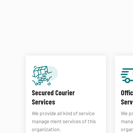
Secured Courier
Offi
Services
Serv
We provide all kind of service
We pr
manage ment services of this
manag
organization.
organ