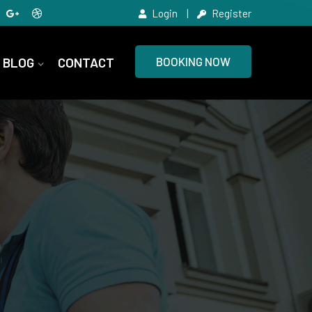
Login
Register
BLOG
CONTACT
BOOKING NOW