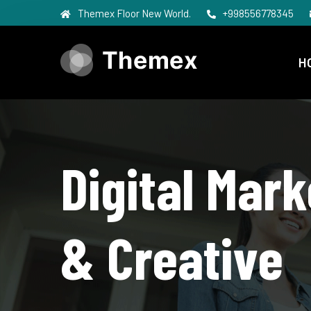
Themex Floor New World.
+998556778345
H
Digital Mark
& Creative