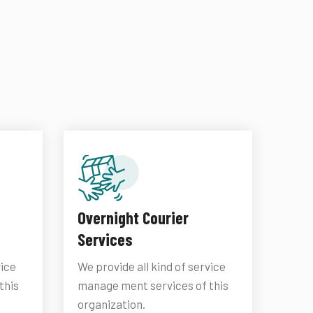
Overnight Courier
Services
vice
We provide all kind of service
this
manage ment services of this
organization.