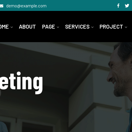
demo@example.com
OME
ABOUT
PAGE
SERVICES
PROJECT
eting