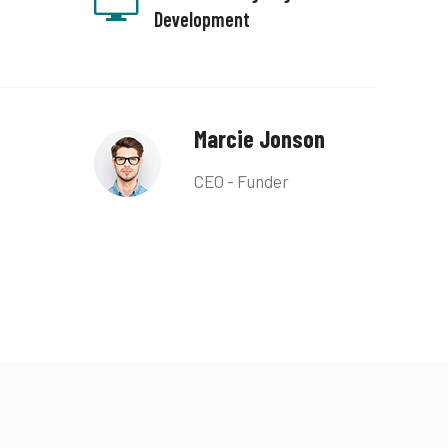
Development
Marcie Jonson
CEO - Funder