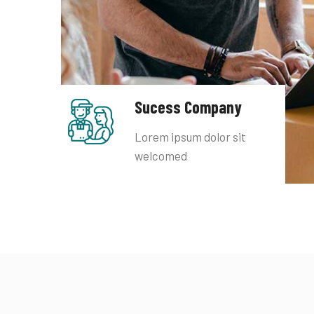
Sucess Company
Lorem ipsum dolor sit
welcomed