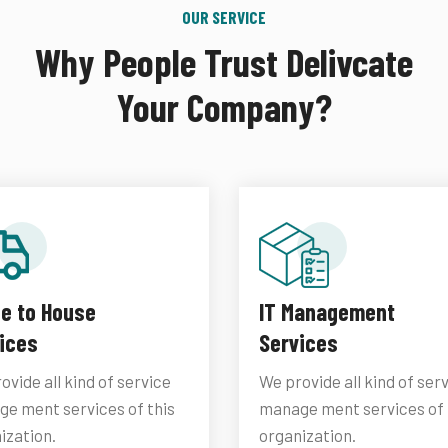
OUR SERVICE
Why People Trust Delivcate
Your Company?
ce to House
IT Management
ices
Services
ovide all kind of service
We provide all kind of ser
e ment services of this
manage ment services of 
ization.
organization.