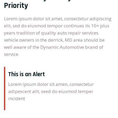
Priority
Lorem ipsum dolor sit amet, consectetur adipiscing
elit, sed do eiusmod tempor continues its 10+ plus
years tradition of quality auto repair services.
vehicle owners in the derrick, MD area should be
well aware of the Dynamic Automotive brand of
service.
This is an Alert
Lorem ipsum dolor sit amen, consectetur
adipescent alit, seed do eiusmod temper
incident