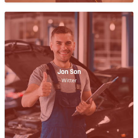
Jon Son
Witter