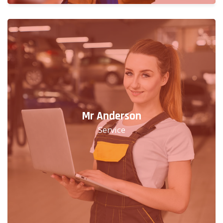
Mr Anderson
Service