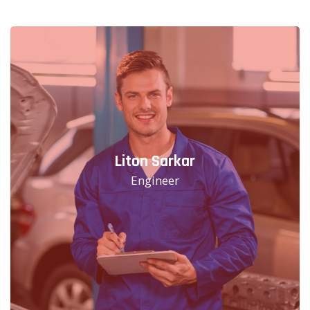
Liton Sarkar
Engineer