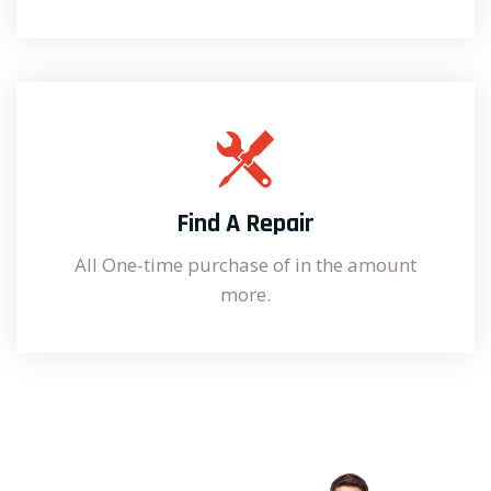
Find A Repair
All One-time purchase of in the amount
more.