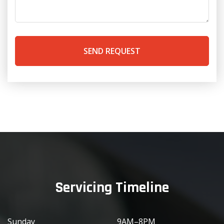
SEND REQUEST
Servicing Timeline
Sunday
9AM–8PM