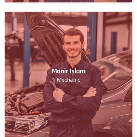
Monir Islam
Mechanic