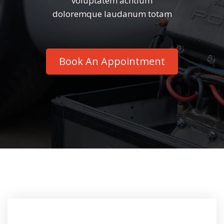
voluptatem acntium
doloremque laudanum totam
Book An Appointment