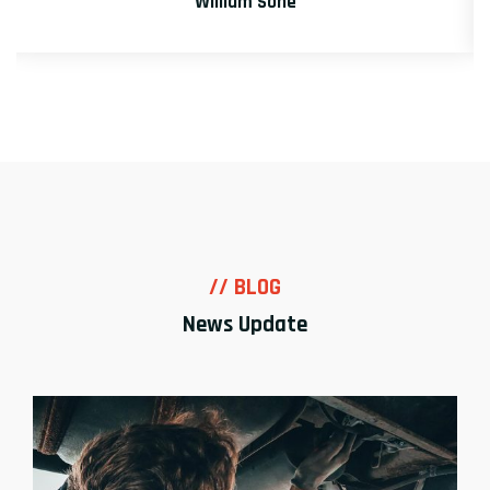
David Markers
// BLOG
News Update