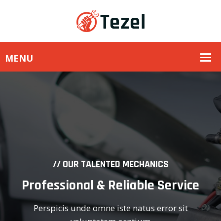
// OUR TALENTED MECHANICS
Professional & Reliable Service
Perspicis unde omne iste natus error sit