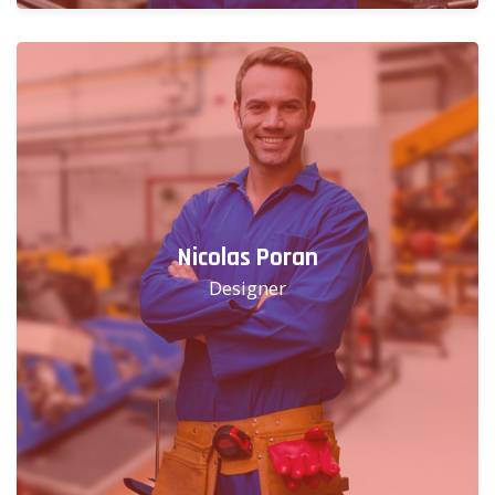
Nicolas Poran
Designer