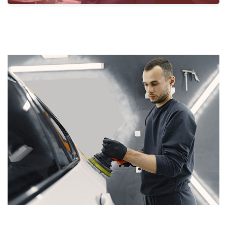
Santro Car Solutions.