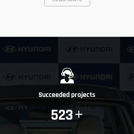
Succeeded projects
+
523