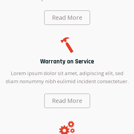
Read More
Warranty on Service
Lorem ipsum dolor sit amet, adipiscing elit, sed
diam nonummy nibh eulimid incident consectetuer.
Read More