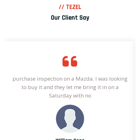
// TEZEL
Our Client Say
purchase inspection on a Mazda. I was looking
to buy it and they let me bring it in on a
Saturday with no