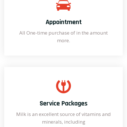
Appointment
All One-time purchase of in the amount
more.
Service Packages
Milk is an excellent source of vitamins and
minerals, including