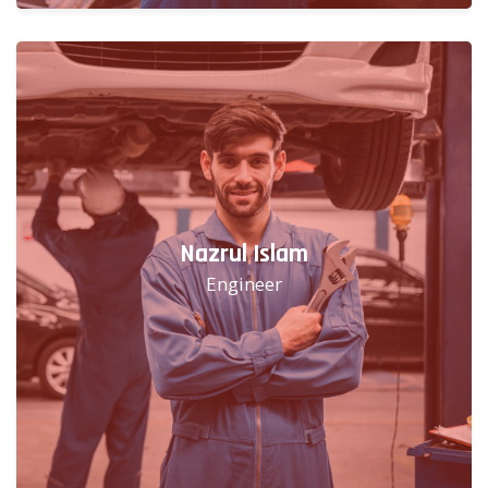
Nazrul Islam
Engineer