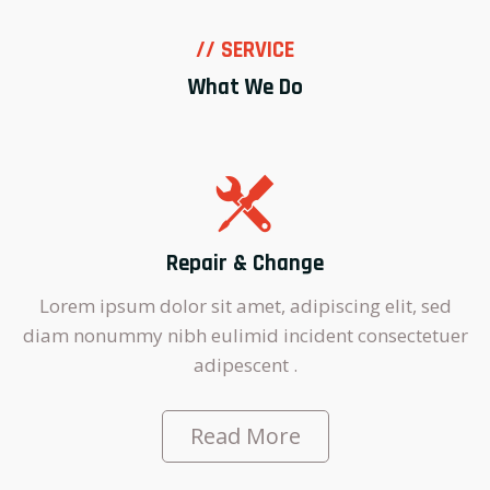
// SERVICE
What We Do
Repair & Change
Lorem ipsum dolor sit amet, adipiscing elit, sed
diam nonummy nibh eulimid incident consectetuer
adipescent .
Read More