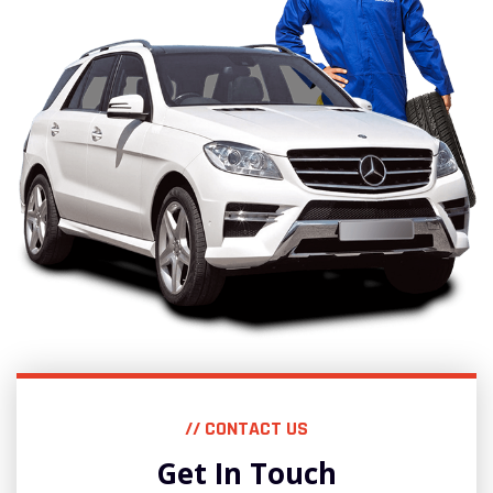
// CONTACT US
Get In Touch