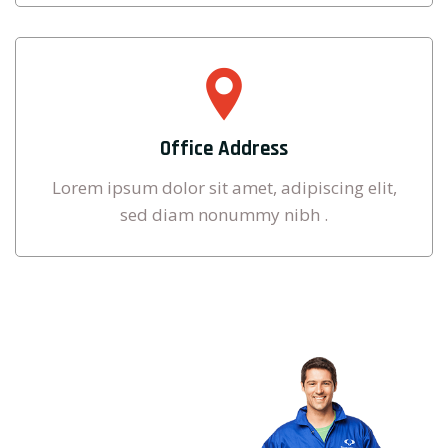
Office Address
Lorem ipsum dolor sit amet, adipiscing elit,
sed diam nonummy nibh .