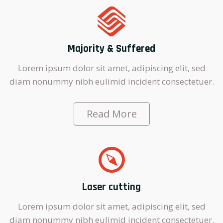
Majority & Suffered
Lorem ipsum dolor sit amet, adipiscing elit, sed
diam nonummy nibh eulimid incident consectetuer.
Read More
Laser cutting
Lorem ipsum dolor sit amet, adipiscing elit, sed
diam nonummy nibh eulimid incident consectetuer.