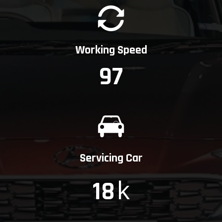
Working Speed
97
Servicing Car
k
18