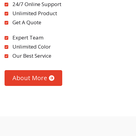
24/7 Online Support
Unlimited Product
Get A Quote
Expert Team
Unlimited Color
Our Best Service
About More