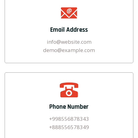
Email Address
info@website.com
demo@example.com
Phone Number
+998556878343
+888556578349