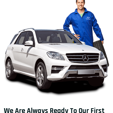
We Are Always Ready To Our First