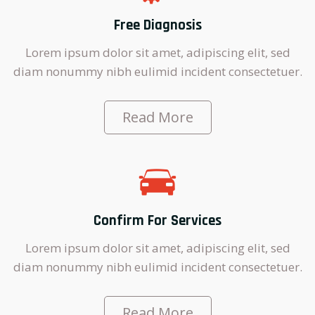
Free Diagnosis
Lorem ipsum dolor sit amet, adipiscing elit, sed
diam nonummy nibh eulimid incident consectetuer.
Read More
Confirm For Services
Lorem ipsum dolor sit amet, adipiscing elit, sed
diam nonummy nibh eulimid incident consectetuer.
Read More