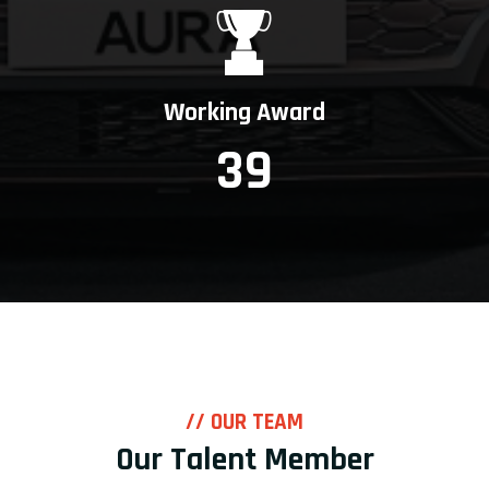
Working Award
39
// OUR TEAM
Our Talent Member