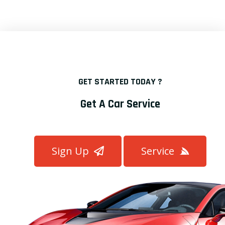
GET STARTED TODAY ?
Get A Car Service
Sign Up
Service