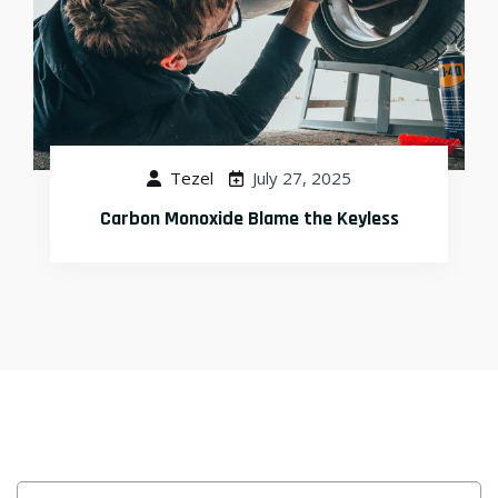
Tezel
July 27, 2025
What to Do When Your Rear End Is Gone