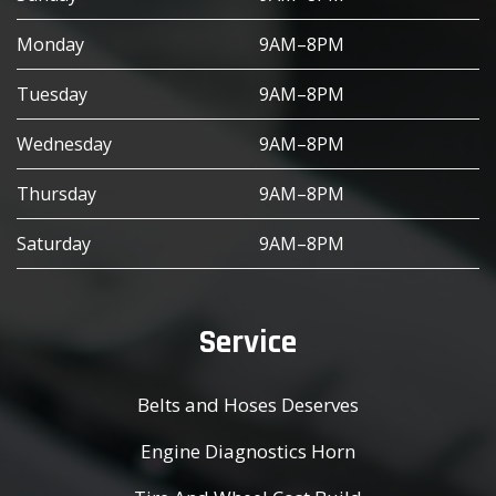
Monday
9AM–8PM
Tuesday
9AM–8PM
Wednesday
9AM–8PM
Thursday
9AM–8PM
Saturday
9AM–8PM
Service
Belts and Hoses Deserves
Engine Diagnostics Horn