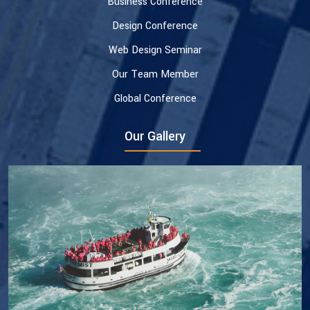
Business Conference
Design Conference
Web Design Seminar
Our Team Member
Global Conference
Our Gallery