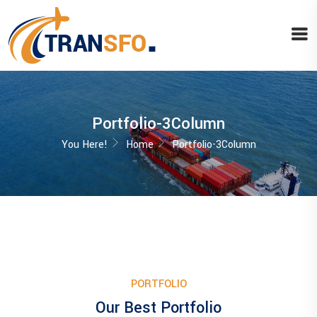
Portfolio-3Column
You Here!
Home
Portfolio-3Column
PORTFOLIO
Our Best Portfolio