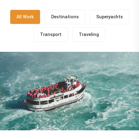
All Work
Destinations
Superyachts
Transport
Traveling