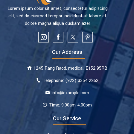
Lorem ipsum dolor sit amet, consectetur adipiscing
elit, sed do eiusmod tempor incididunt ut labore et
dolore magna aliqua duskam azer
Our Address
1245 Rang Raod, medical, E152 95RB
Telephone: (922) 3354 2252
info@example.com
Time: 9.00am-4.00pm
Our Service