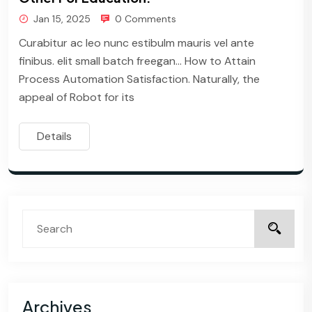
Jan 15, 2025
0 Comments
Curabitur ac leo nunc estibulm mauris vel ante
finibus. elit small batch freegan… How to Attain
Process Automation Satisfaction. Naturally, the
appeal of Robot for its
Details
Archives