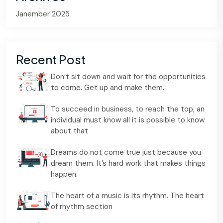
Janember 2025
Recent Post
Don’t sit down and wait for the opportunities
to come. Get up and make them.
To succeed in business, to reach the top, an
individual must know all it is possible to know
about that
Dreams do not come true just because you
dream them. It’s hard work that makes things
happen.
The heart of a music is its rhythm. The heart
of rhythm section