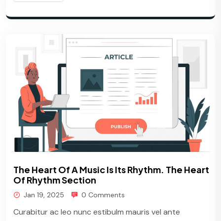
The Heart Of A Music Is Its Rhythm. The Heart
Of Rhythm Section
Jan 19, 2025
0 Comments
Curabitur ac leo nunc estibulm mauris vel ante