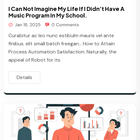
I Can Not Imagine My Life If I Didn’t Have A
Music Program In My School.
Jan 18, 2025
0 Comments
Curabitur ac leo nunc estibulm mauris vel ante
finibus. elit small batch freegan… How to Attain
Process Automation Satisfaction. Naturally, the
appeal of Robot for its
Details