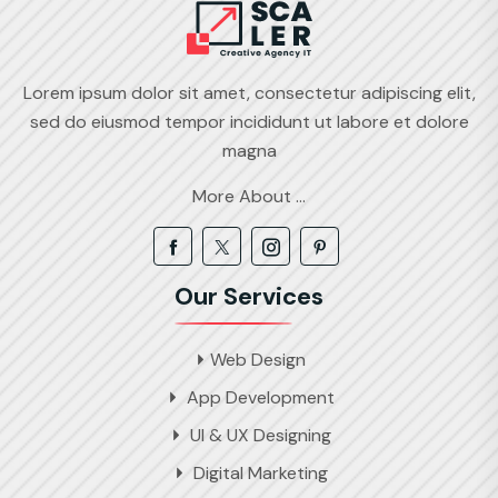
Lorem ipsum dolor sit amet, consectetur adipiscing elit,
sed do eiusmod tempor incididunt ut labore et dolore
magna
More About ...
Our Services
Web Design
App Development
UI & UX Designing
Digital Marketing