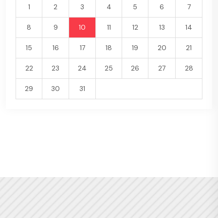
1
2
3
4
5
6
7
8
9
10
11
12
13
14
15
16
17
18
19
20
21
22
23
24
25
26
27
28
29
30
31