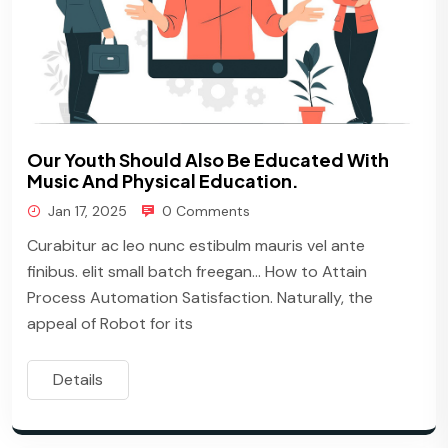
Our Youth Should Also Be Educated With
Music And Physical Education.
Jan 17, 2025
0 Comments
Curabitur ac leo nunc estibulm mauris vel ante
finibus. elit small batch freegan… How to Attain
Process Automation Satisfaction. Naturally, the
appeal of Robot for its
Details