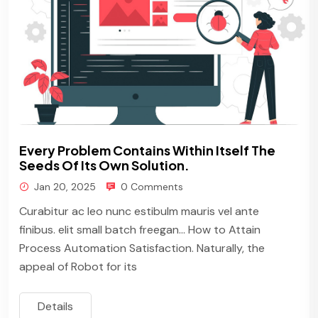
Every Problem Contains Within Itself The
Seeds Of Its Own Solution.
Jan 20, 2025
0 Comments
Curabitur ac leo nunc estibulm mauris vel ante
finibus. elit small batch freegan… How to Attain
Process Automation Satisfaction. Naturally, the
appeal of Robot for its
Details