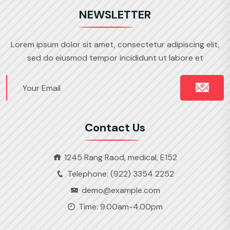
NEWSLETTER
Lorem ipsum dolor sit amet, consectetur adipiscing elit,
sed do eiusmod tempor incididunt ut labore et
Contact Us
1245 Rang Raod, medical, E152
Telephone: (922) 3354 2252
demo@example.com
Time: 9.00am-4.00pm