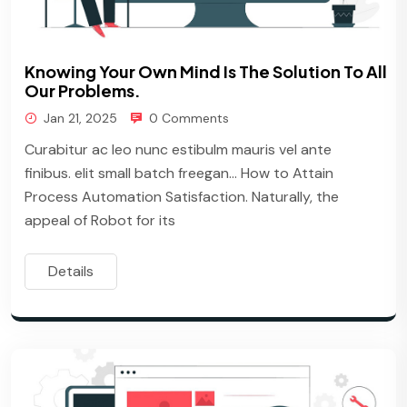
Knowing Your Own Mind Is The Solution To All
Our Problems.
Jan 21, 2025
0 Comments
Curabitur ac leo nunc estibulm mauris vel ante
finibus. elit small batch freegan… How to Attain
Process Automation Satisfaction. Naturally, the
appeal of Robot for its
Details