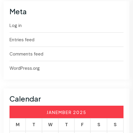
Meta
Log in
Entries feed
Comments feed
WordPress.org
Calendar
JANEMBER 2025
M
T
W
T
F
S
S