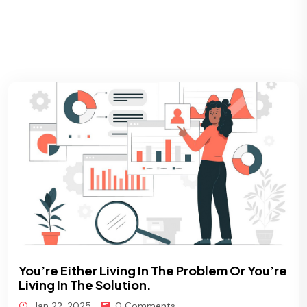
You’re Either Living In The Problem Or You’re
Living In The Solution.
Jan 22, 2025
0 Comments