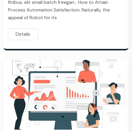
finibus. elit small batch freegan… How to Attain
Process Automation Satisfaction. Naturally, the
appeal of Robot for its
Details