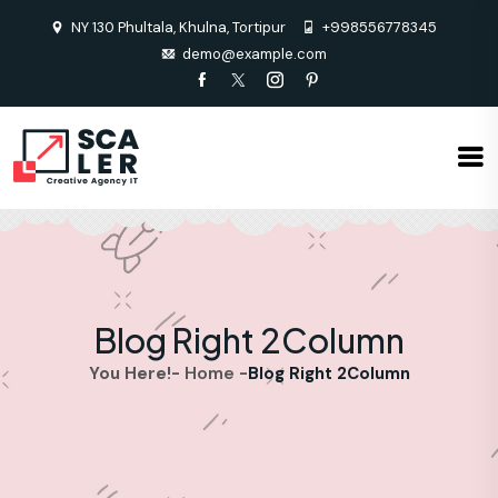
NY 130 Phultala, Khulna, Tortipur
+998556778345
demo@example.com
Blog Right 2Column
Home
You Here!-
-
Blog Right 2Column