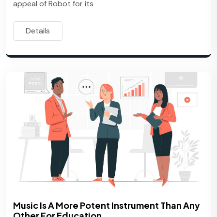
appeal of Robot for its
Details
Music Is A More Potent Instrument Than Any
Other For Education.