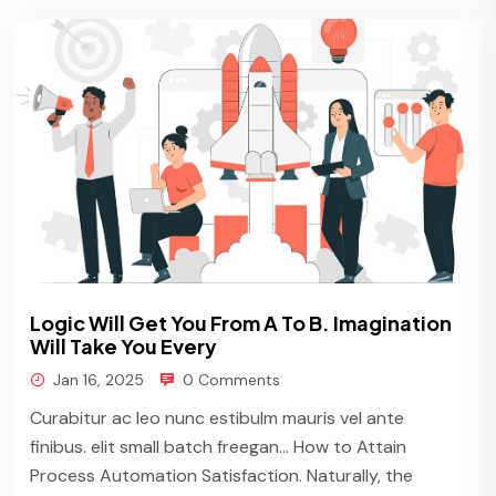
Logic Will Get You From A To B. Imagination
Will Take You Every
Jan 16, 2025
0 Comments
Curabitur ac leo nunc estibulm mauris vel ante
finibus. elit small batch freegan… How to Attain
Process Automation Satisfaction. Naturally, the