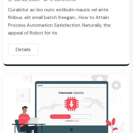
Curabitur ac leo nunc estibulm mauris vel ante
finibus. elit small batch freegan… How to Attain
Process Automation Satisfaction. Naturally, the
appeal of Robot for its
Details