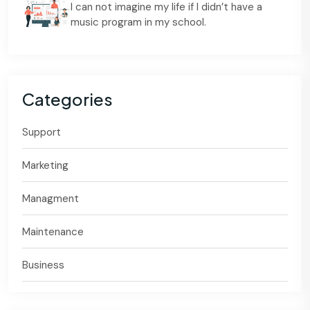
I can not imagine my life if I didn’t have a
music program in my school.
Categories
Support
Marketing
Managment
Maintenance
Business