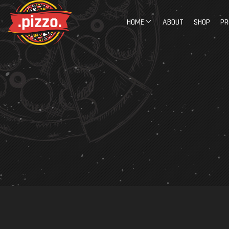
HOME
ABOUT
SHOP
PR