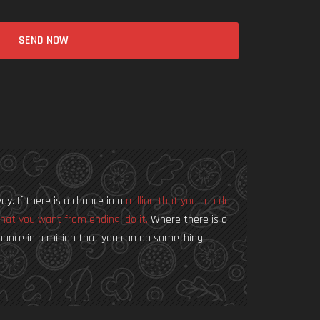
SEND NOW
way. If there is a chance in a
million that you can do
hat you want from ending, do it.
Where there is a
a chance in a million that you can do something,