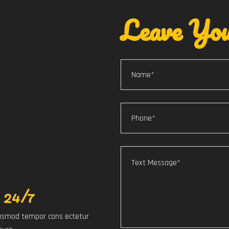
Leave You
 24/7
eiusmod tempor cons ectetur