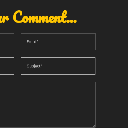
r Comment...