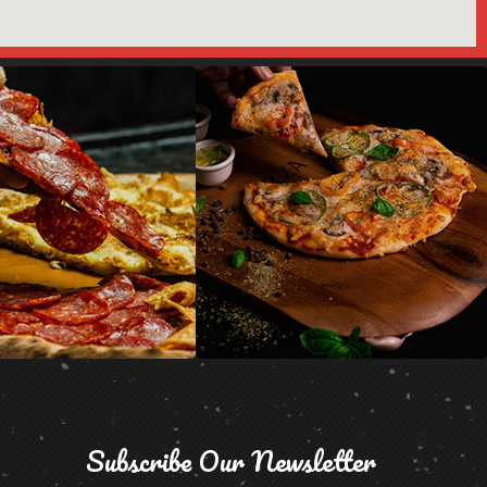
Subscribe Our Newsletter