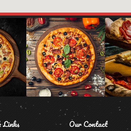
k Links
Our Contact