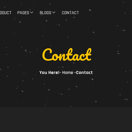
ODUCT
PAGES
BLOGS
CONTACT
Contact
You Here!-
Home
-
Contact