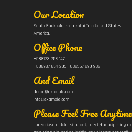
Our Location
South Baukhula, Islamkathi Tala United States
America.
Office Phone
+088123 258 147,
+088987 654 205 +088567 890 906
And Email
demo@example.com
info@example.com
Please Feel Free Anytime
Lorem ipsum dolor sit amet, coectetur adipiscing 