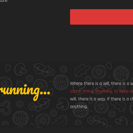
 sure
unning...
Where there is a will, there is a 
some- thing, anything, to keep w
will, there is a way. If there is 
anything.