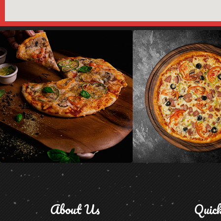
About Us
Quic