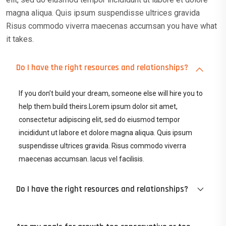
magna aliqua. Quis ipsum suspendisse ultrices gravida
Risus commodo viverra maecenas accumsan you have what
it takes.
Do I have the right resources and relationships?
If you don’t build your dream, someone else will hire you to
help them build theirs.Lorem ipsum dolor sit amet,
consectetur adipiscing elit, sed do eiusmod tempor
incididunt ut labore et dolore magna aliqua. Quis ipsum
suspendisse ultrices gravida. Risus commodo viverra
maecenas accumsan. lacus vel facilisis.
Do I have the right resources and relationships?