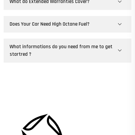
What do Extended Warranties Cover?
Does Your Car Need High Octane Fuel?
What informations do you need from me to get
startred ?