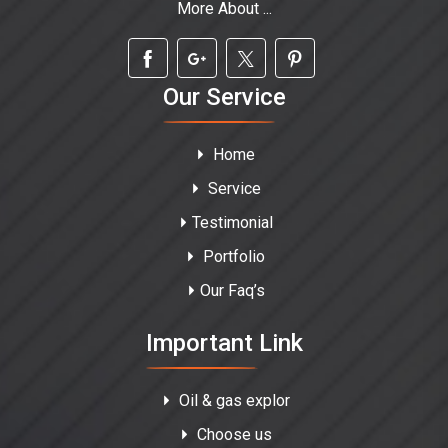
More About ...
Our Service
Home
Service
Testimonial
Portfolio
Our Faq’s
Important Link
Oil & gas explor
Choose us