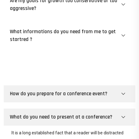
Are my goals for growth too conservative or too
aggressive?
What informations do you need from me to get
startred ?
How do you prepare for a conference event?
What do you need to present at a conference?
It is a long established fact that a reader will be distracted