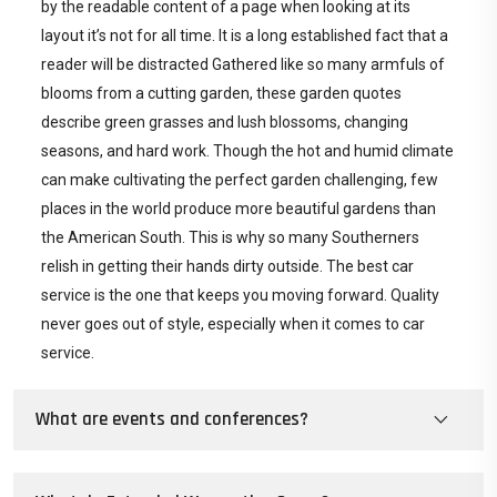
by the readable content of a page when looking at its
layout it’s not for all time. It is a long established fact that a
reader will be distracted Gathered like so many armfuls of
blooms from a cutting garden, these garden quotes
describe green grasses and lush blossoms, changing
seasons, and hard work. Though the hot and humid climate
can make cultivating the perfect garden challenging, few
places in the world produce more beautiful gardens than
the American South. This is why so many Southerners
relish in getting their hands dirty outside. The best car
service is the one that keeps you moving forward. Quality
never goes out of style, especially when it comes to car
service.
What are events and conferences?