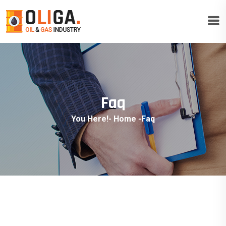
Faq
You Here!-
Home
-
Faq