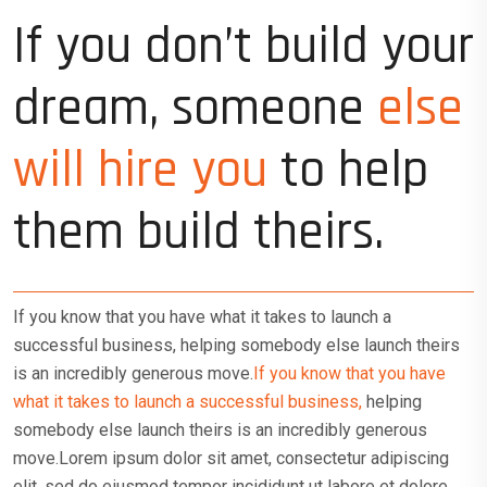
If you don’t build your
dream, someone
else
will hire you
to help
them build theirs.
If you know that you have what it takes to launch a
successful business, helping somebody else launch theirs
is an incredibly generous move.
If you know that you have
what it takes to launch a successful business,
helping
somebody else launch theirs is an incredibly generous
move.Lorem ipsum dolor sit amet, consectetur adipiscing
elit, sed do eiusmod tempor incididunt ut labore et dolore