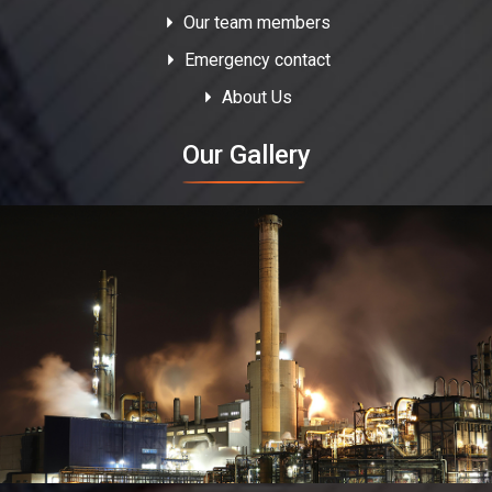
Our team members
Emergency contact
About Us
Our Gallery