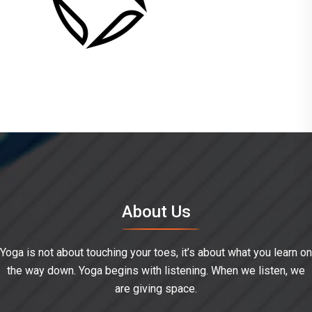
About Us
Yoga is not about touching your toes, it’s about what you learn on
the way down. Yoga begins with listening. When we listen, we
are giving space.