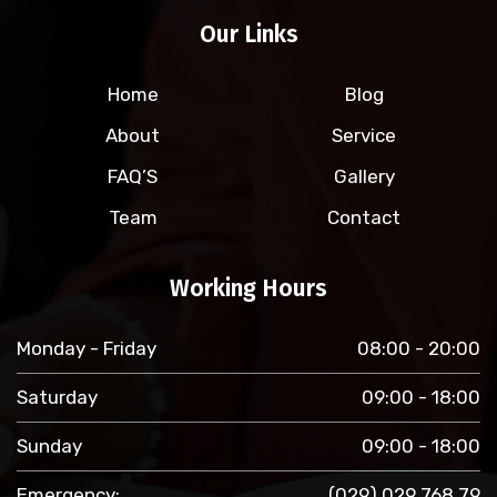
Our Links
Home
Blog
About
Service
FAQ’S
Gallery
Team
Contact
Working Hours
Monday - Friday
08:00 - 20:00
Saturday
09:00 - 18:00
Sunday
09:00 - 18:00
Emergency:
(029) 029 768 79