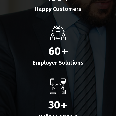
Happy Customers
60
+
Employer Solutions
30
+