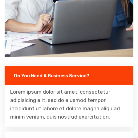
Do You Need A Business Service?
Lorem ipsum dolor sit amet, consectetur
adipisicing elit, sed do eiusmod tempor
incididunt ut labore et dolore magna aliqu ad
minim veniam, quis nostrud exercitation.