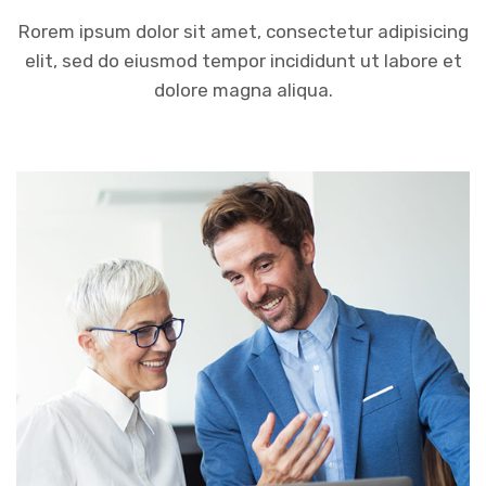
Rorem ipsum dolor sit amet, consectetur adipisicing
elit, sed do eiusmod tempor incididunt ut labore et
dolore magna aliqua.