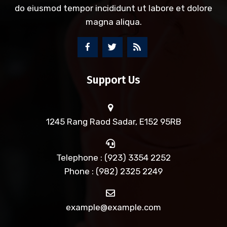
do eiusmod tempor incididunt ut labore et dolore
magna aliqua.
Support Us
1245 Rang Raod Sadar, E152 95RB
Telephone : (923) 3354 2252
Phone : (982) 2325 2249
example@example.com