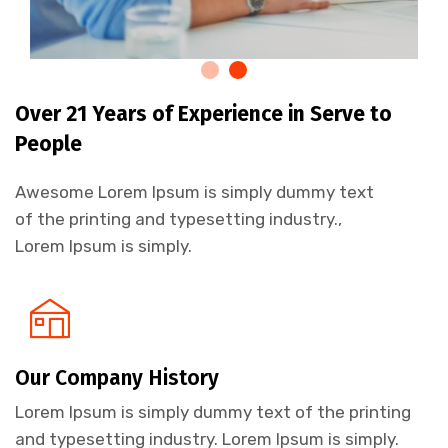
Over 21 Years of Experience in Serve to
People
Awesome Lorem Ipsum is simply dummy text
of the printing and typesetting industry.,
Lorem Ipsum is simply.
Our Company History
Lorem Ipsum is simply dummy text of the printing
and typesetting industry. Lorem Ipsum is simply.