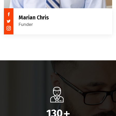
Marian Chris
Funder
130
+