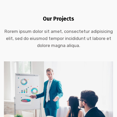
Our Projects
Rorem ipsum dolor sit amet, consectetur adipisicing
DEMO PROJECT TITLE
elit, sed do eiusmod tempor incididunt ut labore et
dolore magna aliqua.