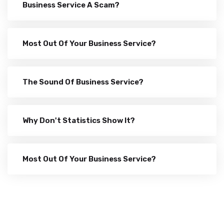
Business Service A Scam?
Most Out Of Your Business Service?
The Sound Of Business Service?
Why Don't Statistics Show It?
Most Out Of Your Business Service?