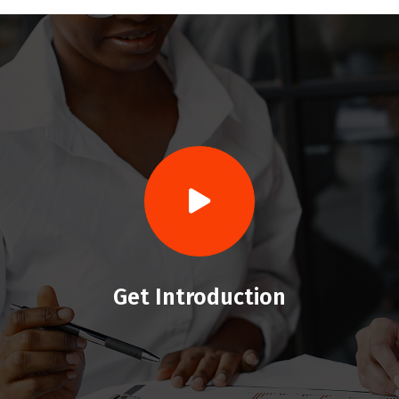
Get Introduction