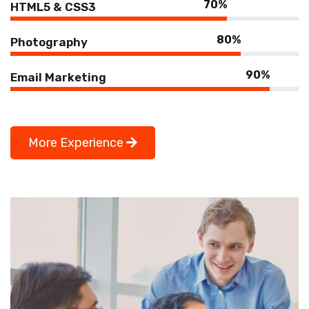
70%
HTML5 & CSS3
80%
Photography
90%
Email Marketing
More Experience