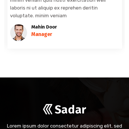
laboris ni ut aliquip ex reprehen deritin
voluptate. minim veniam
Mahin Door
Manager
Lorem ipsum dolor consectetur adipiscing elit, sed