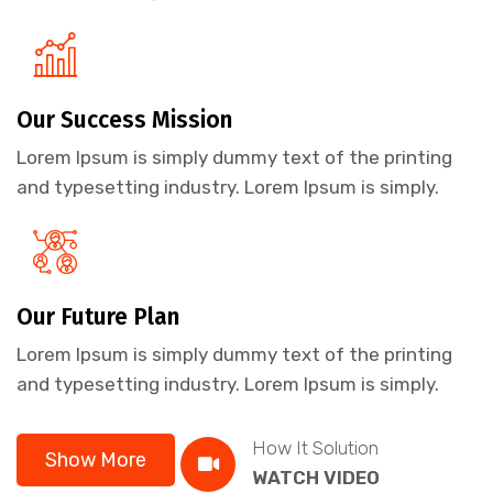
Our Success Mission
Lorem Ipsum is simply dummy text of the printing
and typesetting industry. Lorem Ipsum is simply.
Our Future Plan
Lorem Ipsum is simply dummy text of the printing
and typesetting industry. Lorem Ipsum is simply.
How It Solution
Show More
WATCH VIDEO