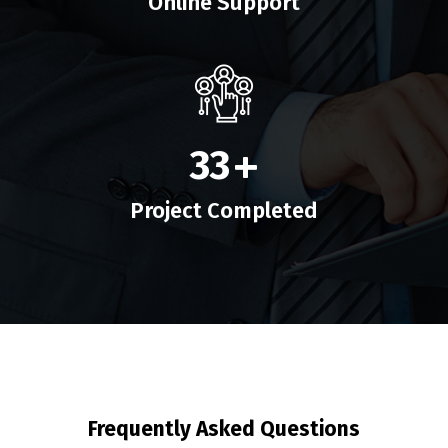
Online Support
33
+
Project Completed
Frequently Asked Questions