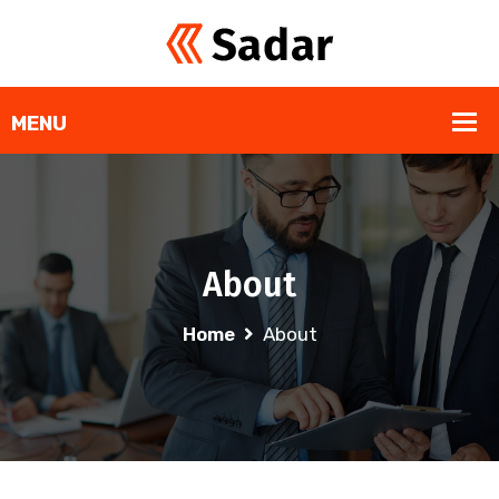
About
Home
About