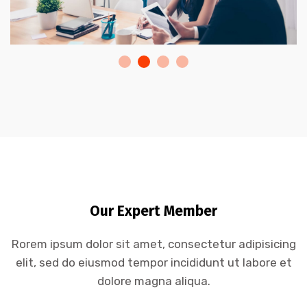
Our Expert Member
Rorem ipsum dolor sit amet, consectetur adipisicing
elit, sed do eiusmod tempor incididunt ut labore et
dolore magna aliqua.