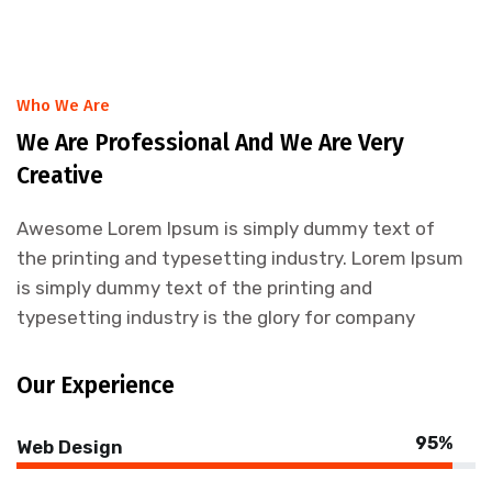
Who We Are
We Are Professional And We Are Very
Creative
Awesome Lorem Ipsum is simply dummy text of
the printing and typesetting industry. Lorem Ipsum
is simply dummy text of the printing and
typesetting industry is the glory for company
Our Experience
95%
Web Design