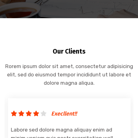
Our Clients
Rorem ipsum dolor sit amet, consectetur adipisicing
elit, sed do eiusmod tempor incididunt ut labore et
dolore magna aliqua.
Execllent!!
Labore sed dolore magna aliquay enim ad
minim veniam quis nostr exercitation well