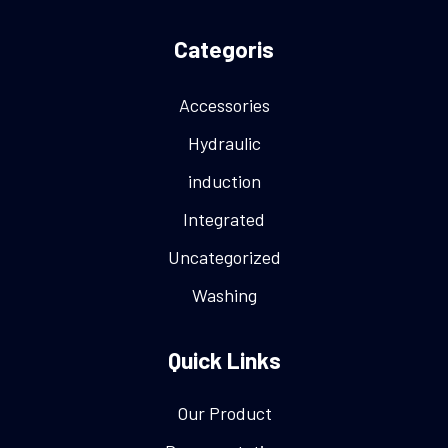
Categoris
Accessories
Hydraulic
induction
Integrated
Uncategorized
Washing
Quick Links
Our Product