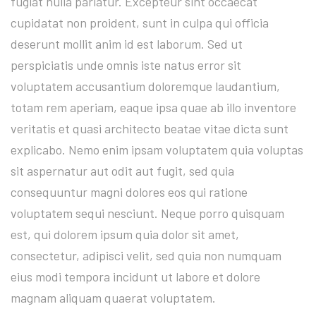
fugiat nulla pariatur. Excepteur sint occaecat
cupidatat non proident, sunt in culpa qui officia
deserunt mollit anim id est laborum. Sed ut
perspiciatis unde omnis iste natus error sit
voluptatem accusantium doloremque laudantium,
totam rem aperiam, eaque ipsa quae ab illo inventore
veritatis et quasi architecto beatae vitae dicta sunt
explicabo. Nemo enim ipsam voluptatem quia voluptas
sit aspernatur aut odit aut fugit, sed quia
consequuntur magni dolores eos qui ratione
voluptatem sequi nesciunt. Neque porro quisquam
est, qui dolorem ipsum quia dolor sit amet,
consectetur, adipisci velit, sed quia non numquam
eius modi tempora incidunt ut labore et dolore
magnam aliquam quaerat voluptatem.