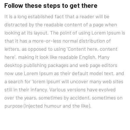
Follow these steps to get there
It is a long established fact that a reader will be
distracted by the readable content of a page when
looking at its layout. The point of using Lorem Ipsum is
that it has a more-or-less normal distribution of
letters, as opposed to using 'Content here, content
here', making it look like readable English. Many
desktop publishing packages and web page editors
now use Lorem Ipsum as their default model text, and
a search for 'lorem ipsum' will uncover many web sites
still in their infancy. Various versions have evolved
over the years, sometimes by accident, sometimes on
purpose (injected humour and the like).