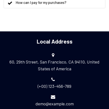
How can I pay for my purchases?
Local Address
60, 29th Street, San Francisco, CA 94110, United
States of America
(+00) 123-456-789
demo@example.com