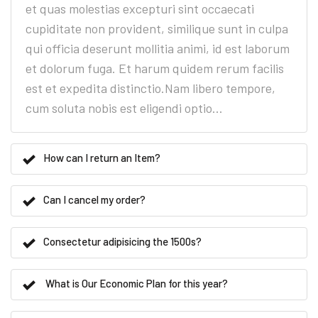
et quas molestias excepturi sint occaecati
cupiditate non provident, similique sunt in culpa
qui officia deserunt mollitia animi, id est laborum
et dolorum fuga. Et harum quidem rerum facilis
est et expedita distinctio.Nam libero tempore,
cum soluta nobis est eligendi optio...
How can I return an Item?
Can I cancel my order?
Consectetur adipisicing the 1500s?
What is Our Economic Plan for this year?