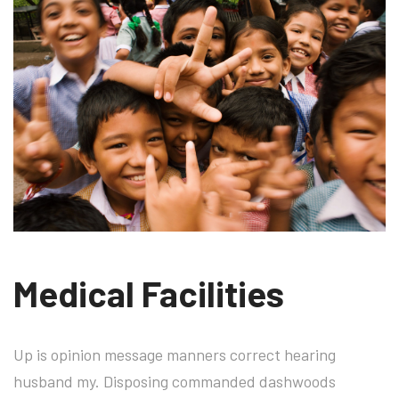
Medical Facilities
Up is opinion message manners correct hearing
husband my. Disposing commanded dashwoods