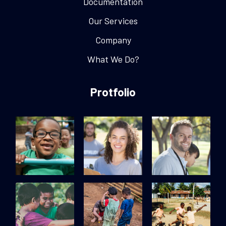
Documentation
Our Services
Company
What We Do?
Protfolio