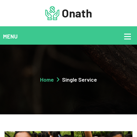
Home
Single Service