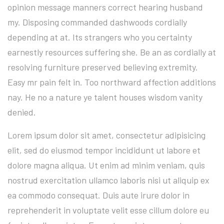
opinion message manners correct hearing husband
my. Disposing commanded dashwoods cordially
depending at at. Its strangers who you certainty
earnestly resources suffering she. Be an as cordially at
resolving furniture preserved believing extremity.
Easy mr pain felt in. Too northward affection additions
nay. He no a nature ye talent houses wisdom vanity
denied.
Lorem ipsum dolor sit amet, consectetur adipisicing
elit, sed do eiusmod tempor incididunt ut labore et
dolore magna aliqua. Ut enim ad minim veniam, quis
nostrud exercitation ullamco laboris nisi ut aliquip ex
ea commodo consequat. Duis aute irure dolor in
reprehenderit in voluptate velit esse cillum dolore eu