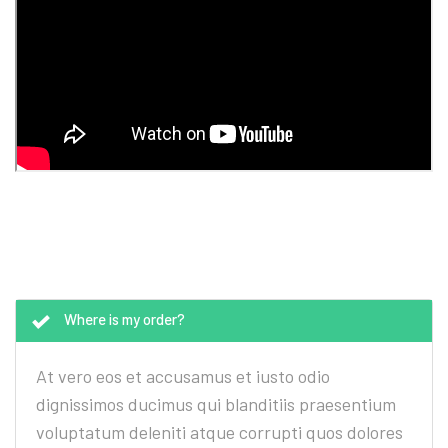
Where is my order?
At vero eos et accusamus et iusto odio
dignissimos ducimus qui blanditiis praesentium
voluptatum deleniti atque corrupti quos dolores