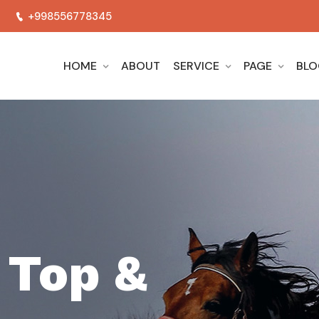
+998556778345
HOME
ABOUT
SERVICE
PAGE
BL
WELCOME TO HORSES SCHOOL
We Are Th