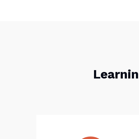
Learnin