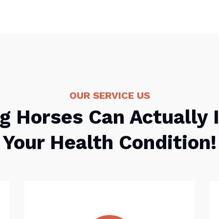
OUR SERVICE US
g Horses Can Actually
Your Health Condition!