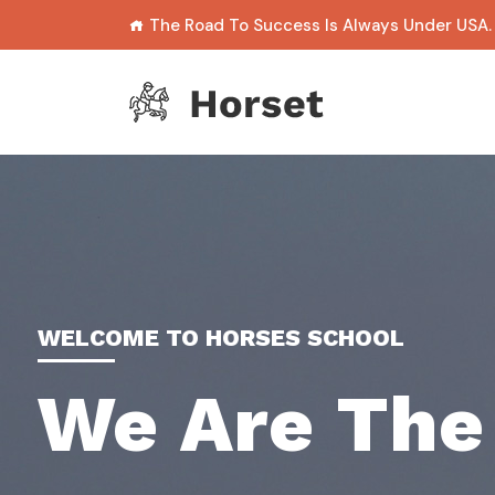
The Road To Success Is Always Under USA.