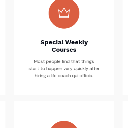
Special Weekly
Courses
Most people find that things
start to happen very quickly after
hiring a life coach qui officia.