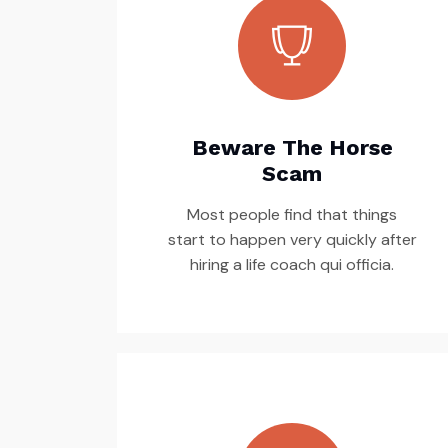
Beware The Horse
Scam
Most people find that things
start to happen very quickly after
hiring a life coach qui officia.