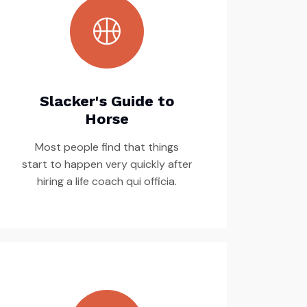
Slacker's Guide to
Horse
Most people find that things
start to happen very quickly after
hiring a life coach qui officia.