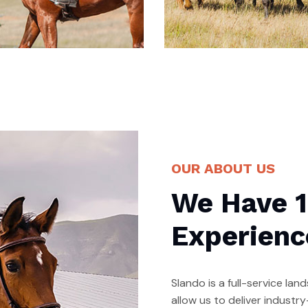
edicated Horse
Amazing Horse
OUR ABOUT US
abore et dolore magna
Labore et dolore magna
We Have 1
i qua. Ut enim ad minim
ali qua. Ut enim ad minim
n iam is nostrud
ven iam is nostrud
Experienc
Slando is a full-service l
allow us to deliver indust