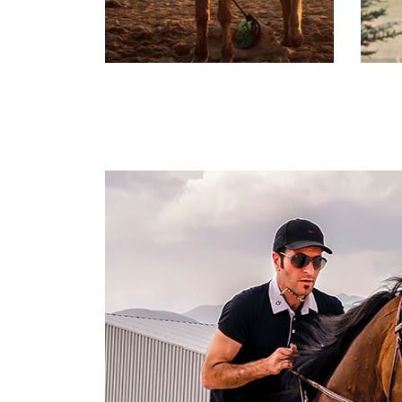
Maintained
Stable
D
Labore et dolore magna
L
ali qua. Ut enim ad minim
al
ven iam is nostrud
ve