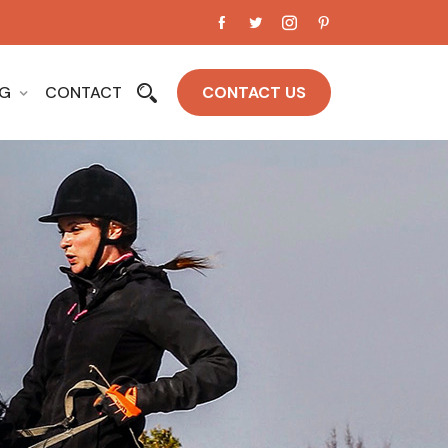
OG
CONTACT
CONTACT US
e Top &