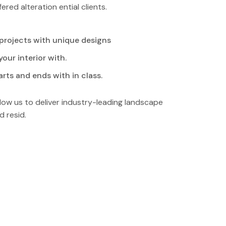
ered alteration ential clients.
 projects with unique designs
our interior with.
rts and ends with in class.
low us to deliver industry-leading landscape
d resid.