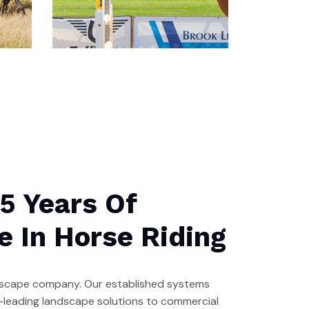
Our Stables
Labore et dolore magna
5 Years Of
ali qua. Ut enim ad minim
ven iam is nostrud
e In Horse Riding
andscape company. Our established systems
ry-leading landscape solutions to commercial