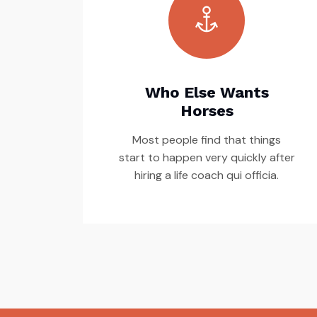
Who Else Wants
Horses
Most people find that things
start to happen very quickly after
hiring a life coach qui officia.