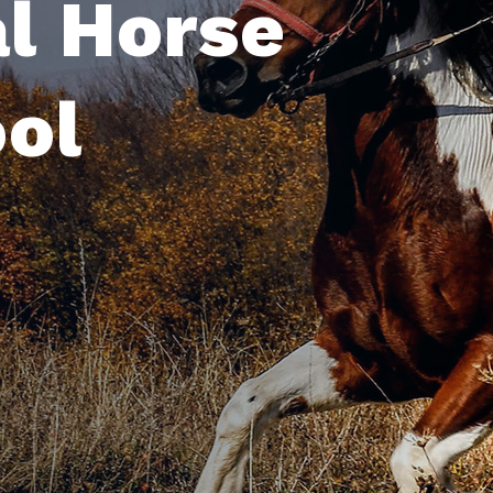
Profession
Riding Sch
ABOUT NOW
SERVICE MORE