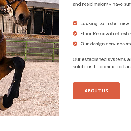
and resid majority have suff
Looking to install new
Floor Removal refresh y
Our design services sta
Our established systems al
solutions to commercial an
ABOUT US