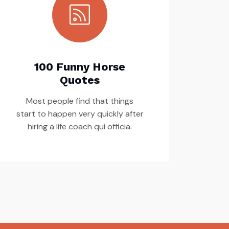
100 Funny Horse
Quotes
Most people find that things
start to happen very quickly after
hiring a life coach qui officia.