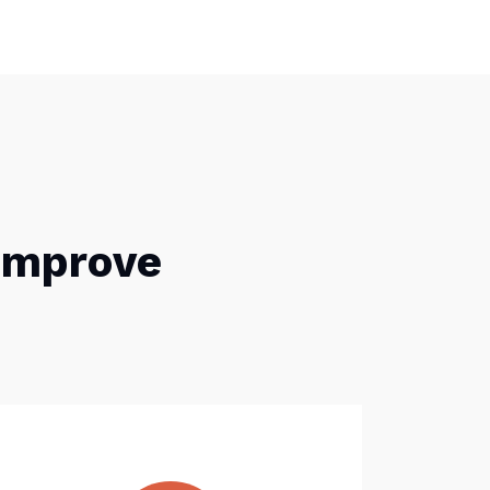
 Improve