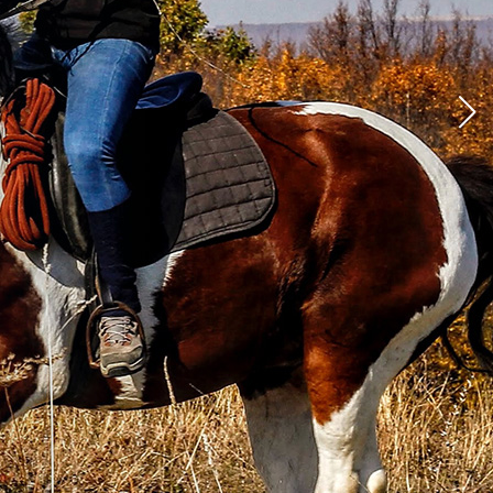
al Horse
ool