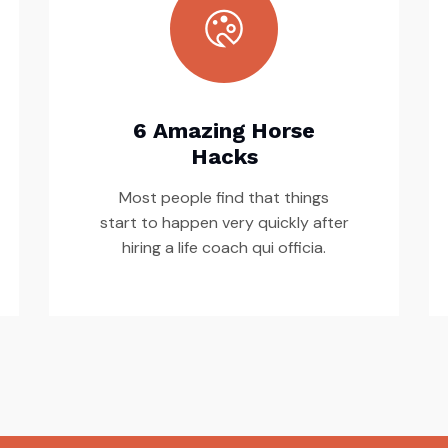
6 Amazing Horse
Hacks
Most people find that things
start to happen very quickly after
hiring a life coach qui officia.