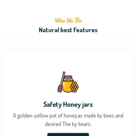
Who We Do
Natural best Features
Safety Honey jars
A golden-yellow pot of honey,as made by bees and
desired The by bears.