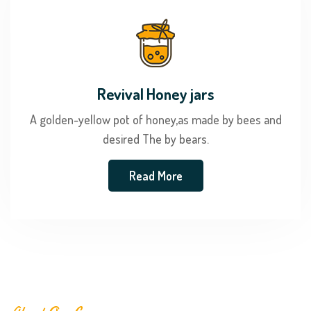
Revival Honey jars
A golden-yellow pot of honey,as made by bees and
desired The by bears.
Read More