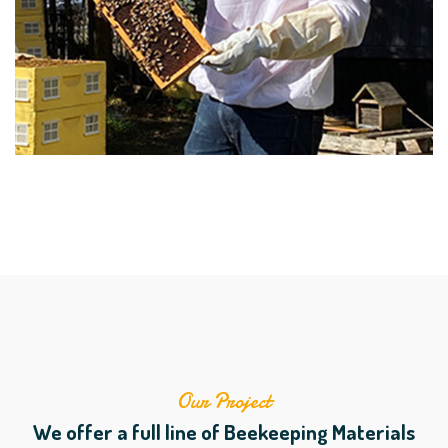
Our Project
We offer a full line of Beekeeping Materials