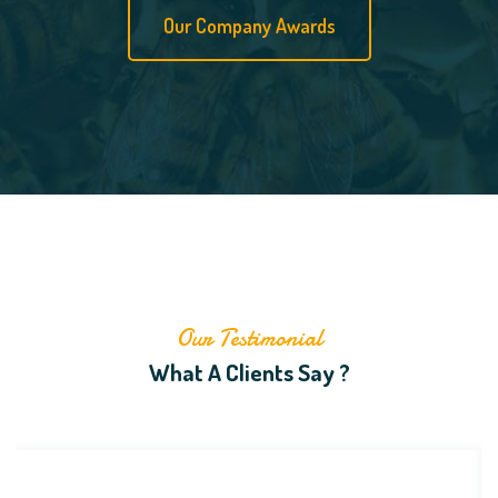
Our Company Awards
Our Testimonial
What A Clients Say ?