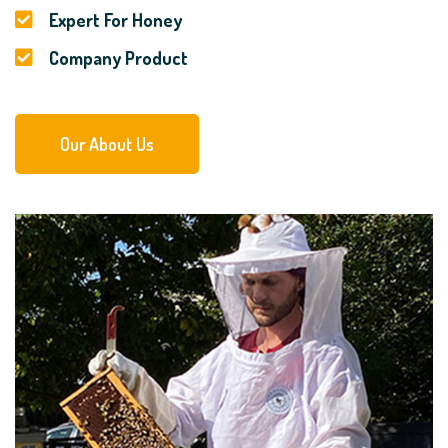
Expert For Honey
Company Product
Our About Us