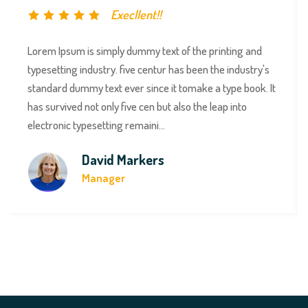
Execllent!!
Lorem Ipsum is simply dummy text of the printing and
typesetting industry. five centur has been the industry's
standard dummy text ever since it tomake a type book. It
has survived not only five cen but also the leap into
electronic typesetting remaini...
David Markers
Manager