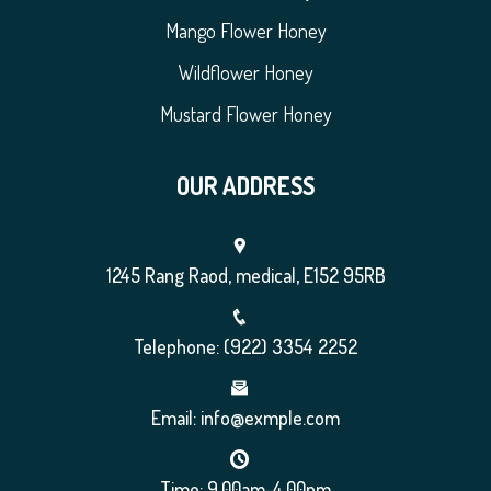
Mango Flower Honey
Wildflower Honey
Mustard Flower Honey
OUR ADDRESS
1245 Rang Raod, medical, E152 95RB
Telephone: (922) 3354 2252
Email: info@exmple.com
Time: 9.00am-4.00pm