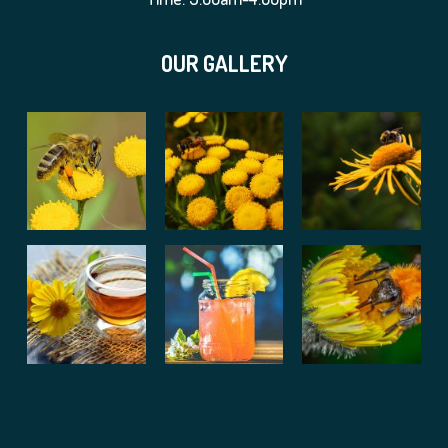
OUR GALLERY