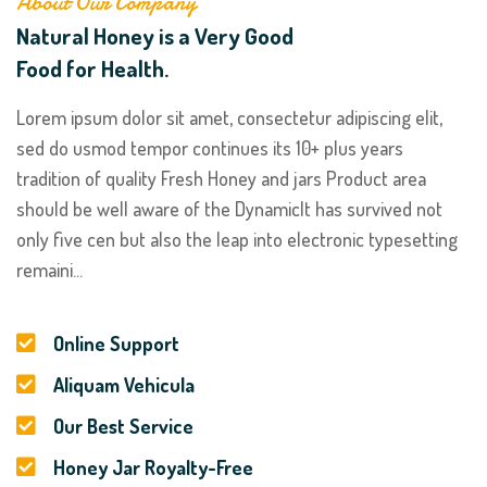
About Our Company
Natural Honey is a Very Good
Food for Health.
Lorem ipsum dolor sit amet, consectetur adipiscing elit,
sed do usmod tempor continues its 10+ plus years
tradition of quality Fresh Honey and jars Product area
should be well aware of the DynamicIt has survived not
only five cen but also the leap into electronic typesetting
remaini...
Online Support
Aliquam Vehicula
Our Best Service
Honey Jar Royalty-Free