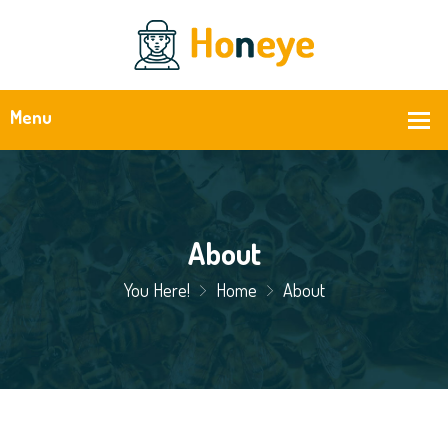
About
You Here!
Home
About