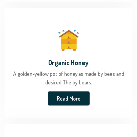
Organic Honey
A golden-yellow pot of honey,as made by bees and
desired The by bears.
Read More