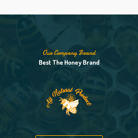
Our Company Brand
Best The Honey Brand