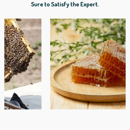
Sure to Satisfy the Expert.
Lower East Side Honey