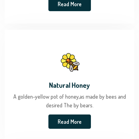
Read More
Natural Honey
A golden-yellow pot of honey,as made by bees and
desired The by bears.
Read More