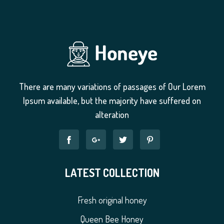
There are many variations of passages of Our Lorem
Ipsum available, but the majority have suffered on
alteration
LATEST COLLECTION
Fresh original honey
Queen Bee Honey