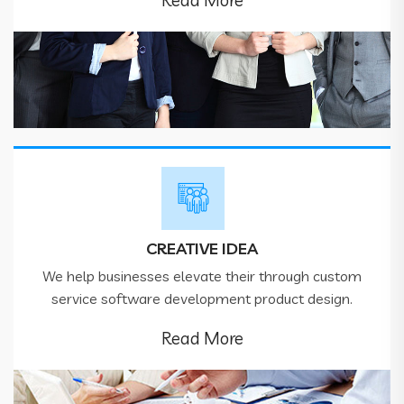
Read More
CREATIVE IDEA
We help businesses elevate their through custom
service software development product design.
Read More