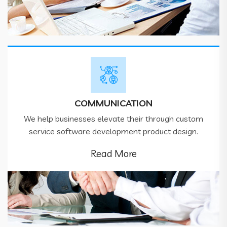
COMMUNICATION
We help businesses elevate their through custom
service software development product design.
Read More