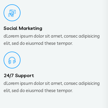
Social Marketing
dLorem ipsum dolor sit amet, consec adipisicing
elit, sed do eiusmod these tempor.
24/7 Support
dLorem ipsum dolor sit amet, consec adipisicing
elit, sed do eiusmod these tempor.