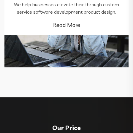
We help businesses elevate their through custom
service software development product design.
Read More
Our Price