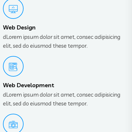
Web Design
dLorem ipsum dolor sit amet, consec adipisicing
elit, sed do eiusmod these tempor.
Web Development
dLorem ipsum dolor sit amet, consec adipisicing
elit, sed do eiusmod these tempor.