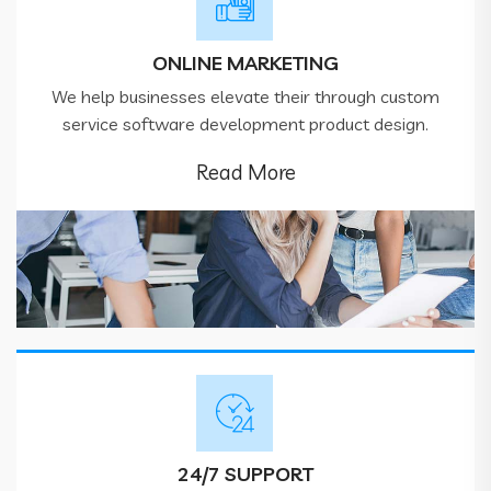
ONLINE MARKETING
We help businesses elevate their through custom
service software development product design.
Read More
24/7 SUPPORT