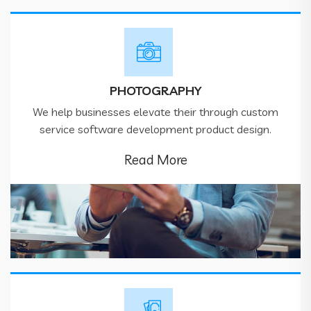
PHOTOGRAPHY
We help businesses elevate their through custom
service software development product design.
Read More