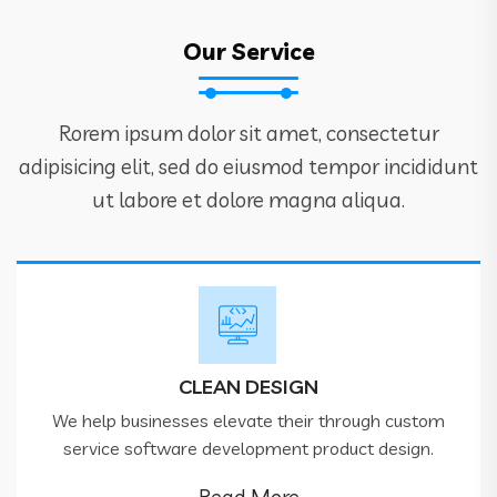
Our Service
Rorem ipsum dolor sit amet, consectetur
adipisicing elit, sed do eiusmod tempor incididunt
ut labore et dolore magna aliqua.
CLEAN DESIGN
We help businesses elevate their through custom
service software development product design.