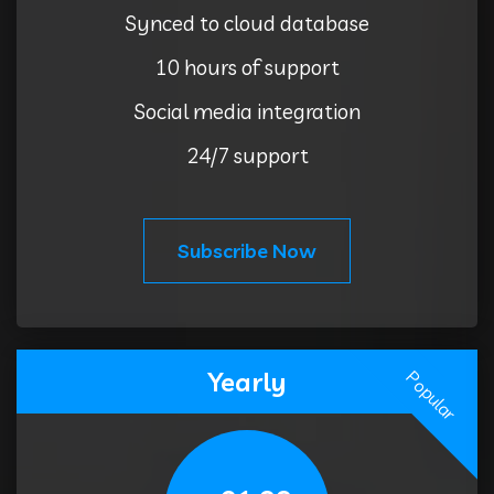
Synced to cloud database
10 hours of support
Social media integration
24/7 support
Subscribe Now
Yearly
Popular