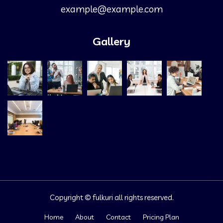
example@example.com
Gallery
Copyright © fulkuri all rights reserved.
Home
About
Contact
Pricing Plan