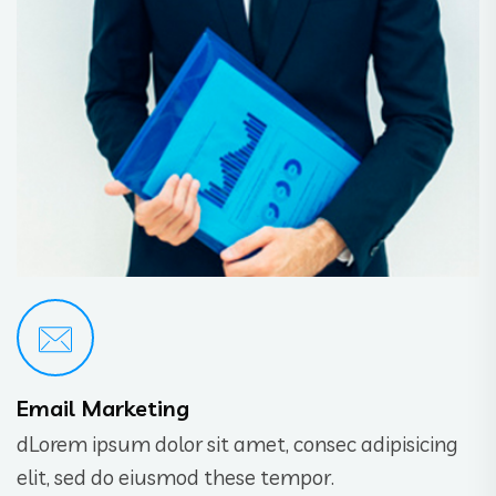
Email Marketing
dLorem ipsum dolor sit amet, consec adipisicing
elit, sed do eiusmod these tempor.