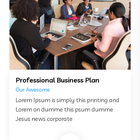
Professional Business Plan
Our Awesome
Lorem Ipsum is simply this printing and
Lorem on dumme this psum dumme
Jesus news corporate