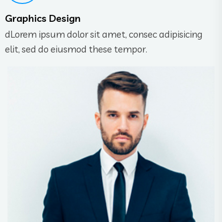
Graphics Design
dLorem ipsum dolor sit amet, consec adipisicing
elit, sed do eiusmod these tempor.