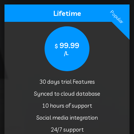
Lifetime
Popular
99.99
$
/L
30 days trial Features
Synced to cloud database
10 hours of support
Social media integration
24/7 support