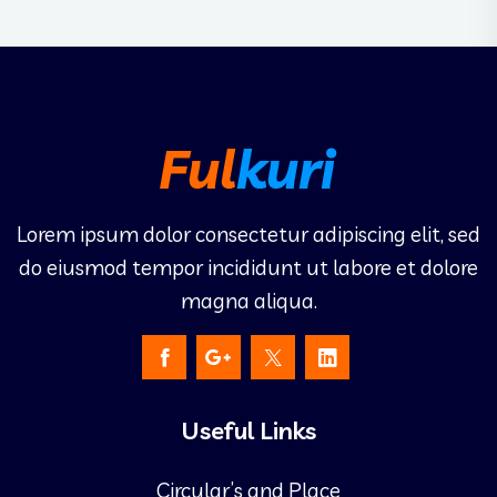
Lorem ipsum dolor consectetur adipiscing elit, sed
do eiusmod tempor incididunt ut labore et dolore
magna aliqua.
Useful Links
Circular’s and Place