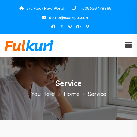
3rd Floor New World.
+008556778968
demo@example.com
Service
You Here!
Home
Service