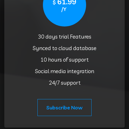
61.99
$
/Y
30 days trial Features
Synced to cloud database
10 hours of support
Social media integration
24/7 support
Subscribe Now