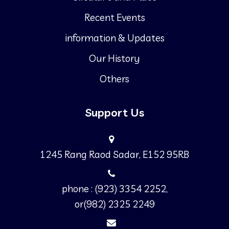
Recent Events
information & Updates
Our History
Others
Support Us
1245 Rang Raod Sadar, E152 95RB
phone : (923) 3354 2252,
or(982) 2325 2249