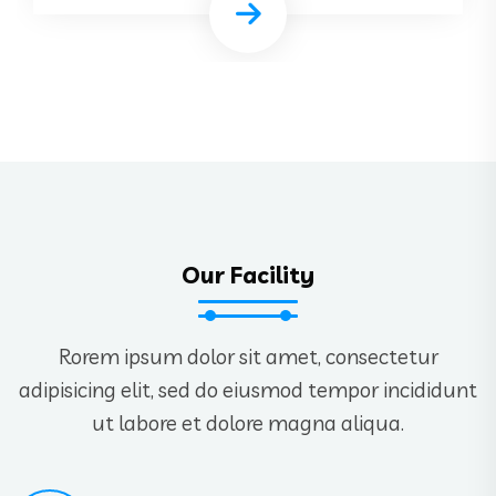
Our Facility
Rorem ipsum dolor sit amet, consectetur
adipisicing elit, sed do eiusmod tempor incididunt
ut labore et dolore magna aliqua.