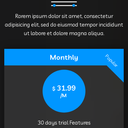
Rorem ipsum dolor sit amet, consectetur
adipisicing elit, sed do eiusmod tempor incididunt
ut labore et dolore magna aliqua.
Monthly
Popular
31.99
$
/M
30 days trial Features