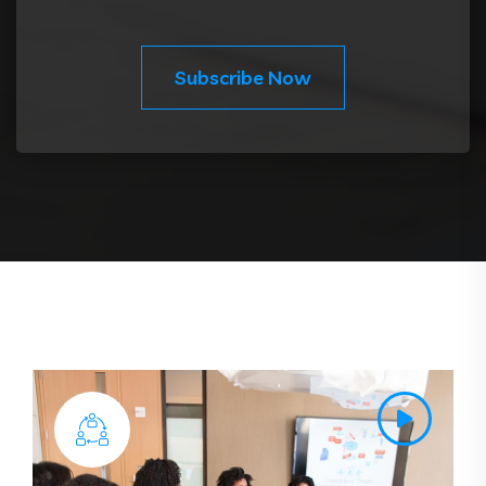
Subscribe Now