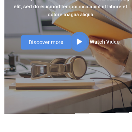
elit, sed do eiusmod tempor incididunt ut labore et
elit, sed do eiusmod tempor incididunt ut labore et
dolore magna aliqua.
dolore magna aliqua.
Discover more
Watch Video
Discover more
Watch Video