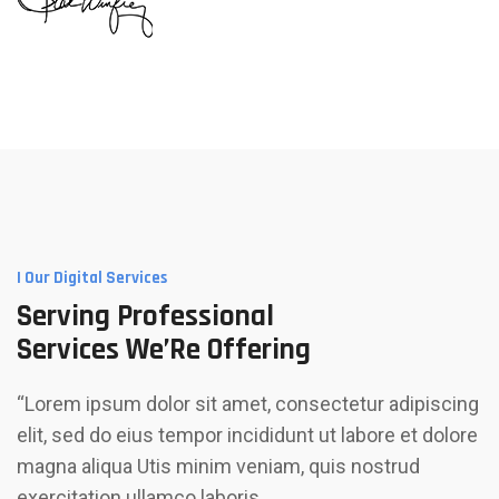
I Our Digital Services
Serving Professional
Services We’Re Offering
“Lorem ipsum dolor sit amet, consectetur adipiscing
elit, sed do eius tempor incididunt ut labore et dolore
magna aliqua Utis minim veniam, quis nostrud
exercitation ullamco laboris…