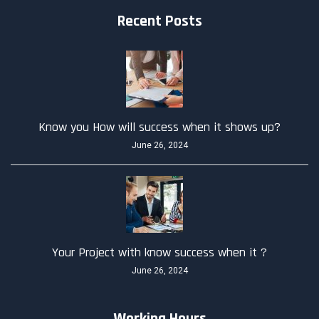
Recent Posts
Know you How will success when it shows up?
June 26, 2024
Your Project with know success when it ?
June 26, 2024