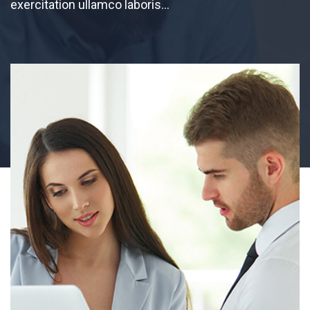
exercitation ullamco laboris…