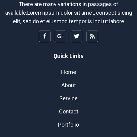
There are many variations in passages of
available.Lorem ipsum dolor sit amet, consect sicing
elit, sed do et eiusmod tempor is inci ut labore
Quick Links
Home
About
Service
Contact
Portfolio