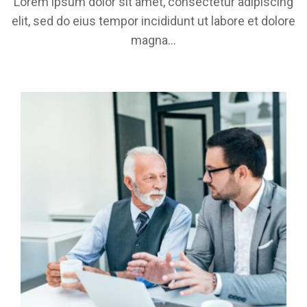
Lorem ipsum dolor sit amet, consectetur adipiscing
elit, sed do eius tempor incididunt ut labore et dolore
magna...