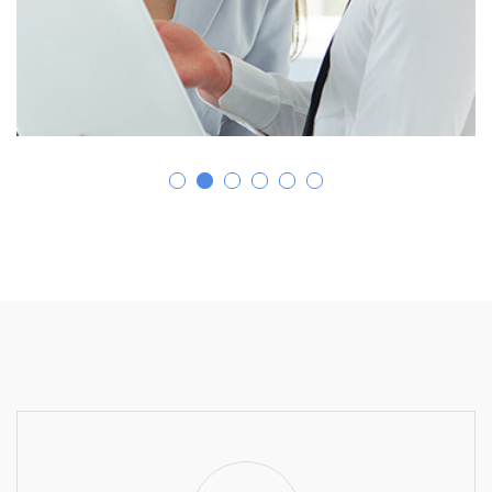
Business