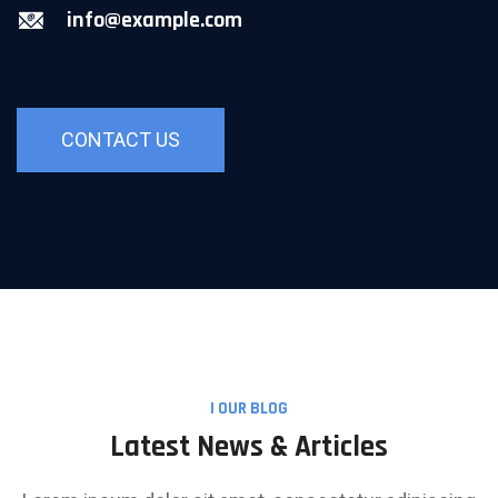
info@example.com
CONTACT US
I OUR BLOG
Latest News & Articles