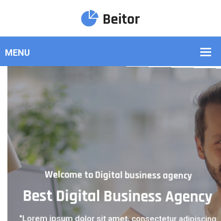
Welcome to Digital business agency
Welcome to Digital business agency
Best Digital Business Agency
Best Digital Business Agency
"Lorem ipsum dolor sit amet, consectetur adipiscing
"Lorem ipsum dolor sit amet, consectetur adipiscing