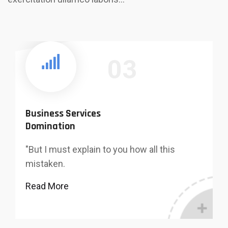
03
Business Services
Domination
"But I must explain to you how all this
mistaken.
Read More