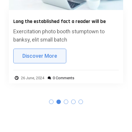
Questions business wner must b
 reader will be
answer
 stumptown to
Exercitation photo booth stu
banksy, elit small batch
Discover More
26 June, 2024
0 Comments