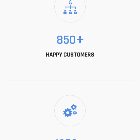
850
+
HAPPY CUSTOMERS