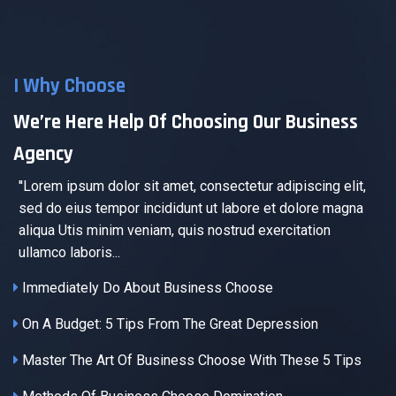
I Why Choose
We’re Here Help Of Choosing Our Business
Agency
''Lorem ipsum dolor sit amet, consectetur adipiscing elit,
sed do eius tempor incididunt ut labore et dolore magna
aliqua Utis minim veniam, quis nostrud exercitation
ullamco laboris...
Immediately Do About Business Choose
On A Budget: 5 Tips From The Great Depression
Master The Art Of Business Choose With These 5 Tips