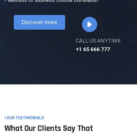
Methods Of Business Choose Domination
Discover more
CALL US ANYTIME
+1 65 666 777
I OUR TESTIMONIALS
What Our Clients Say That