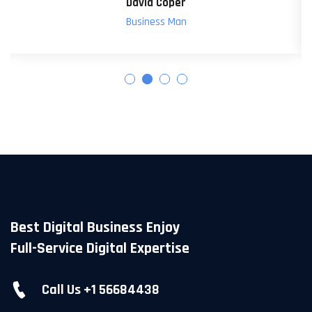
Poral Dawson
Web Design
Best Digital Business Enjoy
Full-Service Digital Expertise
Call Us +1 56684438