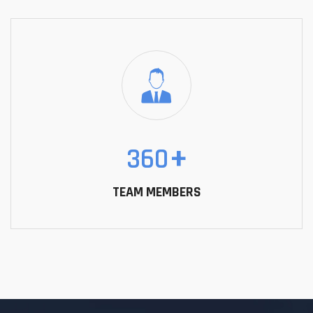
360
+
TEAM MEMBERS