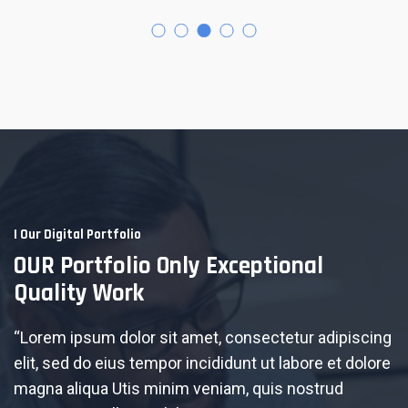
I Our Digital Portfolio
OUR Portfolio Only Exceptional
Quality Work
“Lorem ipsum dolor sit amet, consectetur adipiscing
elit, sed do eius tempor incididunt ut labore et dolore
magna aliqua Utis minim veniam, quis nostrud