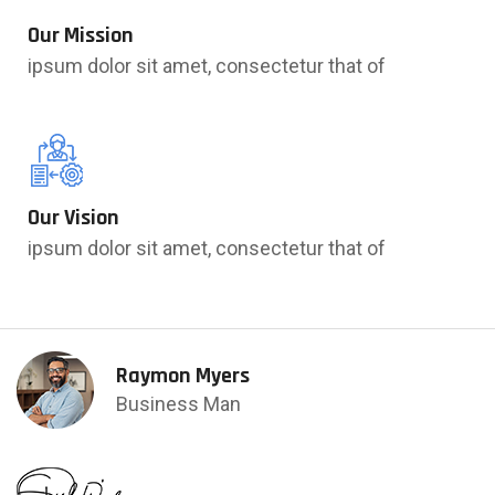
Our Mission
ipsum dolor sit amet, consectetur that of
Our Vision
ipsum dolor sit amet, consectetur that of
Raymon Myers
Business Man