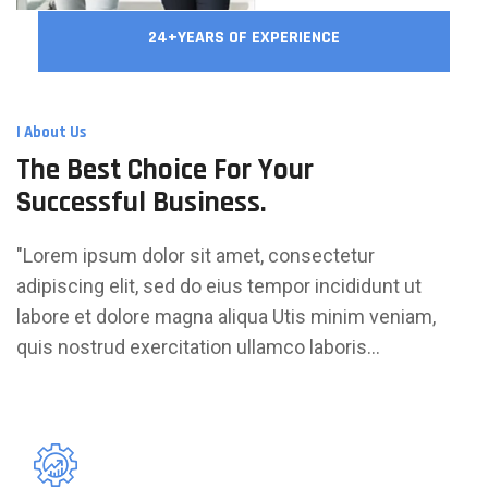
24+YEARS OF EXPERIENCE
I About Us
The Best Choice For Your
Successful Business.
"Lorem ipsum dolor sit amet, consectetur
adipiscing elit, sed do eius tempor incididunt ut
labore et dolore magna aliqua Utis minim veniam,
quis nostrud exercitation ullamco laboris...