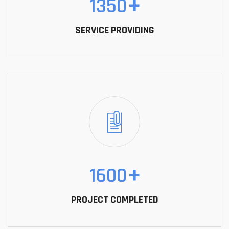
1350
+
SERVICE PROVIDING
1600
+
PROJECT COMPLETED