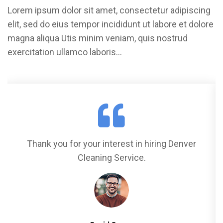
Lorem ipsum dolor sit amet, consectetur adipiscing
elit, sed do eius tempor incididunt ut labore et dolore
magna aliqua Utis minim veniam, quis nostrud
exercitation ullamco laboris…
Thank you for your interest in hiring Denver
Cleaning Service.