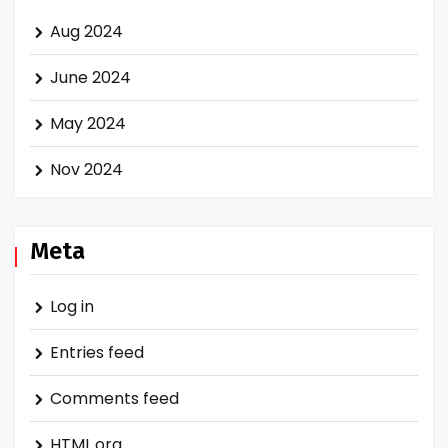
Aug 2024
June 2024
May 2024
Nov 2024
Meta
Log in
Entries feed
Comments feed
HTML.org