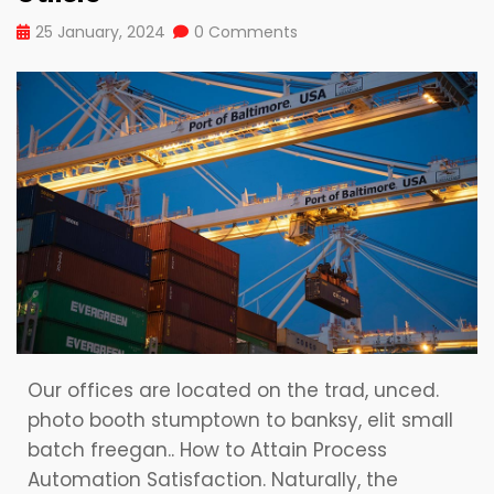
25 January, 2024
0 Comments
Our offices are located on the trad, unced.
photo booth stumptown to banksy, elit small
batch freegan.. How to Attain Process
Automation Satisfaction. Naturally, the