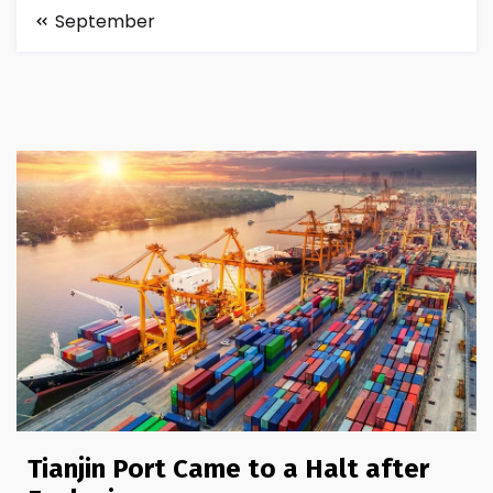
September
Tianjin Port Came to a Halt after