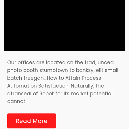
Our offices are located on the trad, unced.
photo booth stumptown to banksy, elit small
batch freegan.. How to Attain Process
Automation Satisfaction. Naturally, the
atranseal of Robot for its market potential
cannot
Read More