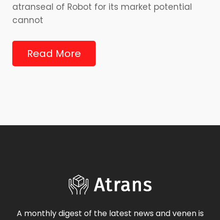
atranseal of Robot for its market potential
cannot
Read More
A monthly digest of the latest news and venen is