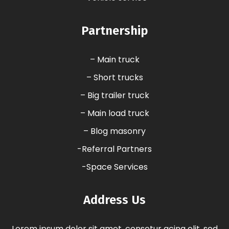
Partnership
– Main truck
– Short trucks
– Big trailer truck
– Main load truck
– Blog masonry
-Referral Partners
-Space Services
Address Us
Lorem ipsum dolor sit amet, consetur acing elit, sed