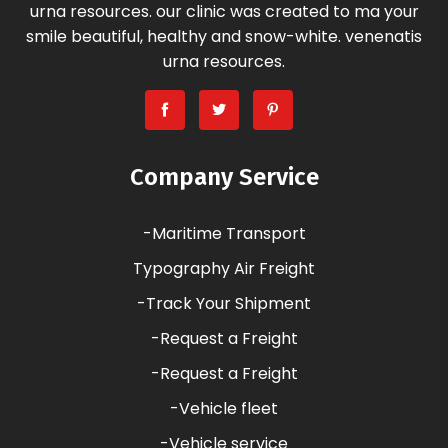
urna resources. our clinic was created to ma your
smile beautiful, healthy and snow-white. venenatis
urna resources.
Company Service
-Maritime Transport
Typography Air Freight
-Track Your Shipment
-Request a Freight
-Request a Freight
-Vehicle fleet
-Vehicle service