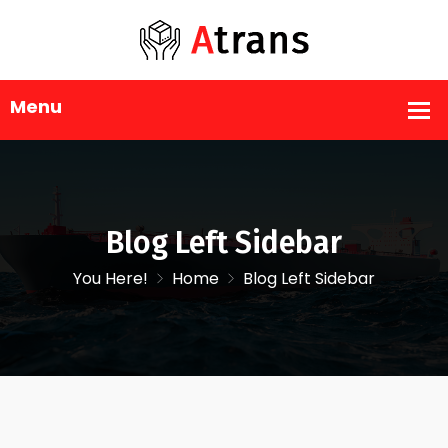
Blog Left Sidebar
You Here!
Home
Blog Left Sidebar