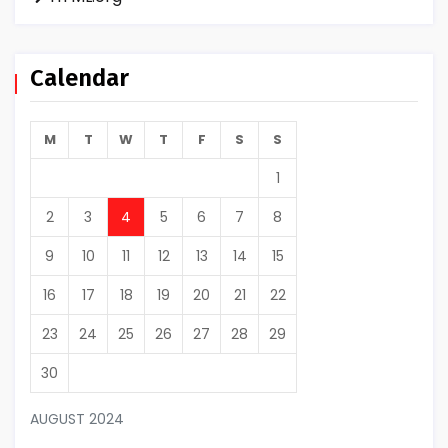
Calendar
M
T
W
T
F
S
S
1
2
3
4
5
6
7
8
9
10
11
12
13
14
15
16
17
18
19
20
21
22
23
24
25
26
27
28
29
30
AUGUST 2024