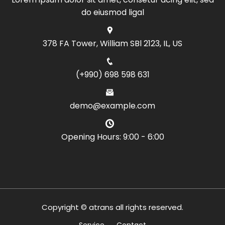
do eiusmod ligal
378 FA Tower, William SBl 2123, IL, US
(+990) 698 598 631
demo@example.com
Opening Hours: 9:00 - 6:00
Copyright © atrans all rights reserved.
Service
Contact