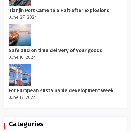
Tianjin Port Came to a Halt after Explosions
June 27, 2024
Safe and on time delivery of your goods
June 10, 2024
For European sustainable development week
June 17, 2024
Categories