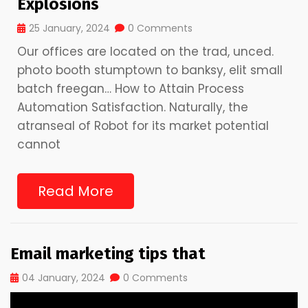
Explosions
25 January, 2024
0 Comments
Our offices are located on the trad, unced.
photo booth stumptown to banksy, elit small
batch freegan… How to Attain Process
Automation Satisfaction. Naturally, the
atranseal of Robot for its market potential
cannot
Read More
Email marketing tips that
04 January, 2024
0 Comments