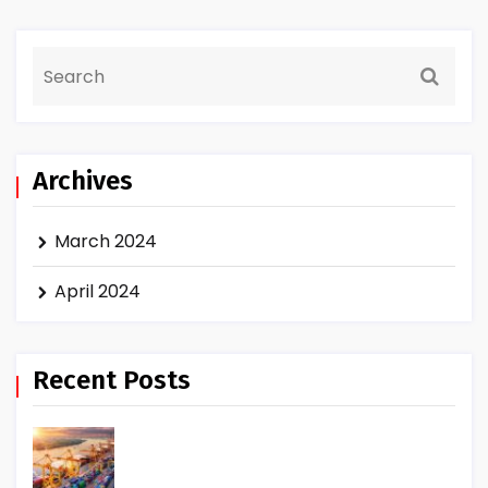
Archives
March 2024
April 2024
Recent Posts