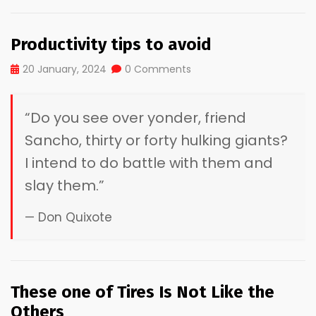
Productivity tips to avoid
20 January, 2024
0 Comments
“Do you see over yonder, friend
Sancho, thirty or forty hulking giants?
I intend to do battle with them and
slay them.”
— Don Quixote
These one of Tires Is Not Like the
Others