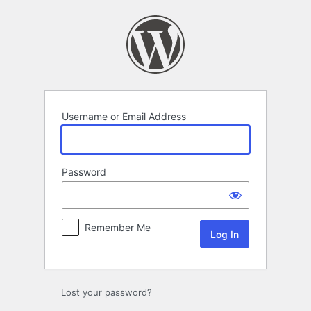
Log
In
Username or Email Address
Password
Remember Me
Lost your password?