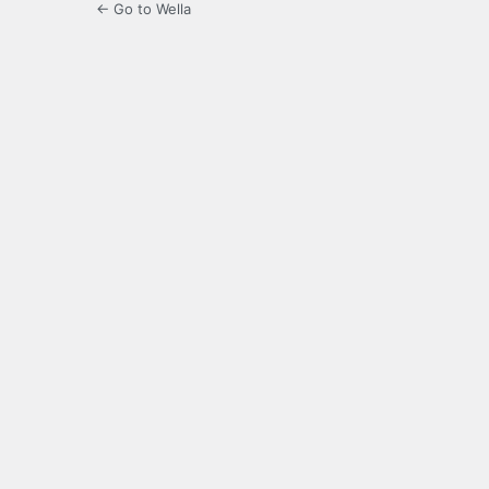
← Go to Wella