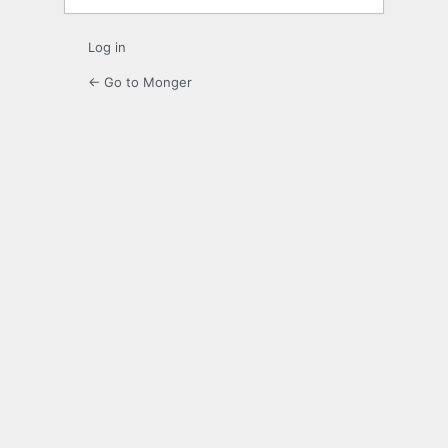
Log in
← Go to Monger