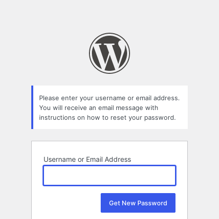
Please enter your username or email address.
You will receive an email message with
instructions on how to reset your password.
Username or Email Address