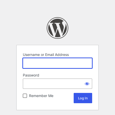
Username or Email Address
Password
Remember Me