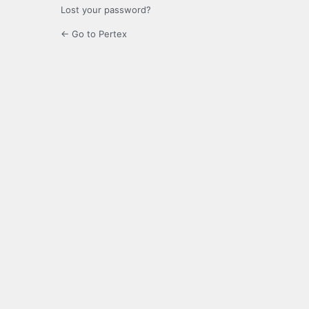
Lost your password?
← Go to Pertex