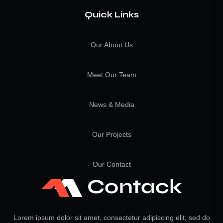
Quick Links
Our About Us
Meet Our Team
News & Media
Our Projects
Our Contact
Lorem ipsum dolor sit amet, consectetur adipiscing elit, sed do