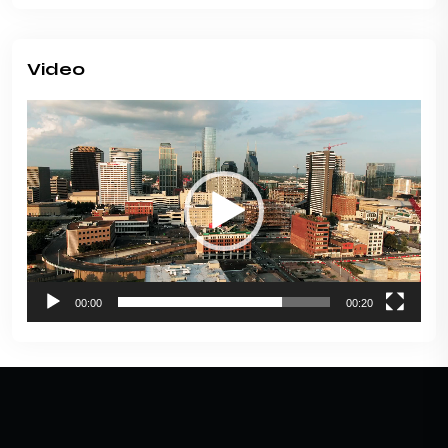
Video
Video
Player
00:00
00:20