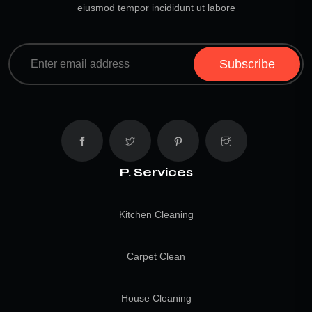
eiusmod tempor incididunt ut labore
Subscribe
P. Services
Kitchen Cleaning
Carpet Clean
House Cleaning