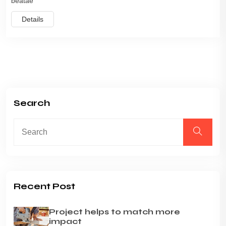
beatae
Details
Search
Recent Post
Project helps to match more
impact