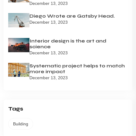
December 13, 2023
Diego Wrote are Gatsby Head.
December 13, 2023
Interior design is the art and
science
December 13, 2023
Systematic project helps to match
more impact
December 13, 2023
Tags
Building