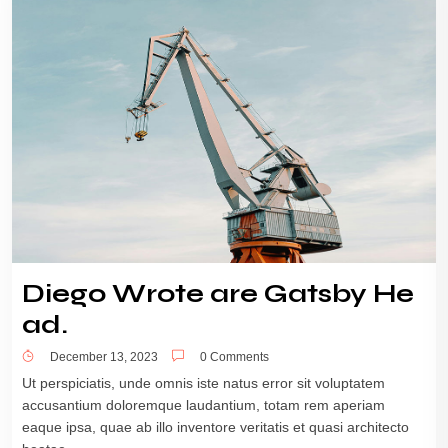
Diego Wrote are Gatsby He
ad.
December 13, 2023
0 Comments
Ut perspiciatis, unde omnis iste natus error sit voluptatem
accusantium doloremque laudantium, totam rem aperiam
eaque ipsa, quae ab illo inventore veritatis et quasi architecto