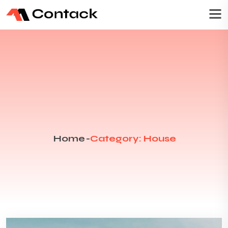
Home
-
Category: House