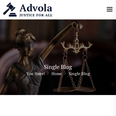
Single Blog
You Here!
Single Blog
Home