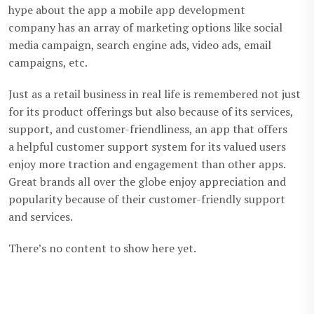
hype about the app a mobile app development
company has an array of marketing options like social
media campaign, search engine ads, video ads, email
campaigns, etc.
Just as a retail business in real life is remembered not just
for its product offerings but also because of its services,
support, and customer-friendliness, an app that offers
a helpful customer support system for its valued users
enjoy more traction and engagement than other apps.
Great brands all over the globe enjoy appreciation and
popularity because of their customer-friendly support
and services.
There’s no content to show here yet.