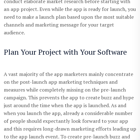
conduct elaborate market research before starting with
an app project. Even while the app is ready for launch, you
need to make a launch plan based upon the most suitable
channels and marketing message for your target
audience.
Plan Your Project with Your Software
A vast majority of the app marketers mainly concentrate
on the post-launch app marketing techniques and
measures while completely missing on the pre-launch
campaign. This prevents the app to create buzz and hype
just around the time when the app is launched. As and
when you launch the app, already a considerable number
of people should expectantly look forward to your app
and this requires long-drawn marketing efforts leading up
to the app launch event. To create pre-launch buzz and