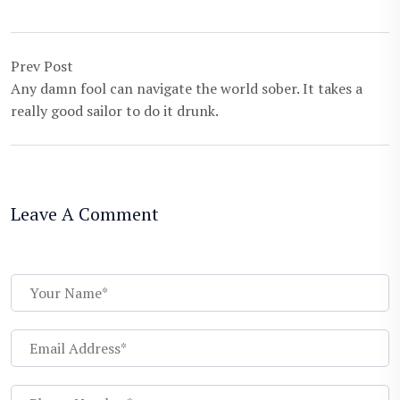
Prev Post
Any damn fool can navigate the world sober. It takes a
really good sailor to do it drunk.
Leave A Comment