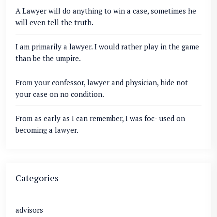
A Lawyer will do anything to win a case, sometimes he
will even tell the truth.
I am primarily a lawyer. I would rather play in the game
than be the umpire.
From your confessor, lawyer and physician, hide not
your case on no condition.
From as early as I can remember, I was foc- used on
becoming a lawyer.
Categories
advisors