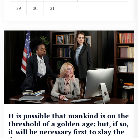
29
30
31
It is possible that mankind is on the
threshold of a golden age; but, if so,
it will be necessary first to slay the