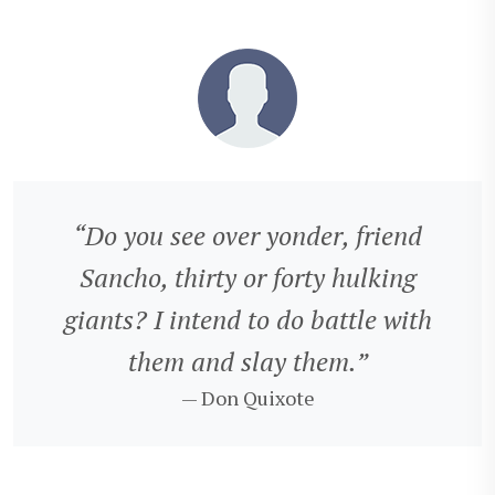
“Do you see over yonder, friend
Sancho, thirty or forty hulking
giants? I intend to do battle with
them and slay them.”
— Don Quixote