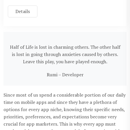
Details
Half of Life is lost in charming others. The other half
is lost in going through anxieties caused by others.
Leave this play, you have played enough.
Rumi – Developer
Since most of us spend a considerable portion of our daily
time on mobile apps and since they have a plethora of
options for every app niche, knowing their specific needs,
priorities, preferences, and expectations become very
crucial for app marketers. This is why every app must