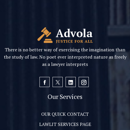
There is no better way of exercising the imagination than
the study of law. No poet ever interpreted nature as freely
as a lawyer interprets
Our Services
OUR QUICK CONTACT
LAWLIT SERVICES PAGE