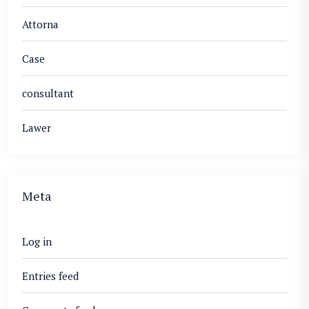
Attorna
Case
consultant
Lawer
Meta
Log in
Entries feed