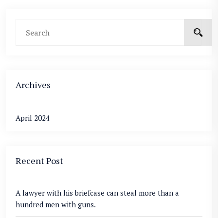
Archives
April 2024
Recent Post
A lawyer with his briefcase can steal more than a
hundred men with guns.