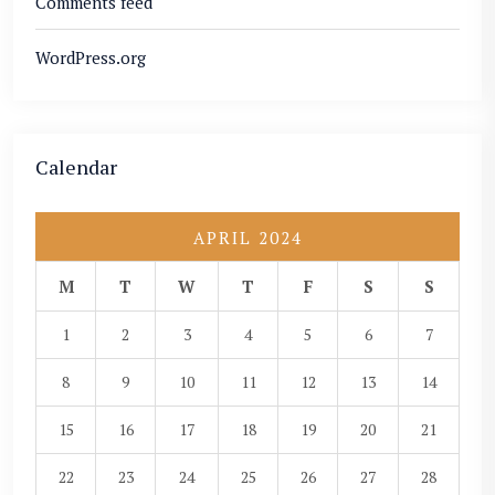
Comments feed
WordPress.org
Calendar
APRIL 2024
M
T
W
T
F
S
S
1
2
3
4
5
6
7
8
9
10
11
12
13
14
15
16
17
18
19
20
21
22
23
24
25
26
27
28