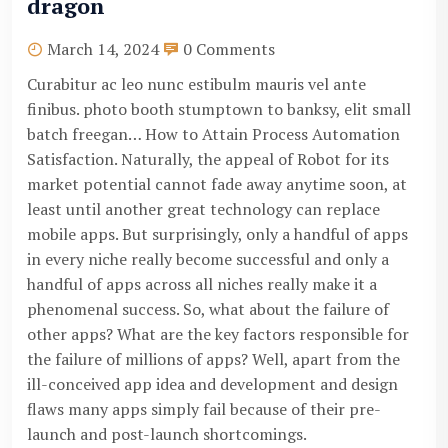
dragon
March 14, 2024
0 Comments
Curabitur ac leo nunc estibulm mauris vel ante
finibus. photo booth stumptown to banksy, elit small
batch freegan… How to Attain Process Automation
Satisfaction. Naturally, the appeal of Robot for its
market potential cannot fade away anytime soon, at
least until another great technology can replace
mobile apps. But surprisingly, only a handful of apps
in every niche really become successful and only a
handful of apps across all niches really make it a
phenomenal success. So, what about the failure of
other apps? What are the key factors responsible for
the failure of millions of apps? Well, apart from the
ill-conceived app idea and development and design
flaws many apps simply fail because of their pre-
launch and post-launch shortcomings.