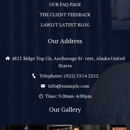
OUR FAQ PAGE
THE CLIENT FEEDBACK
LAWLIT LATEST BLOG
Our Address
4821 Ridge Top Cir, Anchorage St- reet, Alaska United
States
Telephone: (922) 3354 2252
info@example.com
Time: 9.00am-4.00pm
Our Gallery