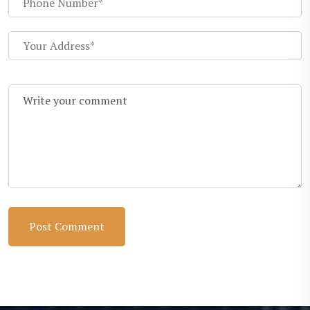
Post Comment