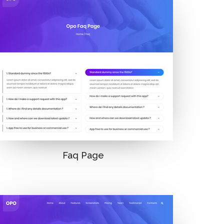
Faq Page