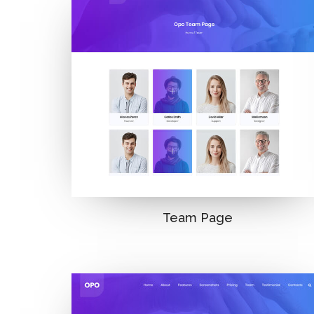
Team Page