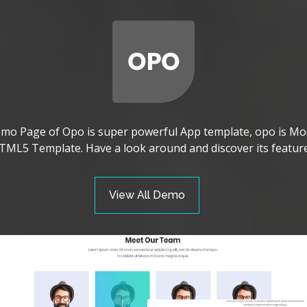
mo Page of Opo is super powerful App template, opo is Mo
TML5 Template. Have a look around and discover its feature
View All Demo