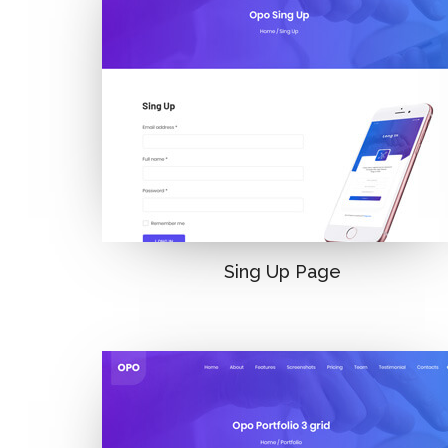
Sing Up Page