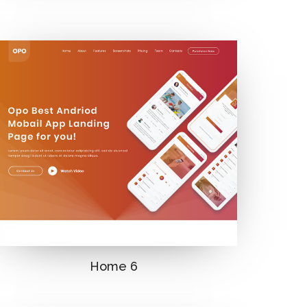
Home 6