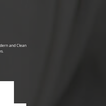
dern and Clean
s.