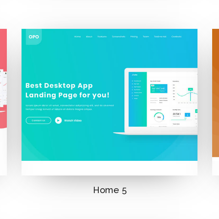
Home 5