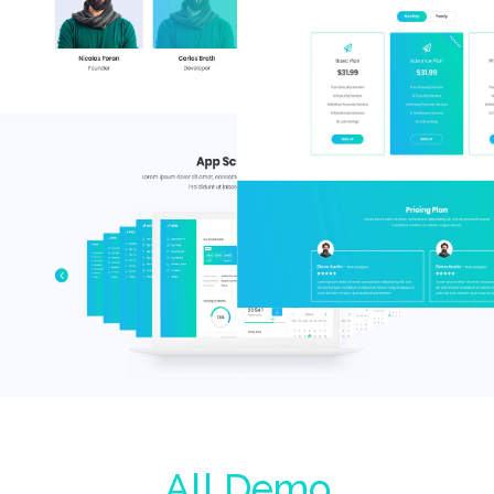
All Demo