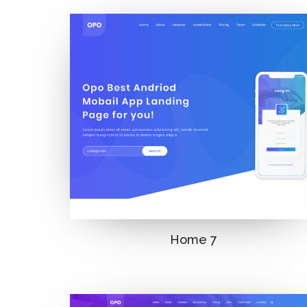
Home 7