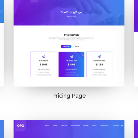
Pricing Page