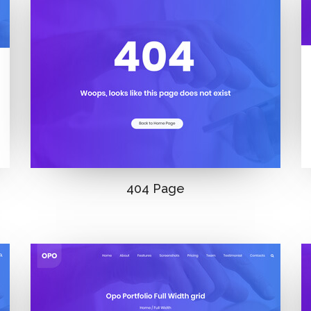
404 Page