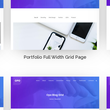
Portfolio Full Width Grid Page