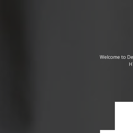
Welcome to De
H