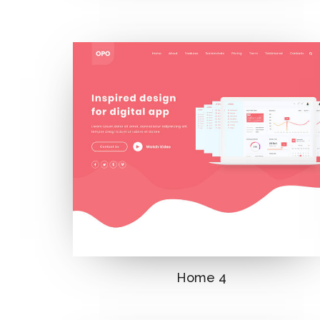
Home 4