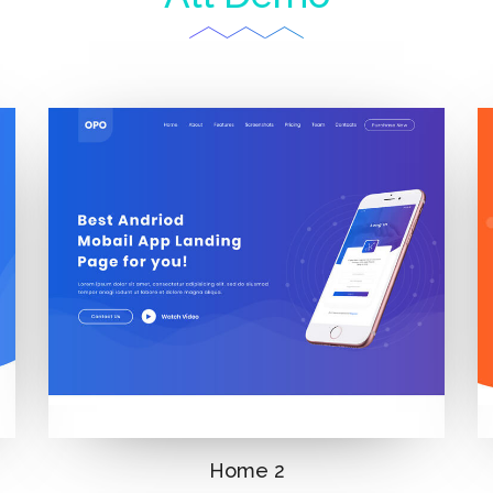
Home 2