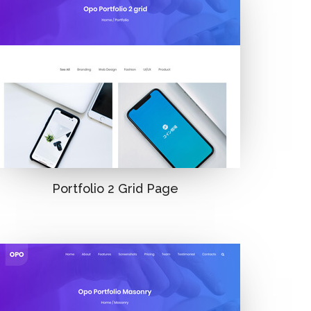
Portfolio 2 Grid Page