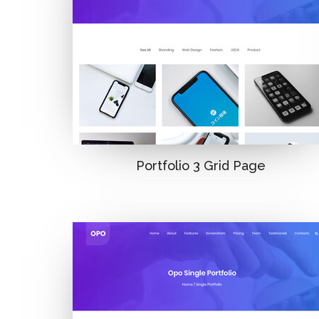
Portfolio 3 Grid Page