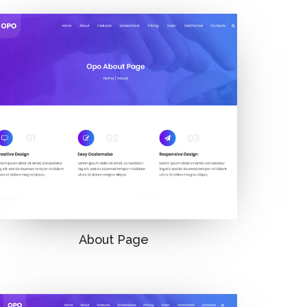
About Page