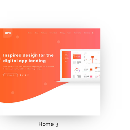
Home 3