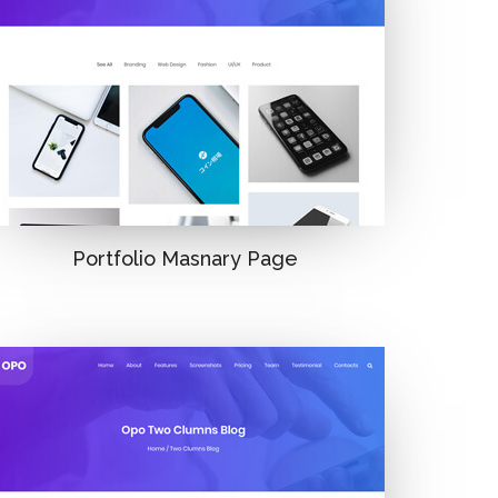
Portfolio Masnary Page