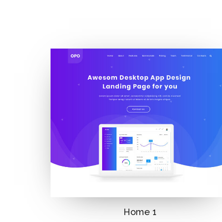
Home 1