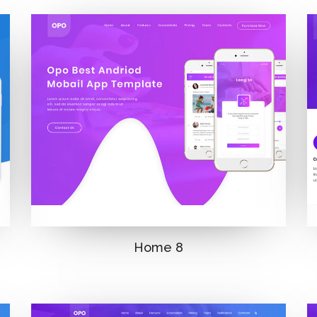
Home 8