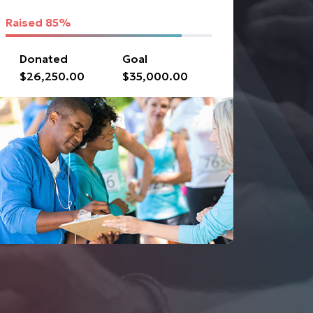
Raised
85%
Donated
Goal
$26,250.00
$35,000.00