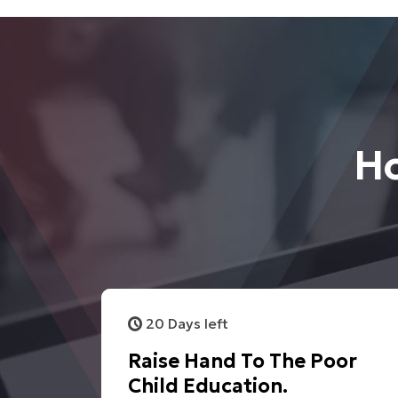
Ho
20 Days left
Raise Hand To The Poor
Child Education.