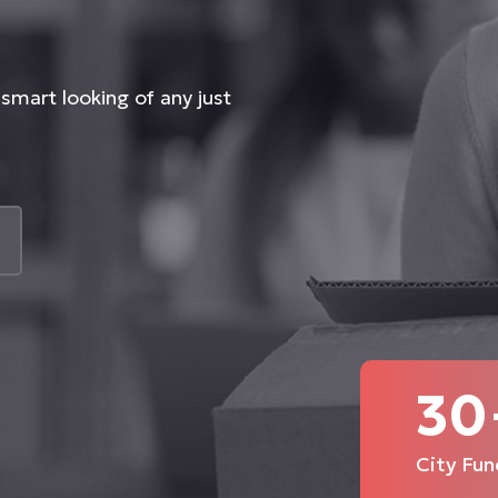
smart looking of any just
30
City Fun