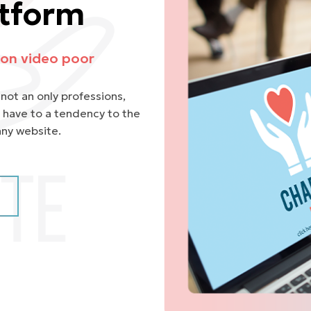
atform
on video poor
not an only professions,
 have to a tendency to the
any website.