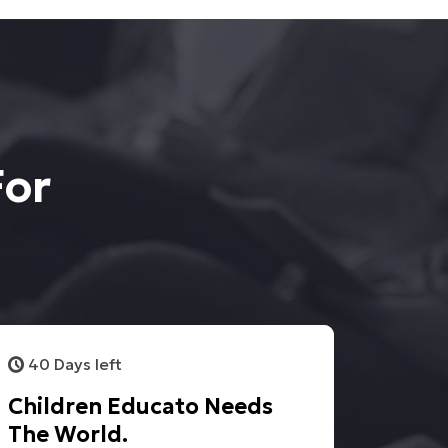
For
40 Days left
Children Educato Needs
The World.