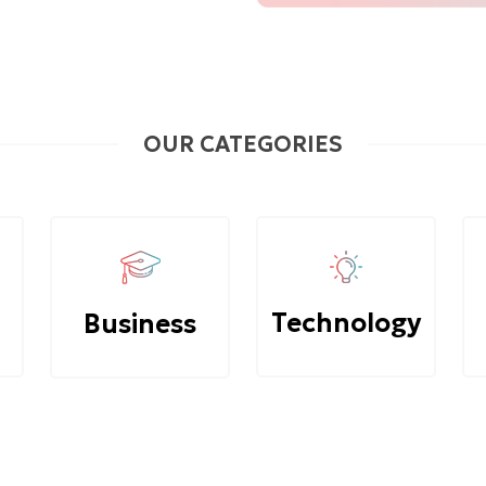
OUR CATEGORIES
Technology
Business