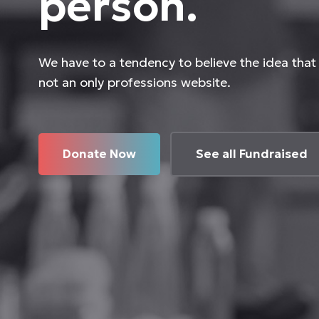
person.
We have to a tendency to believe the idea that 
not an only professions website.
Donate Now
See all Fundraised