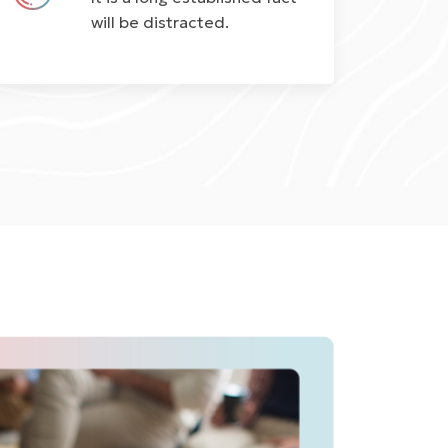
will be distracted.