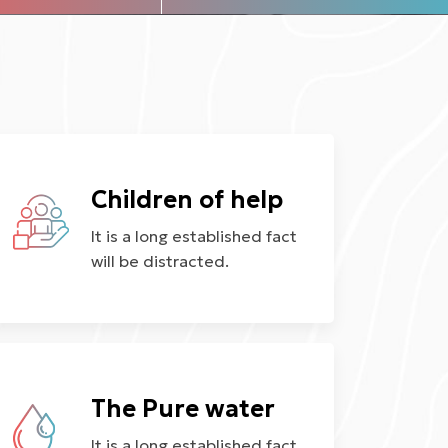
Children of help
It is a long established fact
will be distracted.
The Pure water
It is a long established fact