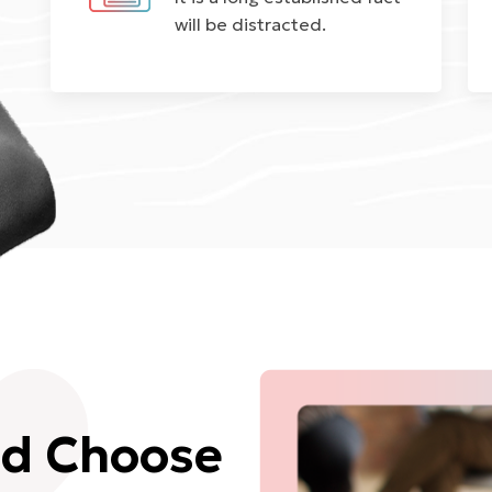
will be distracted.
ld Choose