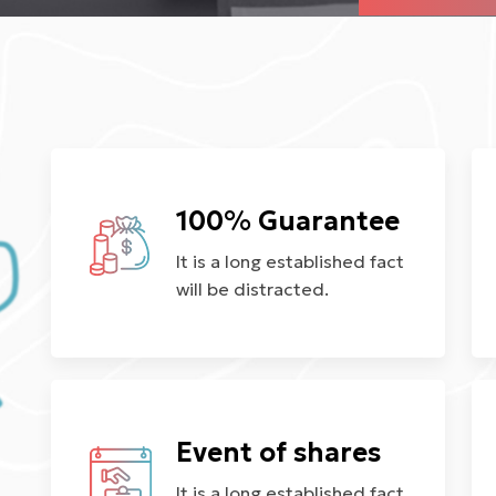
100% Guarantee
It is a long established fact
will be distracted.
Event of shares
It is a long established fact