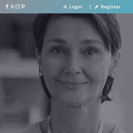
Login
Register