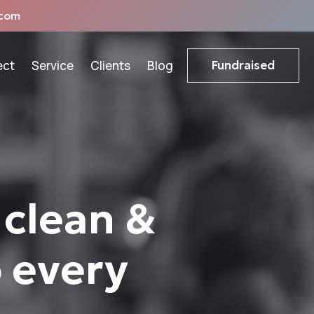
com
ect
Service
Clients
Blog
Fundraised
 clean &
o every