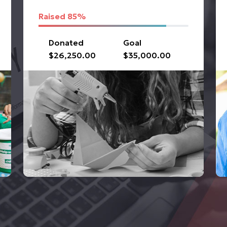
Raised
85%
Donated
Goal
$26,250.00
$35,000.00