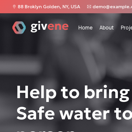
88 Broklyn Golden, NY, USA
demo@example.
Home
About
Proj
Help to bring
Safe water t