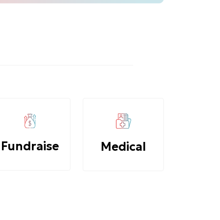
Fundraise
Medical