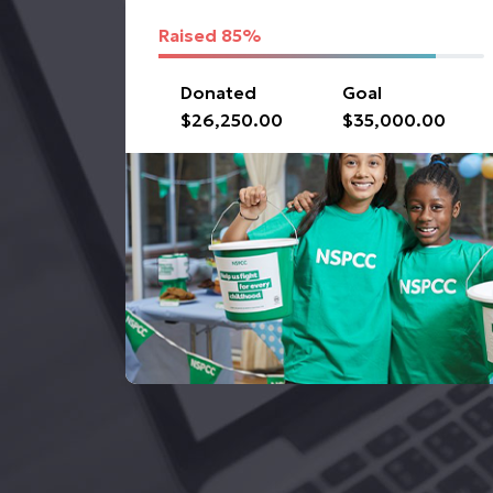
Raised
85%
Donated
Goal
$26,250.00
$35,000.00