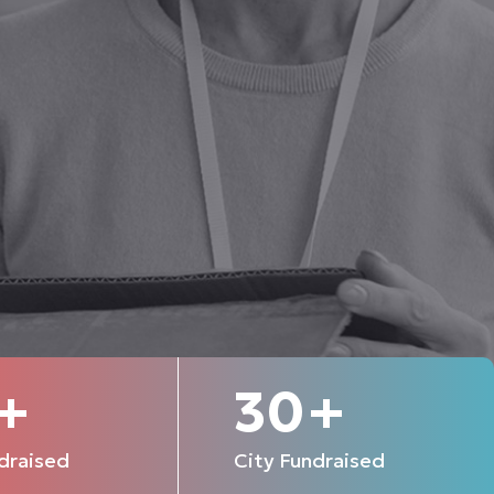
+
30
+
draised
City Fundraised