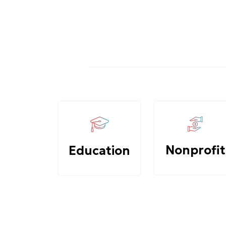
Nonprofit
Education