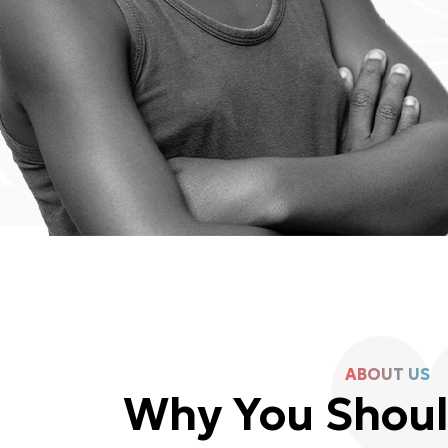
ABOUT US
Why You Shou