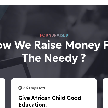
FOUNDRAISED
w We Raise Money 
The Needy ?
36 Days left
Give African Child Good
Education.