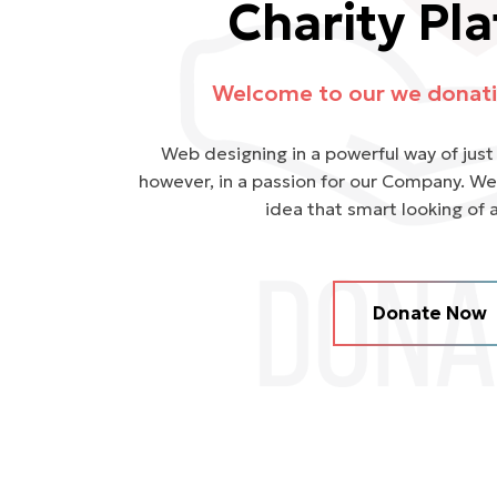
Charity Pl
Welcome to our we donati
Web designing in a powerful way of just 
however, in a passion for our Company. We
idea that smart looking of 
Donate Now